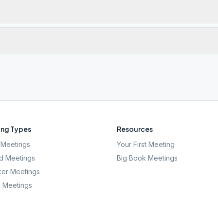
ng Types
Resources
Meetings
Your First Meeting
d Meetings
Big Book Meetings
er Meetings
l Meetings