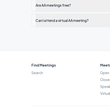
Are AA meetings free?
Can I attend a virtual AA meeting?
Find Meetings
Meeti
Search
Open 
Close
Speak
Virtua