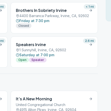
mi
< 1
mi
Brothers In Sobriety Irvine
4400 Barranca Parkway, Irvine, CA, 92602
Friday at 7:30 pm
Closed
mi
2.6
mi
Speakers Irvine
1 Sunnyhill, Irvine, CA, 92602
Saturday at 7:00 pm
Open
Speaker
It’s A New Morning
United Congregational Church
4915 Alton Pkwy, Irvine, CA, 92604