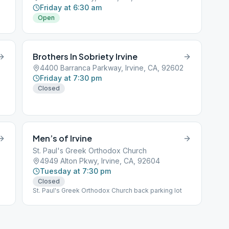
Friday at 6:30 am
Open
Brothers In Sobriety Irvine
4400 Barranca Parkway, Irvine, CA, 92602
Friday at 7:30 pm
Closed
Men’s of Irvine
St. Paul's Greek Orthodox Church
4949 Alton Pkwy, Irvine, CA, 92604
Tuesday at 7:30 pm
Closed
St. Paul's Greek Orthodox Church back parking lot