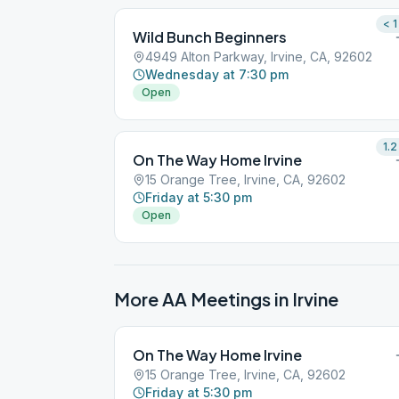
< 1
Wild Bunch Beginners
4949 Alton Parkway, Irvine, CA, 92602
Wednesday at 7:30 pm
Open
1.2
On The Way Home Irvine
15 Orange Tree, Irvine, CA, 92602
Friday at 5:30 pm
Open
More AA Meetings in
Irvine
On The Way Home Irvine
15 Orange Tree, Irvine, CA, 92602
Friday at 5:30 pm