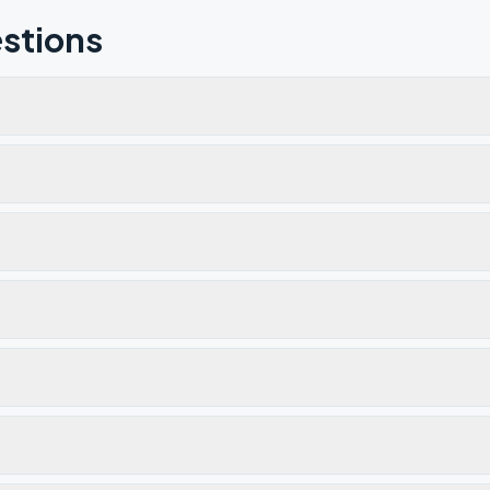
stions