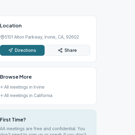
Location
5101 Alton Parkway, Irvine, CA, 92602
Directions
Share
Browse More
All meetings in
Irvine
All meetings in
California
First Time?
AA meetings are free and confidential. You
don't need to sign up or speak if you don't