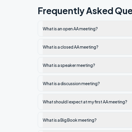
Frequently Asked Que
What is an open AA meeting?
What is a closed AA meeting?
What is a speaker meeting?
What is a discussion meeting?
What should I expect at my first AA meeting?
What is a Big Book meeting?