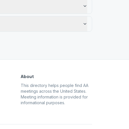
About
This directory helps people find AA
meetings across the United States.
Meeting information is provided for
informational purposes.