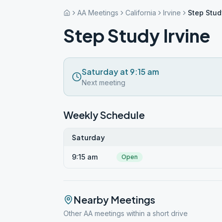
AA Meetings
California
Irvine
Step Stud
Step Study Irvine
Saturday at 9:15 am
Next meeting
Weekly Schedule
Saturday
9:15 am
Open
Nearby Meetings
Other AA meetings within a short drive