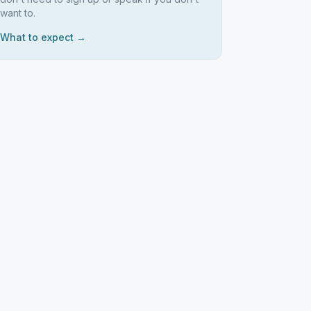
want to.
What to expect →