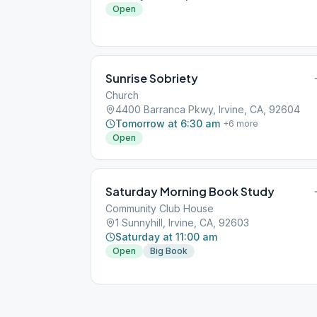
Open
Sunrise Sobriety
Church
4400 Barranca Pkwy, Irvine, CA, 92604
Tomorrow at 6:30 am
+
6
more
Open
Saturday Morning Book Study
Community Club House
1 Sunnyhill, Irvine, CA, 92603
Saturday at 11:00 am
Open
Big Book