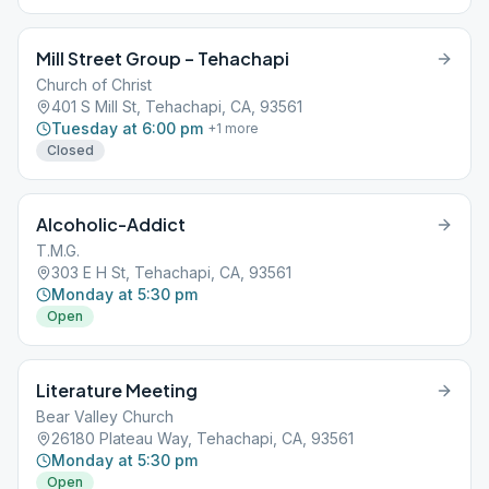
Mill Street Group – Tehachapi
Church of Christ
401 S Mill St, Tehachapi, CA, 93561
Tuesday at 6:00 pm
+
1
more
Closed
Alcoholic-Addict
T.M.G.
303 E H St, Tehachapi, CA, 93561
Monday at 5:30 pm
Open
Literature Meeting
Bear Valley Church
26180 Plateau Way, Tehachapi, CA, 93561
Monday at 5:30 pm
Open