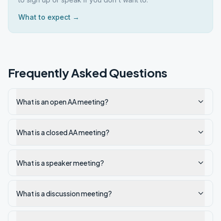
What to expect →
Frequently Asked Questions
What is an open AA meeting?
What is a closed AA meeting?
What is a speaker meeting?
What is a discussion meeting?