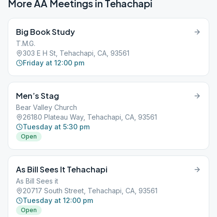
More AA Meetings in
Tehachapi
Big Book Study
T.M.G.
303 E H St, Tehachapi, CA, 93561
Friday at 12:00 pm
Men’s Stag
Bear Valley Church
26180 Plateau Way, Tehachapi, CA, 93561
Tuesday at 5:30 pm
Open
As Bill Sees It Tehachapi
As Bill Sees it
20717 South Street, Tehachapi, CA, 93561
Tuesday at 12:00 pm
Open