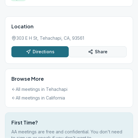
Location
303 E H St, Tehachapi, CA, 93561
Directions
Share
Browse More
All meetings in
Tehachapi
All meetings in
California
First Time?
AA meetings are free and confidential. You don't need
to sign up or speak if you don't want to.