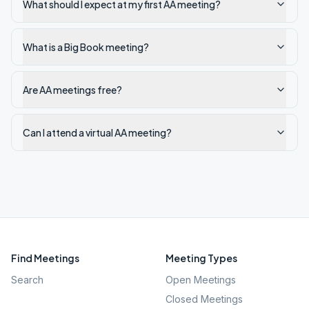
What should I expect at my first AA meeting?
What is a Big Book meeting?
Are AA meetings free?
Can I attend a virtual AA meeting?
Find Meetings
Meeting Types
Search
Open Meetings
Closed Meetings