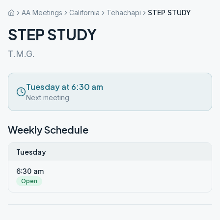
AA Meetings
California
Tehachapi
STEP STUDY
STEP STUDY
T.M.G.
Tuesday at 6:30 am
Next meeting
Weekly Schedule
Tuesday
6:30 am
Open