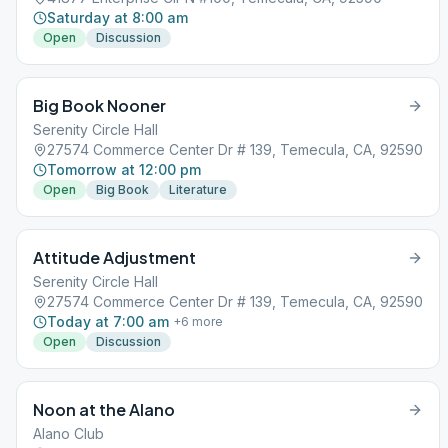
Saturday at 8:00 am
Open
Discussion
Big Book Nooner
Serenity Circle Hall
27574 Commerce Center Dr # 139, Temecula, CA, 92590
Tomorrow at 12:00 pm
Open
Big Book
Literature
Attitude Adjustment
Serenity Circle Hall
27574 Commerce Center Dr # 139, Temecula, CA, 92590
Today at 7:00 am
+
6
more
Open
Discussion
Noon at the Alano
Alano Club