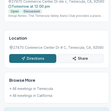
27470 Commerce Center Dr ste c, Temecula, CA, 92590
Tomorrow at 12:00 pm
Open
Discussion
Group Notes: The Temecula Valley Alano Club provides a place
for learning to live a new life – a life of happiness, responsibility
and freedom in a safe and supporting environment.
Location
27470 Commerce Center Dr # C, Temecula, CA, 92590
Directions
Share
Browse More
All meetings in
Temecula
All meetings in
California