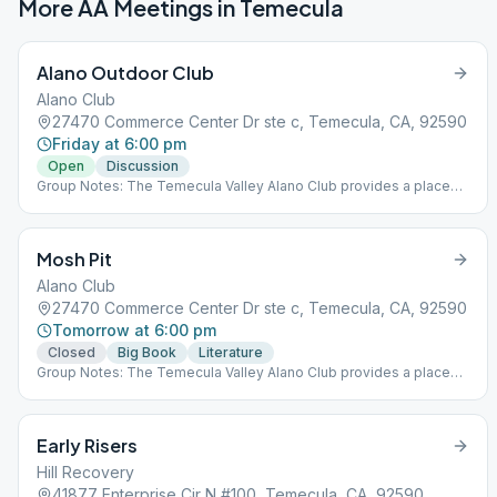
More AA Meetings in
Temecula
Alano Outdoor Club
Alano Club
27470 Commerce Center Dr ste c, Temecula, CA, 92590
Friday at 6:00 pm
Open
Discussion
Group Notes: The Temecula Valley Alano Club provides a place
for learning to live a new life – a life of happiness, responsibility
and freedom in a safe and supporting environment. Notes: This
meeting is outdoors at the Alano Club!
Mosh Pit
Alano Club
27470 Commerce Center Dr ste c, Temecula, CA, 92590
Tomorrow at 6:00 pm
Closed
Big Book
Literature
Group Notes: The Temecula Valley Alano Club provides a place
for learning to live a new life – a life of happiness, responsibility
and freedom in a safe and supporting environment.
Early Risers
Hill Recovery
41877 Enterprise Cir N #100, Temecula, CA, 92590