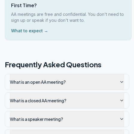
First Time?
AA meetings are free and confidential. You don't need to
sign up or speak if you don't want to.
What to expect →
Frequently Asked Questions
What is an open AA meeting?
What is a closed AA meeting?
What is a speaker meeting?