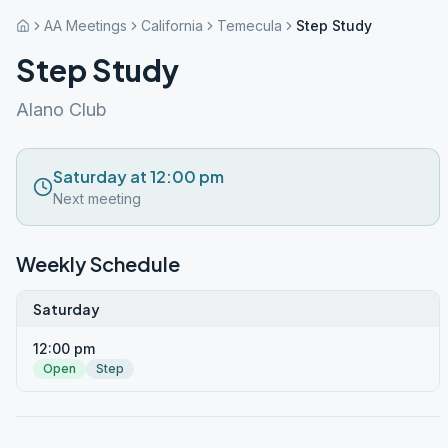
AA Meetings
California
Temecula
Step Study
Step Study
Alano Club
Saturday at 12:00 pm
Next meeting
Weekly Schedule
Saturday
12:00 pm
Open
Step