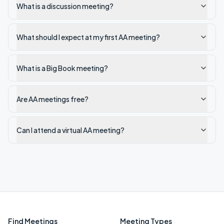
What is a discussion meeting?
What should I expect at my first AA meeting?
What is a Big Book meeting?
Are AA meetings free?
Can I attend a virtual AA meeting?
Find Meetings
Meeting Types