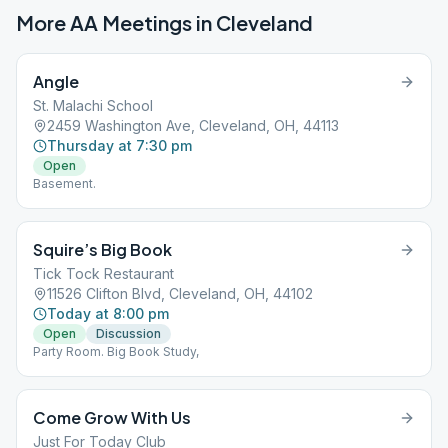
More AA Meetings in
Cleveland
Angle
St. Malachi School
2459 Washington Ave, Cleveland, OH, 44113
Thursday at 7:30 pm
Open
Basement.
Squire’s Big Book
Tick Tock Restaurant
11526 Clifton Blvd, Cleveland, OH, 44102
Today at 8:00 pm
Open
Discussion
Party Room. Big Book Study,
Come Grow With Us
Just For Today Club