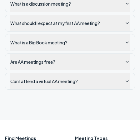
What is a discussion meeting?
What should I expect at my first AA meeting?
What is a Big Book meeting?
Are AA meetings free?
Can I attend a virtual AA meeting?
Find Meetings
Meeting Types