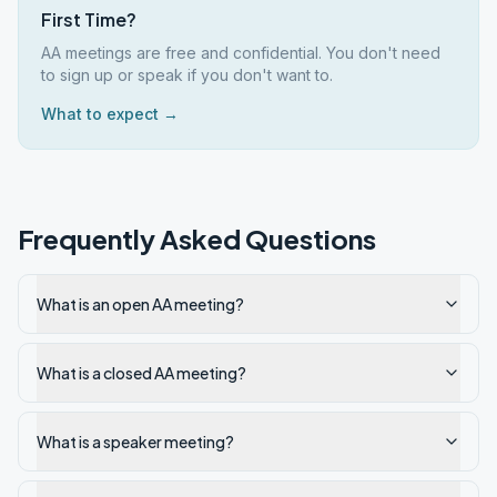
First Time?
AA meetings are free and confidential. You don't need
to sign up or speak if you don't want to.
What to expect →
Frequently Asked Questions
What is an open AA meeting?
What is a closed AA meeting?
What is a speaker meeting?