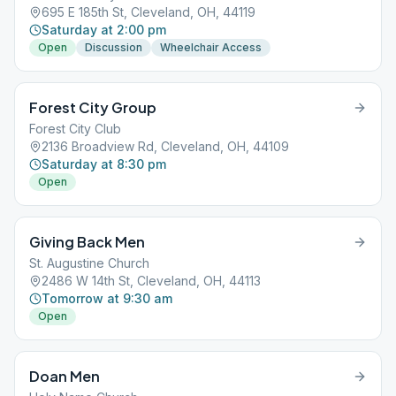
695 E 185th St, Cleveland, OH, 44119
Saturday at 2:00 pm
Open
Discussion
Wheelchair Access
Forest City Group
Forest City Club
2136 Broadview Rd, Cleveland, OH, 44109
Saturday at 8:30 pm
Open
Giving Back Men
St. Augustine Church
2486 W 14th St, Cleveland, OH, 44113
Tomorrow at 9:30 am
Open
Doan Men