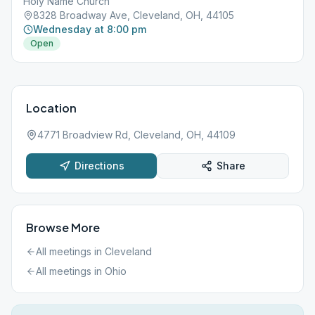
Holy Name Church
8328 Broadway Ave, Cleveland, OH, 44105
Wednesday at 8:00 pm
Open
Location
4771 Broadview Rd, Cleveland, OH, 44109
Directions
Share
Browse More
All meetings in
Cleveland
All meetings in
Ohio