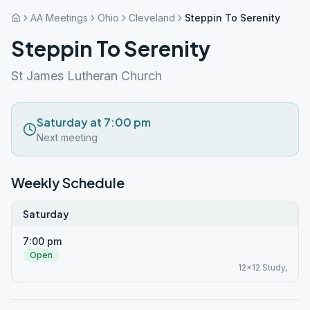
AA Meetings
Ohio
Cleveland
Steppin To Serenity
Steppin To Serenity
St James Lutheran Church
Saturday at 7:00 pm
Next meeting
Weekly Schedule
Saturday
7:00 pm
Open
12x12 Study,