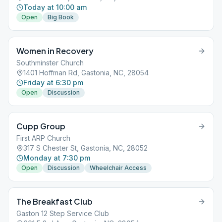
Today at 10:00 am
Open
Big Book
Women in Recovery
Southminster Church
1401 Hoffman Rd, Gastonia, NC, 28054
Friday at 6:30 pm
Open
Discussion
Cupp Group
First ARP Church
317 S Chester St, Gastonia, NC, 28052
Monday at 7:30 pm
Open
Discussion
Wheelchair Access
The Breakfast Club
Gaston 12 Step Service Club