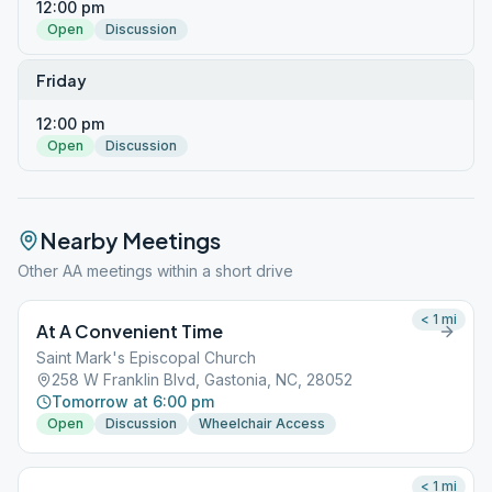
12:00 pm
Open
Discussion
Friday
12:00 pm
Open
Discussion
Nearby Meetings
Other AA meetings within a short drive
< 1
mi
At A Convenient Time
Saint Mark's Episcopal Church
258 W Franklin Blvd, Gastonia, NC, 28052
Tomorrow at 6:00 pm
Open
Discussion
Wheelchair Access
< 1
mi