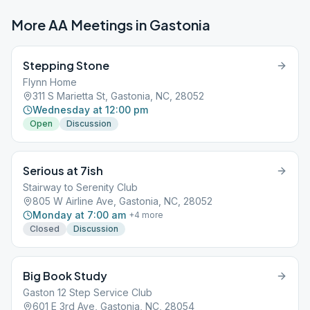
More AA Meetings in
Gastonia
Stepping Stone
Flynn Home
311 S Marietta St, Gastonia, NC, 28052
Wednesday at 12:00 pm
Open
Discussion
Serious at 7ish
Stairway to Serenity Club
805 W Airline Ave, Gastonia, NC, 28052
Monday at 7:00 am
+
4
more
Closed
Discussion
Big Book Study
Gaston 12 Step Service Club
601 E 3rd Ave, Gastonia, NC, 28054