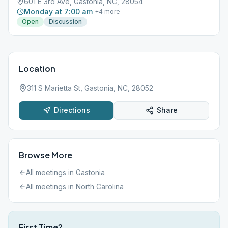
601 E 3rd Ave, Gastonia, NC, 28054
Monday at 7:00 am
+
4
more
Open
Discussion
Location
311 S Marietta St, Gastonia, NC, 28052
Directions
Share
Browse More
All meetings in
Gastonia
All meetings in
North Carolina
First Time?