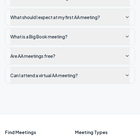
What should I expect at my first AA meeting?
What is a Big Book meeting?
Are AA meetings free?
Can I attend a virtual AA meeting?
Find Meetings
Meeting Types