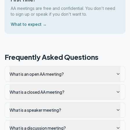
AA meetings are free and confidential. You don't need
to sign up or speak if you don't want to.
What to expect →
Frequently Asked Questions
What is an open AA meeting?
What is a closed AA meeting?
What is a speaker meeting?
What is a discussion meeting?