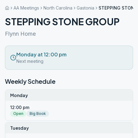
AA Meetings
North Carolina
Gastonia
STEPPING STONE
STEPPING STONE GROUP
Flynn Home
Monday at 12:00 pm
Next meeting
Weekly Schedule
Monday
12:00 pm
Open
Big Book
Tuesday