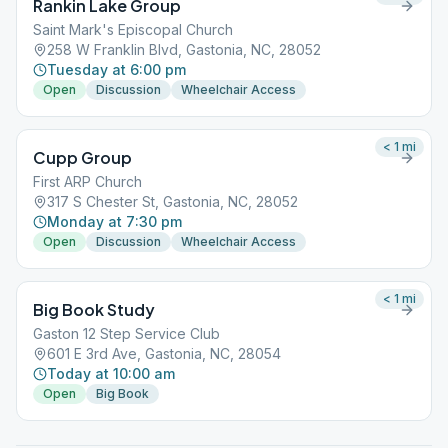
Rankin Lake Group
Saint Mark's Episcopal Church
258 W Franklin Blvd, Gastonia, NC, 28052
Tuesday at 6:00 pm
Open
Discussion
Wheelchair Access
< 1
mi
Cupp Group
First ARP Church
317 S Chester St, Gastonia, NC, 28052
Monday at 7:30 pm
Open
Discussion
Wheelchair Access
< 1
mi
Big Book Study
Gaston 12 Step Service Club
601 E 3rd Ave, Gastonia, NC, 28054
Today at 10:00 am
Open
Big Book