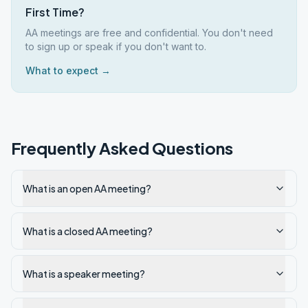
First Time?
AA meetings are free and confidential. You don't need
to sign up or speak if you don't want to.
What to expect →
Frequently Asked Questions
What is an open AA meeting?
What is a closed AA meeting?
What is a speaker meeting?