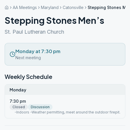
AA Meetings
Maryland
Catonsville
Stepping Stones Me
Stepping Stones Men’s
St. Paul Lutheran Church
Monday at 7:30 pm
Next meeting
Weekly Schedule
Monday
7:30 pm
Closed
Discussion
-Indoors -Weather permitting, meet around the outdoor firepit.