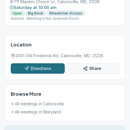
711 Maiden Choice Ln, Catonsville, MD, 21228
Saturday at 10:00 am
Open
Big Book
Wheelchair Access
-Indoors -Meeting in the Jeremiah Room
Location
2001 Old Frederick Rd, Catonsville, MD, 21228
Directions
Share
Browse More
All meetings in
Catonsville
All meetings in
Maryland