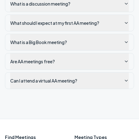
What is a discussion meeting?
What should I expect at my first AA meeting?
What is a Big Book meeting?
Are AA meetings free?
Can I attend a virtual AA meeting?
Find Meetings
Meeting Types