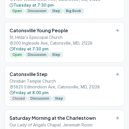
Tuesday at 7:30 pm
Open
Discussion
Step
Big Book
Catonsville Young People
St. Hilda's Episcopal Church
200 Ingleside Ave, Catonsville, MD, 21228
Friday at 7:30 pm
Open
Discussion
Step
Catonsville Step
Christian Temple Church
5820 Edmondson Ave, Catonsville, MD, 21228
Friday at 8:00 pm
Closed
Discussion
Step
Saturday Morning at the Charlestown
Our Lady of Angels Chapel; Jeremiah Room