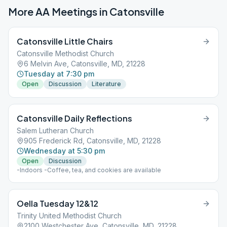
More AA Meetings in
Catonsville
Catonsville Little Chairs
Catonsville Methodist Church
6 Melvin Ave, Catonsville, MD, 21228
Tuesday at 7:30 pm
Open
Discussion
Literature
Catonsville Daily Reflections
Salem Lutheran Church
905 Frederick Rd, Catonsville, MD, 21228
Wednesday at 5:30 pm
Open
Discussion
-Indoors -Coffee, tea, and cookies are available
Oella Tuesday 12&12
Trinity United Methodist Church
2100 Westchester Ave, Catonsville, MD, 21228