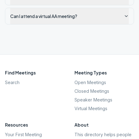
Can I attend a virtual AA meeting?
Find Meetings
Meeting Types
Search
Open Meetings
Closed Meetings
Speaker Meetings
Virtual Meetings
Resources
About
Your First Meeting
This directory helps people