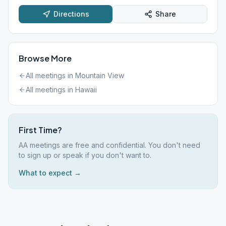
Directions
Share
Browse More
All meetings in
Mountain View
All meetings in
Hawaii
First Time?
AA meetings are free and confidential. You don't need
to sign up or speak if you don't want to.
What to expect →