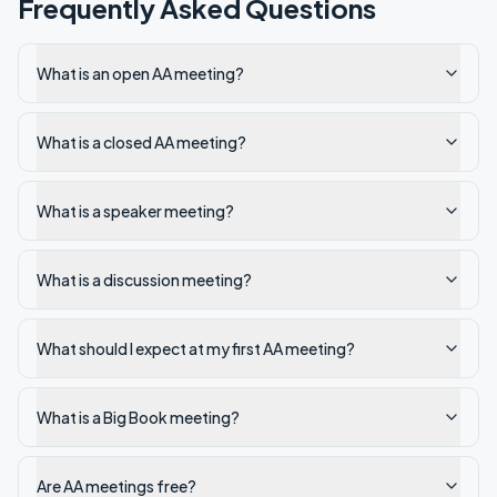
Frequently Asked Questions
What is an open AA meeting?
What is a closed AA meeting?
What is a speaker meeting?
What is a discussion meeting?
What should I expect at my first AA meeting?
What is a Big Book meeting?
Are AA meetings free?