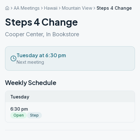
AA Meetings
Hawaii
Mountain View
Steps 4 Change
Steps 4 Change
Cooper Center, In Bookstore
Tuesday at 6:30 pm
Next meeting
Weekly Schedule
Tuesday
6:30 pm
Open
Step