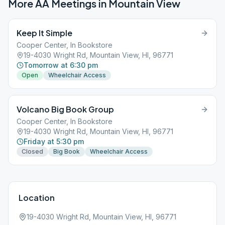
More AA Meetings in
Mountain View
Keep It Simple
Cooper Center, In Bookstore
19-4030 Wright Rd, Mountain View, HI, 96771
Tomorrow at 6:30 pm
Open
Wheelchair Access
Volcano Big Book Group
Cooper Center, In Bookstore
19-4030 Wright Rd, Mountain View, HI, 96771
Friday at 5:30 pm
Closed
Big Book
Wheelchair Access
Location
19-4030 Wright Rd, Mountain View, HI, 96771