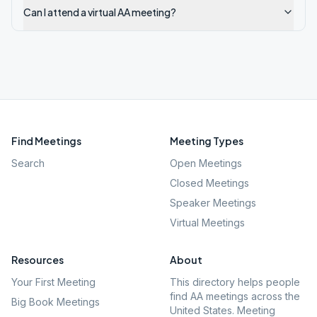
Can I attend a virtual AA meeting?
Find Meetings
Meeting Types
Search
Open Meetings
Closed Meetings
Speaker Meetings
Virtual Meetings
Resources
About
Your First Meeting
This directory helps people
find AA meetings across the
Big Book Meetings
United States. Meeting