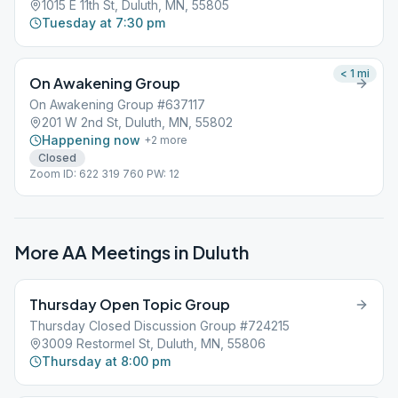
1015 E 11th St, Duluth, MN, 55805
Tuesday at 7:30 pm
< 1
mi
On Awakening Group
On Awakening Group #637117
201 W 2nd St, Duluth, MN, 55802
Happening now
+
2
more
Closed
Zoom ID: 622 319 760 PW: 12
More AA Meetings in
Duluth
Thursday Open Topic Group
Thursday Closed Discussion Group #724215
3009 Restormel St, Duluth, MN, 55806
Thursday at 8:00 pm