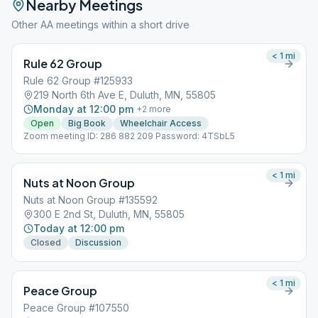
Nearby Meetings
Other AA meetings within a short drive
< 1
mi
Rule 62 Group
Rule 62 Group #125933
219 North 6th Ave E, Duluth, MN, 55805
Monday at 12:00 pm
+
2
more
Open
Big Book
Wheelchair Access
Zoom meeting ID: 286 882 209 Password: 4TSbL5
< 1
mi
Nuts at Noon Group
Nuts at Noon Group #135592
300 E 2nd St, Duluth, MN, 55805
Today at 12:00 pm
Closed
Discussion
< 1
mi
Peace Group
Peace Group #107550