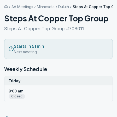
AA Meetings
Minnesota
Duluth
Steps At Copper Top Gr
Steps At Copper Top Group
Steps At Copper Top Group #708011
Starts in 51 min
Next meeting
Weekly Schedule
Friday
9:00 am
Closed