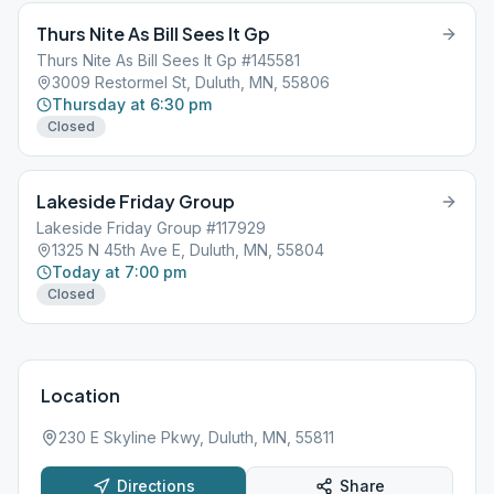
Thurs Nite As Bill Sees It Gp
Thurs Nite As Bill Sees It Gp #145581
3009 Restormel St, Duluth, MN, 55806
Thursday at 6:30 pm
Closed
Lakeside Friday Group
Lakeside Friday Group #117929
1325 N 45th Ave E, Duluth, MN, 55804
Today at 7:00 pm
Closed
Location
230 E Skyline Pkwy, Duluth, MN, 55811
Directions
Share