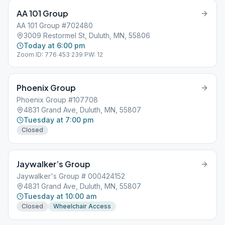
AA 101 Group
AA 101 Group #702480
3009 Restormel St, Duluth, MN, 55806
Today at 6:00 pm
Zoom ID: 776 453 239 PW: 12
Phoenix Group
Phoenix Group #107708
4831 Grand Ave, Duluth, MN, 55807
Tuesday at 7:00 pm
Closed
Jaywalker’s Group
Jaywalker's Group # 000424152
4831 Grand Ave, Duluth, MN, 55807
Tuesday at 10:00 am
Closed
Wheelchair Access