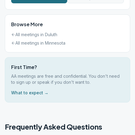
Browse More
All meetings in
Duluth
All meetings in
Minnesota
First Time?
AA meetings are free and confidential. You don't need
to sign up or speak if you don't want to.
What to expect →
Frequently Asked Questions