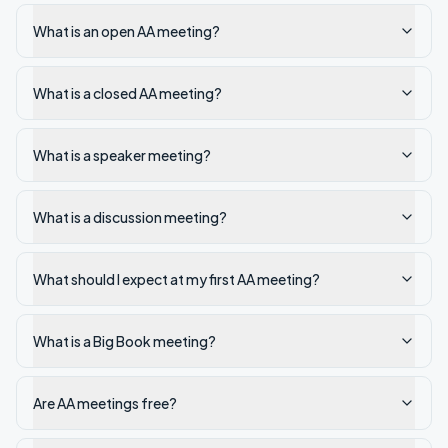
What is an open AA meeting?
What is a closed AA meeting?
What is a speaker meeting?
What is a discussion meeting?
What should I expect at my first AA meeting?
What is a Big Book meeting?
Are AA meetings free?