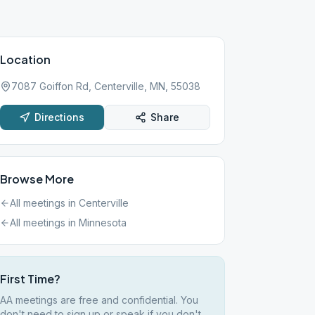
Location
7087 Goiffon Rd, Centerville, MN, 55038
Directions
Share
Browse More
All meetings in
Centerville
All meetings in
Minnesota
First Time?
AA meetings are free and confidential. You
don't need to sign up or speak if you don't