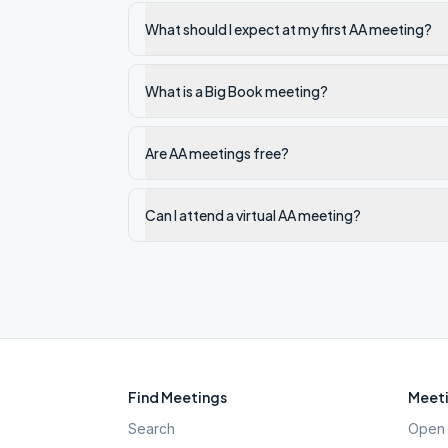
What should I expect at my first AA meeting?
What is a Big Book meeting?
Are AA meetings free?
Can I attend a virtual AA meeting?
Find Meetings
Meeti
Search
Open 