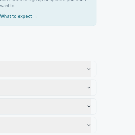
want to.
What to expect →