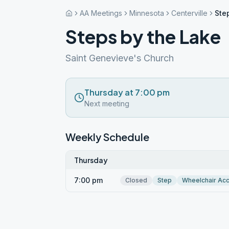
AA Meetings
Minnesota
Centerville
Ste
Steps by the Lake
Saint Genevieve's Church
Thursday at 7:00 pm
Next meeting
Weekly Schedule
Thursday
7:00 pm
Closed
Step
Wheelchair Ac