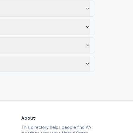
About
This directory helps people find AA