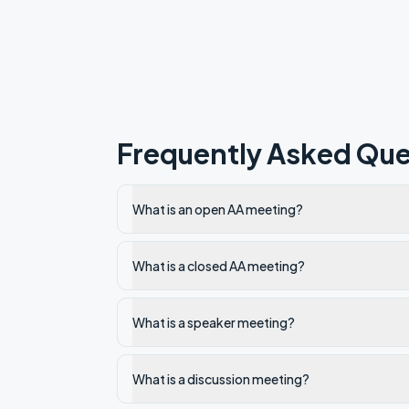
Frequently Asked Que
What is an open AA meeting?
What is a closed AA meeting?
What is a speaker meeting?
What is a discussion meeting?