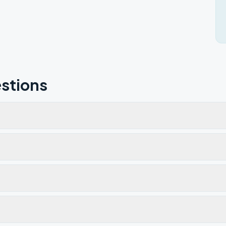
stions