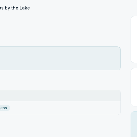
ps by the Lake
cess