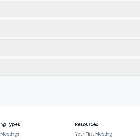
ng Types
Resources
Meetings
Your First Meeting