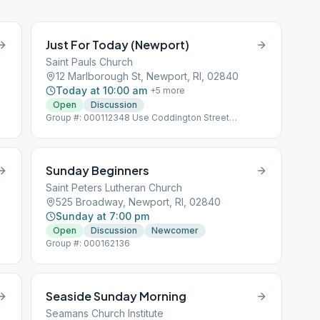
Just For Today (Newport)
Saint Pauls Church
12 Marlborough St, Newport, RI, 02840
Today at 10:00 am
+
5
more
Open
Discussion
Group #: 000112348 Use Coddington Street
Entrance
Sunday Beginners
Saint Peters Lutheran Church
525 Broadway, Newport, RI, 02840
Sunday at 7:00 pm
Open
Discussion
Newcomer
Group #: 000162136
Seaside Sunday Morning
Seamans Church Institute