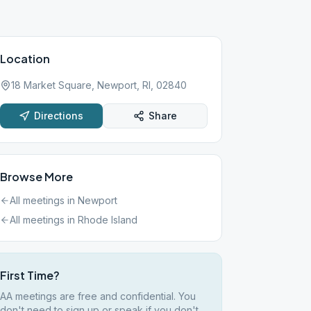
Location
18 Market Square, Newport, RI, 02840
Directions
Share
Browse More
All meetings in
Newport
All meetings in
Rhode Island
First Time?
AA meetings are free and confidential. You
don't need to sign up or speak if you don't