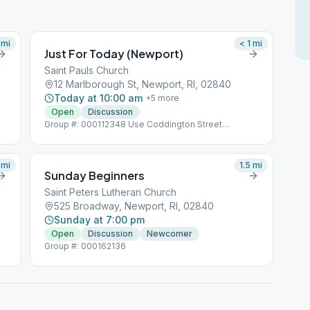
mi
< 1
mi
Just For Today (Newport)
Saint Pauls Church
12 Marlborough St, Newport, RI, 02840
Today at 10:00 am
+
5
more
Open
Discussion
Group #: 000112348 Use Coddington Street
Entrance
mi
1.5
mi
Sunday Beginners
Saint Peters Lutheran Church
525 Broadway, Newport, RI, 02840
Sunday at 7:00 pm
Open
Discussion
Newcomer
Group #: 000162136