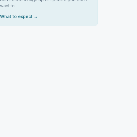
want to.
What to expect →