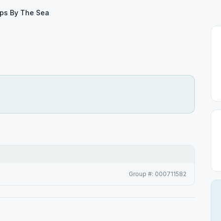
ps By The Sea
Group #: 000711582