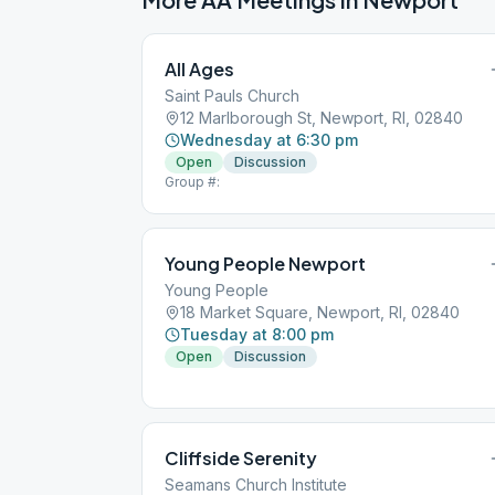
All Ages
Saint Pauls Church
12 Marlborough St, Newport, RI, 02840
Wednesday at 6:30 pm
Open
Discussion
Group #:
Young People Newport
Young People
18 Market Square, Newport, RI, 02840
Tuesday at 8:00 pm
Open
Discussion
Cliffside Serenity
Seamans Church Institute