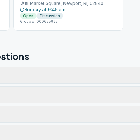
18 Market Square, Newport, RI, 02840
Sunday at 9:45 am
Open
Discussion
Group #: 000655925
stions