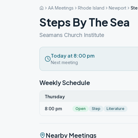
AA Meetings
Rhode Island
Newport
Ste
Steps By The Sea
Seamans Church Institute
Today at 8:00 pm
Next meeting
Weekly Schedule
Thursday
8:00 pm
Open
Step
Literature
Nearby Meetings