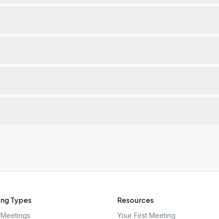
ng Types
Resources
Meetings
Your First Meeting