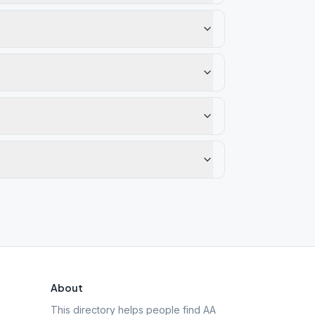
About
This directory helps people find AA