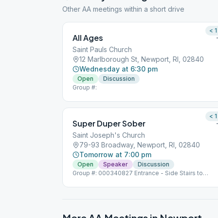
Other AA meetings within a short drive
< 1
All Ages
Saint Pauls Church
12 Marlborough St, Newport, RI, 02840
Wednesday at 6:30 pm
Open
Discussion
Group #:
< 1
Super Duper Sober
Saint Joseph's Church
79-93 Broadway, Newport, RI, 02840
Tomorrow at 7:00 pm
Open
Speaker
Discussion
Group #: 000340827 Entrance - Side Stairs to
Basement Doors.
More AA Meetings in
Newport