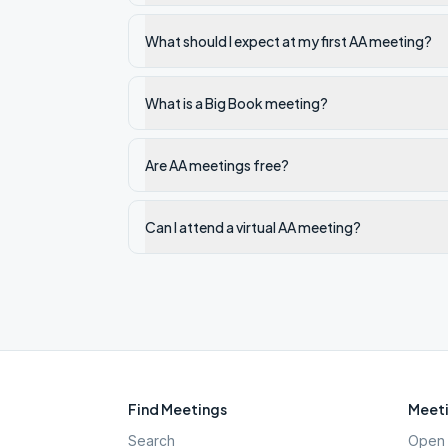
What should I expect at my first AA meeting?
What is a Big Book meeting?
Are AA meetings free?
Can I attend a virtual AA meeting?
Find Meetings
Meeti
Search
Open 