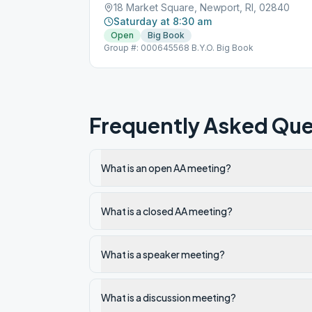
18 Market Square, Newport, RI, 02840
Saturday at 8:30 am
Open
Big Book
Group #: 000645568 B.Y.O. Big Book
Frequently Asked Que
What is an open AA meeting?
What is a closed AA meeting?
What is a speaker meeting?
What is a discussion meeting?