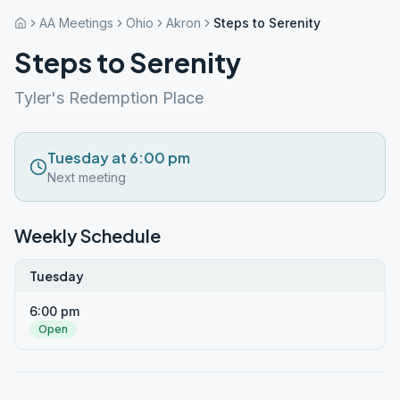
AA Meetings
Ohio
Akron
Steps to Serenity
Steps to Serenity
Tyler's Redemption Place
Tuesday at 6:00 pm
Next meeting
Weekly Schedule
Tuesday
6:00 pm
Open