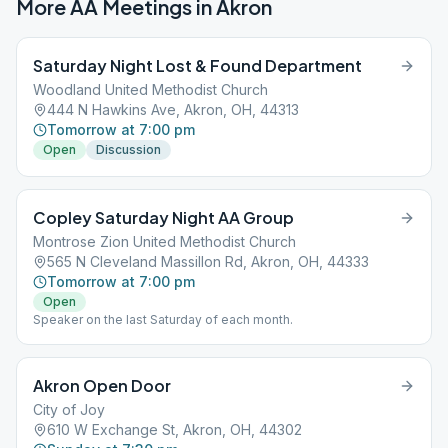
More AA Meetings in
Akron
Saturday Night Lost & Found Department
Woodland United Methodist Church
444 N Hawkins Ave, Akron, OH, 44313
Tomorrow at 7:00 pm
Open
Discussion
Copley Saturday Night AA Group
Montrose Zion United Methodist Church
565 N Cleveland Massillon Rd, Akron, OH, 44333
Tomorrow at 7:00 pm
Open
Speaker on the last Saturday of each month.
Akron Open Door
City of Joy
610 W Exchange St, Akron, OH, 44302