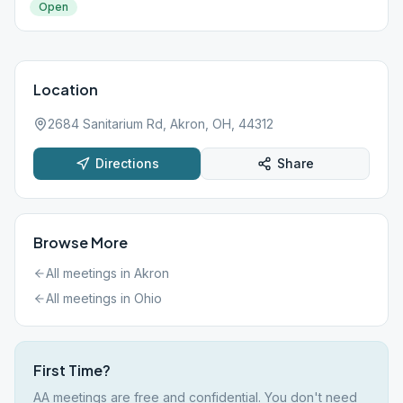
Open
Location
2684 Sanitarium Rd, Akron, OH, 44312
Directions
Share
Browse More
All meetings in
Akron
All meetings in
Ohio
First Time?
AA meetings are free and confidential. You don't need