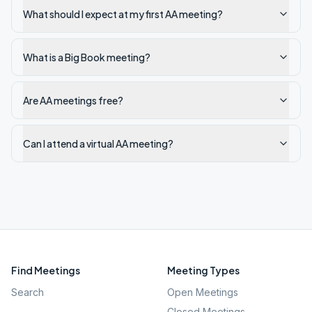
What should I expect at my first AA meeting?
What is a Big Book meeting?
Are AA meetings free?
Can I attend a virtual AA meeting?
Find Meetings
Meeting Types
Search
Open Meetings
Closed Meetings