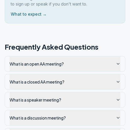
to sign up or speak if you don't want to.
What to expect →
Frequently Asked Questions
What is an open AA meeting?
What is a closed AA meeting?
What is a speaker meeting?
What is a discussion meeting?