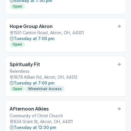
Sunday at 7:30 pm
Open
Hope Group Akron
1551 Canton Road, Akron, OH, 44301
Tuesday at 7:00 pm
Open
Spiritually Fit
Relentless
1878 Killian Rd, Akron, OH, 44312
Tuesday at 7:00 pm
Open
Wheelchair Access
Afternoon Alkies
Community of Christ Church
834 Grant St, Akron, OH, 44311
Tuesday at 12:30 pm