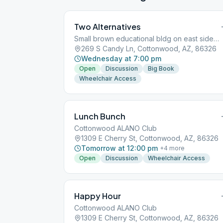
Two Alternatives
Small brown educational bldg on east side of hospital. Enter from Willard
269 S Candy Ln, Cottonwood, AZ, 86326
Wednesday at 7:00 pm
Open
Discussion
Big Book
Wheelchair Access
Lunch Bunch
Cottonwood ALANO Club
1309 E Cherry St, Cottonwood, AZ, 86326
Tomorrow at 12:00 pm
+
4
more
Open
Discussion
Wheelchair Access
Happy Hour
Cottonwood ALANO Club
1309 E Cherry St, Cottonwood, AZ, 86326