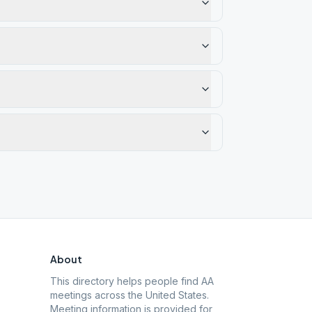
About
This directory helps people find AA
meetings across the United States.
Meeting information is provided for