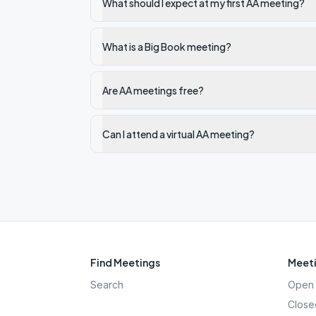
What should I expect at my first AA meeting?
What is a Big Book meeting?
Are AA meetings free?
Can I attend a virtual AA meeting?
Find Meetings
Meeti
Search
Open 
Close