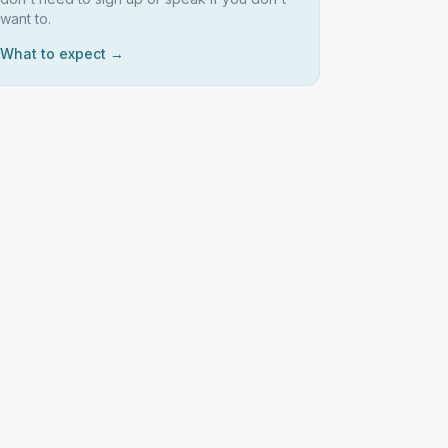
want to.
What to expect →