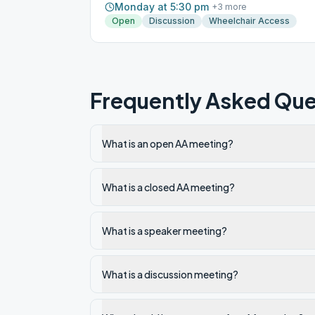
Monday at 5:30 pm
+
3
more
Open
Discussion
Wheelchair Access
Frequently Asked Que
What is an open AA meeting?
What is a closed AA meeting?
What is a speaker meeting?
What is a discussion meeting?