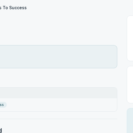
s To Success
ss
d