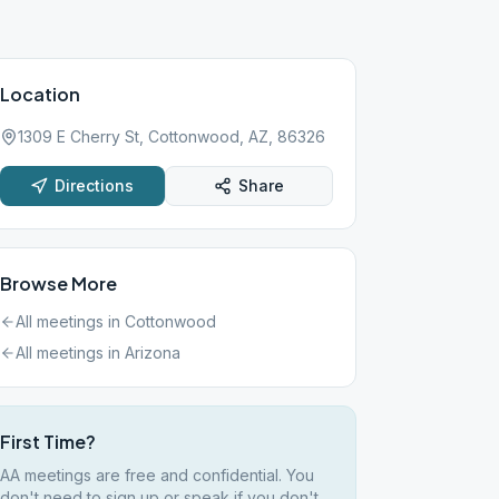
Location
1309 E Cherry St, Cottonwood, AZ, 86326
Directions
Share
Browse More
All meetings in
Cottonwood
All meetings in
Arizona
First Time?
AA meetings are free and confidential. You
don't need to sign up or speak if you don't