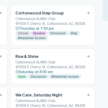
Cottonwood Step Group
Cottonwood ALANO Club
1309 E Cherry St, Cottonwood, AZ, 86326
Thursday at 7:00 pm
Closed
Speaker
Discussion
Step
Wheelchair Access
Rise & Shine
Cottonwood ALANO Club
1309 E Cherry St, Cottonwood, AZ, 86326
Saturday at 8:00 am
Open
Discussion
Wheelchair Access
We Care, Saturday Night
Cottonwood ALANO Club
1309 E Cherry St, Cottonwood, AZ, 86326