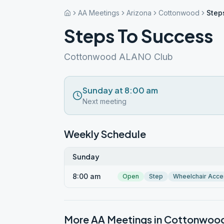
AA Meetings
Arizona
Cottonwood
Step
Steps To Success
Cottonwood ALANO Club
Sunday at 8:00 am
Next meeting
Weekly Schedule
Sunday
8:00 am
Open
Step
Wheelchair Acce
More AA Meetings in
Cottonwoo