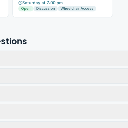
Saturday at 7:00 pm
Open
Discussion
Wheelchair Access
stions