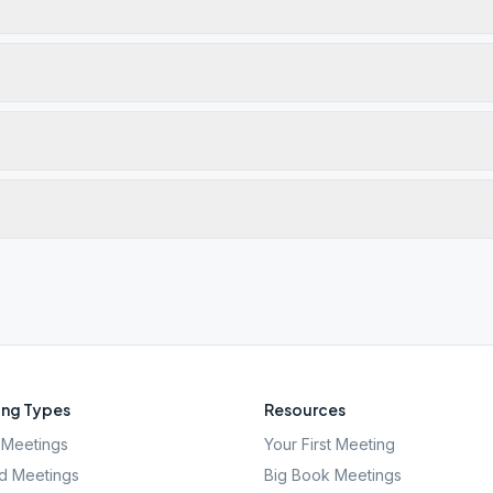
ng Types
Resources
Meetings
Your First Meeting
d Meetings
Big Book Meetings