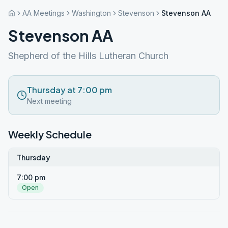
AA Meetings
Washington
Stevenson
Stevenson AA
Stevenson AA
Shepherd of the Hills Lutheran Church
Thursday at 7:00 pm
Next meeting
Weekly Schedule
Thursday
7:00 pm
Open