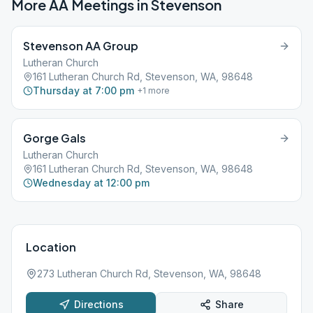
More AA Meetings in
Stevenson
Stevenson AA Group
Lutheran Church
161 Lutheran Church Rd, Stevenson, WA, 98648
Thursday at 7:00 pm
+
1
more
Gorge Gals
Lutheran Church
161 Lutheran Church Rd, Stevenson, WA, 98648
Wednesday at 12:00 pm
Location
273 Lutheran Church Rd, Stevenson, WA, 98648
Directions
Share