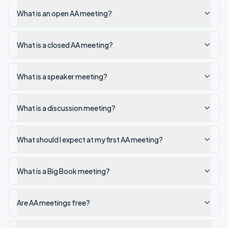
What is an open AA meeting?
What is a closed AA meeting?
What is a speaker meeting?
What is a discussion meeting?
What should I expect at my first AA meeting?
What is a Big Book meeting?
Are AA meetings free?