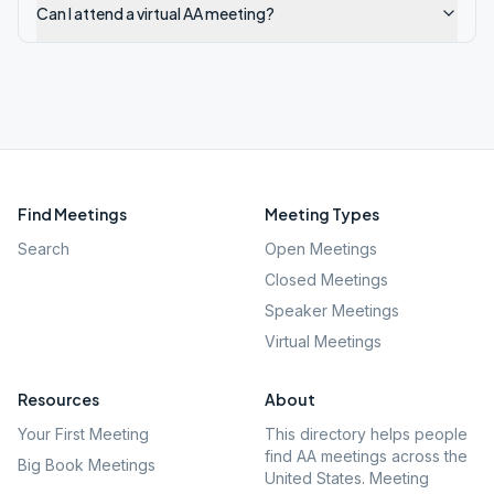
Can I attend a virtual AA meeting?
Find Meetings
Meeting Types
Search
Open Meetings
Closed Meetings
Speaker Meetings
Virtual Meetings
Resources
About
Your First Meeting
This directory helps people
find AA meetings across the
Big Book Meetings
United States. Meeting