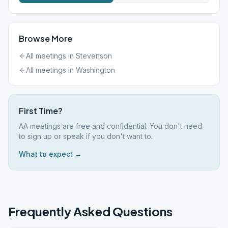
Browse More
All meetings in
Stevenson
All meetings in
Washington
First Time?
AA meetings are free and confidential. You don't need
to sign up or speak if you don't want to.
What to expect →
Frequently Asked Questions