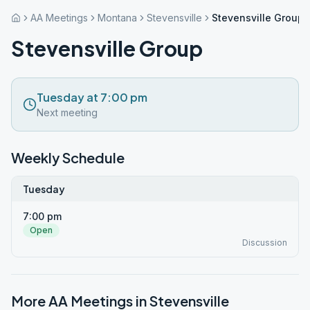
AA Meetings
Montana
Stevensville
Stevensville Group
Stevensville Group
Tuesday at 7:00 pm
Next meeting
Weekly Schedule
Tuesday
7:00 pm
Open
Discussion
More AA Meetings in
Stevensville