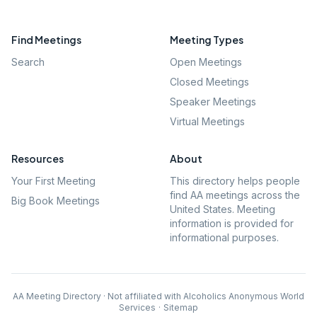
Find Meetings
Meeting Types
Search
Open Meetings
Closed Meetings
Speaker Meetings
Virtual Meetings
Resources
About
Your First Meeting
This directory helps people
find AA meetings across the
Big Book Meetings
United States. Meeting
information is provided for
informational purposes.
AA Meeting Directory · Not affiliated with Alcoholics Anonymous World
Services
·
Sitemap