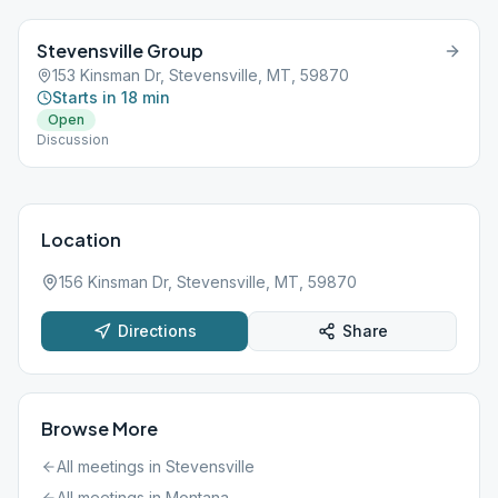
Stevensville Group
153 Kinsman Dr, Stevensville, MT, 59870
Starts in 18 min
Open
Discussion
Location
156 Kinsman Dr, Stevensville, MT, 59870
Directions
Share
Browse More
All meetings in
Stevensville
All meetings in
Montana