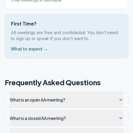
First Time?
AA meetings are free and confidential. You don't need
to sign up or speak if you don't want to.
What to expect →
Frequently Asked Questions
What is an open AA meeting?
What is a closed AA meeting?