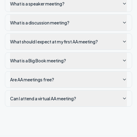
What is a speaker meeting?
What is a discussion meeting?
What should I expect at my first AA meeting?
What is a Big Book meeting?
Are AA meetings free?
Can I attend a virtual AA meeting?