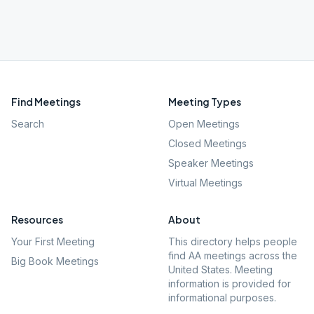
Find Meetings
Meeting Types
Search
Open Meetings
Closed Meetings
Speaker Meetings
Virtual Meetings
Resources
About
Your First Meeting
This directory helps people
find AA meetings across the
Big Book Meetings
United States. Meeting
information is provided for
informational purposes.