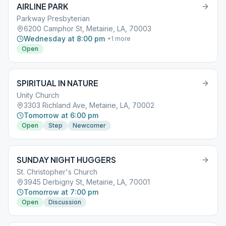
AIRLINE PARK
Parkway Presbyterian
6200 Camphor St, Metairie, LA, 70003
Wednesday at 8:00 pm
+
1
more
Open
SPIRITUAL IN NATURE
Unity Church
3303 Richland Ave, Metairie, LA, 70002
Tomorrow at 6:00 pm
Open
Step
Newcomer
SUNDAY NIGHT HUGGERS
St. Christopher's Church
3945 Derbigny St, Metairie, LA, 70001
Tomorrow at 7:00 pm
Open
Discussion