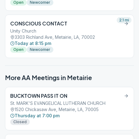
Open
Newcomer
2.1
mi
CONSCIOUS CONTACT
Unity Church
3303 Richland Ave, Metairie, LA, 70002
Today at 8:15 pm
Open
Newcomer
More AA Meetings in
Metairie
BUCKTOWN PASS IT ON
St. MARK'S EVANGELICAL LUTHERAN CHURCH
1520 Chickasaw Ave, Metairie, LA, 70005
Thursday at 7:00 pm
Closed