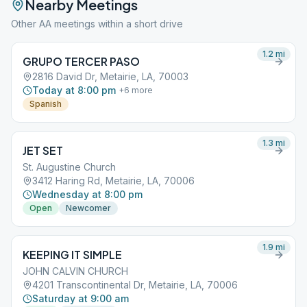
Nearby Meetings
Other AA meetings within a short drive
1.2
mi
GRUPO TERCER PASO
2816 David Dr, Metairie, LA, 70003
Today at 8:00 pm
+
6
more
Spanish
1.3
mi
JET SET
St. Augustine Church
3412 Haring Rd, Metairie, LA, 70006
Wednesday at 8:00 pm
Open
Newcomer
1.9
mi
KEEPING IT SIMPLE
JOHN CALVIN CHURCH
4201 Transcontinental Dr, Metairie, LA, 70006
Saturday at 9:00 am