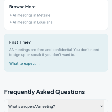
Browse More
All meetings in
Metairie
All meetings in
Louisiana
First Time?
AA meetings are free and confidential. You don't need
to sign up or speak if you don't want to.
What to expect →
Frequently Asked Questions
What is an open AA meeting?