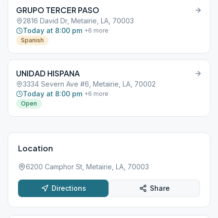
GRUPO TERCER PASO
2816 David Dr, Metairie, LA, 70003
Today at 8:00 pm
+
6
more
Spanish
UNIDAD HISPANA
3334 Severn Ave #6, Metairie, LA, 70002
Today at 8:00 pm
+
6
more
Open
Location
6200 Camphor St, Metairie, LA, 70003
Directions
Share