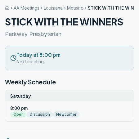
AA Meetings
Louisiana
Metairie
STICK WITH THE WINN
STICK WITH THE WINNERS
Parkway Presbyterian
Today at 8:00 pm
Next meeting
Weekly Schedule
Saturday
8:00 pm
Open
Discussion
Newcomer