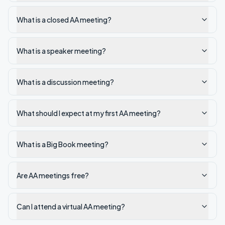
What is a closed AA meeting?
What is a speaker meeting?
What is a discussion meeting?
What should I expect at my first AA meeting?
What is a Big Book meeting?
Are AA meetings free?
Can I attend a virtual AA meeting?