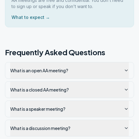
AA meetings are free and confidential. You don't need
to sign up or speak if you don't want to.
What to expect →
Frequently Asked Questions
What is an open AA meeting?
What is a closed AA meeting?
What is a speaker meeting?
What is a discussion meeting?