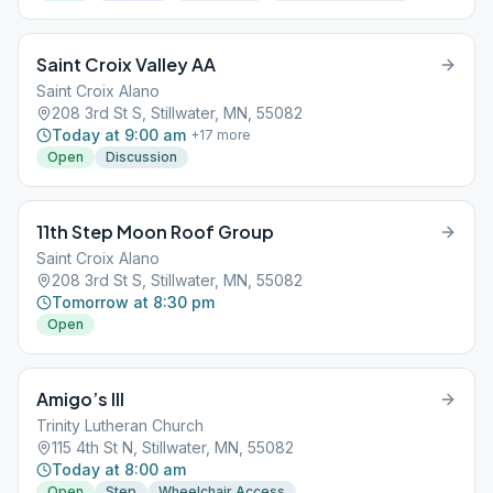
Saint Croix Valley AA
Saint Croix Alano
208 3rd St S, Stillwater, MN, 55082
Today at 9:00 am
+
17
more
Open
Discussion
11th Step Moon Roof Group
Saint Croix Alano
208 3rd St S, Stillwater, MN, 55082
Tomorrow at 8:30 pm
Open
Amigo’s III
Trinity Lutheran Church
115 4th St N, Stillwater, MN, 55082
Today at 8:00 am
Open
Step
Wheelchair Access