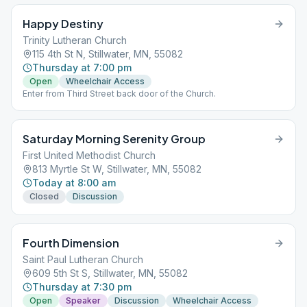
Happy Destiny
Trinity Lutheran Church
115 4th St N, Stillwater, MN, 55082
Thursday at 7:00 pm
Open
Wheelchair Access
Enter from Third Street back door of the Church.
Saturday Morning Serenity Group
First United Methodist Church
813 Myrtle St W, Stillwater, MN, 55082
Today at 8:00 am
Closed
Discussion
Fourth Dimension
Saint Paul Lutheran Church
609 5th St S, Stillwater, MN, 55082
Thursday at 7:30 pm
Open
Speaker
Discussion
Wheelchair Access