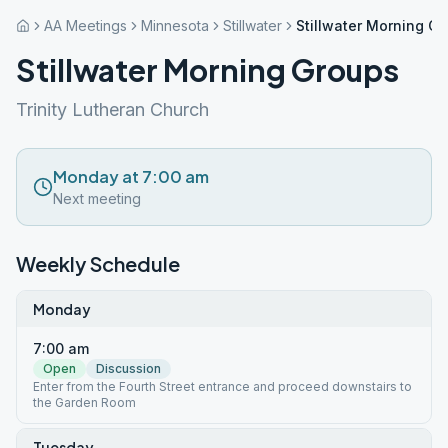
AA Meetings
Minnesota
Stillwater
Stillwater Morning G
Stillwater Morning Groups
Trinity Lutheran Church
Monday at 7:00 am
Next meeting
Weekly Schedule
Monday
7:00 am
Open
Discussion
Enter from the Fourth Street entrance and proceed downstairs to
the Garden Room
Tuesday