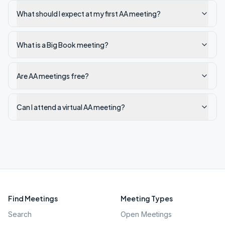
What should I expect at my first AA meeting?
What is a Big Book meeting?
Are AA meetings free?
Can I attend a virtual AA meeting?
Find Meetings
Meeting Types
Search
Open Meetings