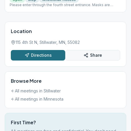
Please enter through the fourth street entrance. Masks are
required.
Location
115 4th St N, Stillwater, MN, 55082
Directions
Share
Browse More
All meetings in
Stillwater
All meetings in
Minnesota
First Time?