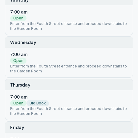
7:00 am
Open
Enter from the Fourth Street entrance and proceed downstairs to
the Garden Room
Wednesday
7:00 am
Open
Enter from the Fourth Street entrance and proceed downstairs to
the Garden Room
Thursday
7:00 am
Open
Big Book
Enter from the Fourth Street entrance and proceed downstairs to
the Garden Room
Friday