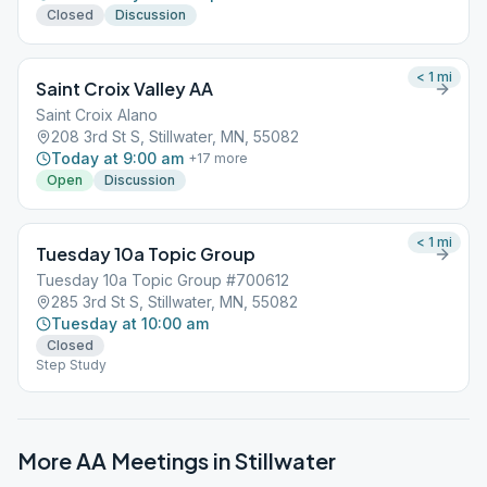
Closed
Discussion
< 1
mi
Saint Croix Valley AA
Saint Croix Alano
208 3rd St S, Stillwater, MN, 55082
Today at 9:00 am
+
17
more
Open
Discussion
< 1
mi
Tuesday 10a Topic Group
Tuesday 10a Topic Group #700612
285 3rd St S, Stillwater, MN, 55082
Tuesday at 10:00 am
Closed
Step Study
More AA Meetings in
Stillwater