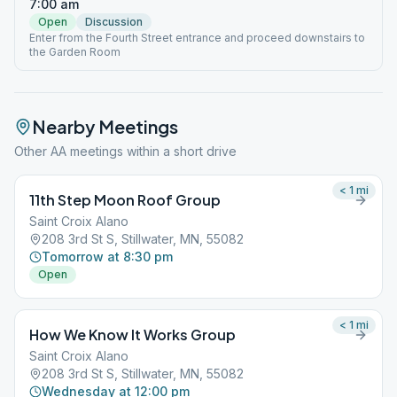
7:00 am
Open
Discussion
Enter from the Fourth Street entrance and proceed downstairs to
the Garden Room
Nearby Meetings
Other AA meetings within a short drive
< 1
mi
11th Step Moon Roof Group
Saint Croix Alano
208 3rd St S, Stillwater, MN, 55082
Tomorrow at 8:30 pm
Open
< 1
mi
How We Know It Works Group
Saint Croix Alano
208 3rd St S, Stillwater, MN, 55082
Wednesday at 12:00 pm