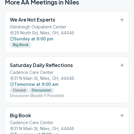
More AA Meetings in
Niles
We Are Not Experts
Glenbeigh Outpatient Center
29 North Rd, Niles, OH, 44446
Sunday at 6:00 pm
Big Book
Saturday Daily Reflections
Cadence Care Center
31 N Main St, Niles, OH, 44446
Tomorrow at 9:00 am
Closed
Discussion
Discussion (Byobb If Possible)
Big Book
Cadence Care Center
31 N Main St, Niles, OH, 44446