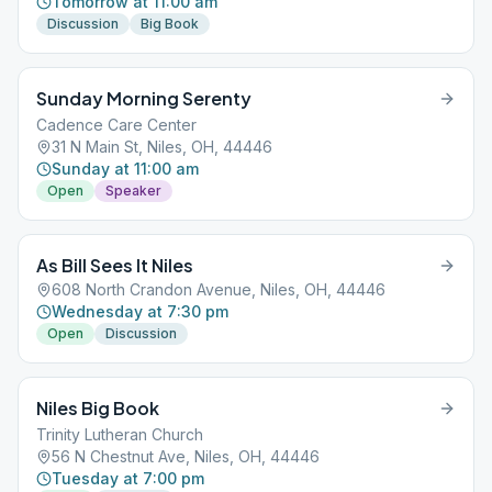
Tomorrow at 11:00 am
Discussion
Big Book
Sunday Morning Serenty
Cadence Care Center
31 N Main St, Niles, OH, 44446
Sunday at 11:00 am
Open
Speaker
As Bill Sees It Niles
608 North Crandon Avenue, Niles, OH, 44446
Wednesday at 7:30 pm
Open
Discussion
Niles Big Book
Trinity Lutheran Church
56 N Chestnut Ave, Niles, OH, 44446
Tuesday at 7:00 pm