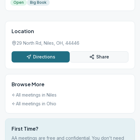
Open
Big Book
Location
29 North Rd, Niles, OH, 44446
Directions
Share
Browse More
All meetings in
Niles
All meetings in
Ohio
First Time?
AA meetings are free and confidential. You don't need