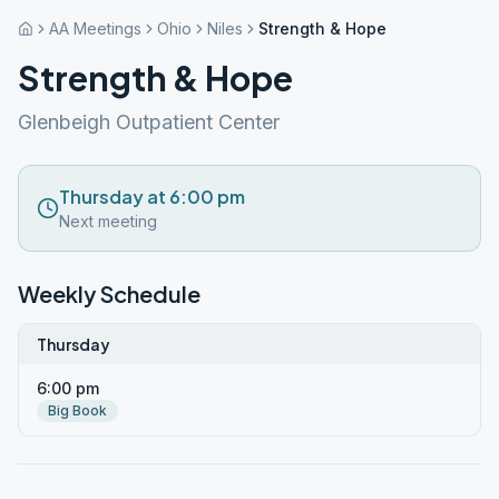
AA Meetings
Ohio
Niles
Strength & Hope
Strength & Hope
Glenbeigh Outpatient Center
Thursday at 6:00 pm
Next meeting
Weekly Schedule
Thursday
6:00 pm
Big Book