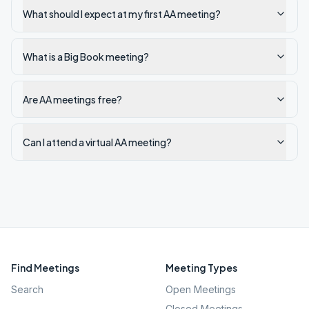
What should I expect at my first AA meeting?
What is a Big Book meeting?
Are AA meetings free?
Can I attend a virtual AA meeting?
Find Meetings
Meeting Types
Search
Open Meetings
Closed Meetings