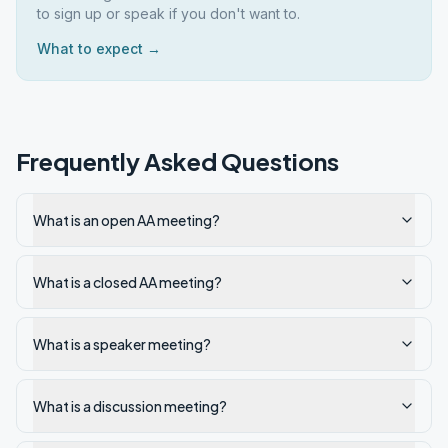
to sign up or speak if you don't want to.
What to expect →
Frequently Asked Questions
What is an open AA meeting?
What is a closed AA meeting?
What is a speaker meeting?
What is a discussion meeting?