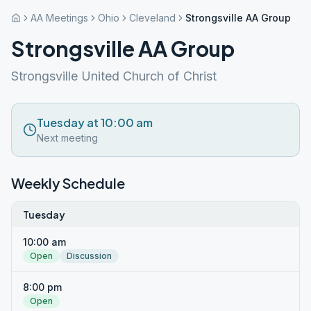
AA Meetings
Ohio
Cleveland
Strongsville AA Group
Strongsville AA Group
Strongsville United Church of Christ
Tuesday at 10:00 am
Next meeting
Weekly Schedule
Tuesday
10:00 am
Open
Discussion
8:00 pm
Open