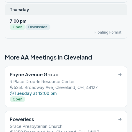
Thursday
7:00 pm
Open
Discussion
Floating Format,
More AA Meetings in
Cleveland
Payne Avenue Group
R Place Drop-In Resource Center
5350 Broadway Ave, Cleveland, OH, 44127
Tuesday at 12:00 pm
Open
Powerless
Grace Presbyterian Church