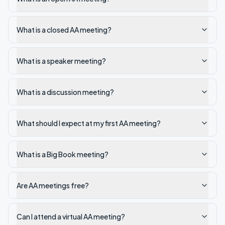
What is a closed AA meeting?
What is a speaker meeting?
What is a discussion meeting?
What should I expect at my first AA meeting?
What is a Big Book meeting?
Are AA meetings free?
Can I attend a virtual AA meeting?