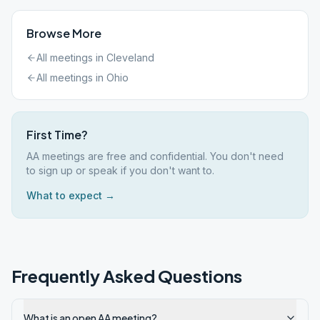
Browse More
All meetings in
Cleveland
All meetings in
Ohio
First Time?
AA meetings are free and confidential. You don't need
to sign up or speak if you don't want to.
What to expect →
Frequently Asked Questions
What is an open AA meeting?