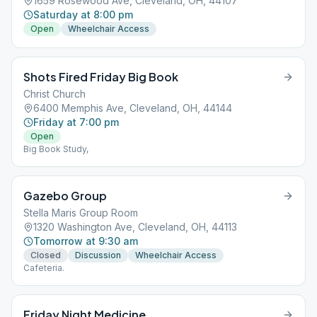
1659 Rosewood Ave, Cleveland, OH, 44107
Saturday at 8:00 pm
Open
Wheelchair Access
Shots Fired Friday Big Book
Christ Church
6400 Memphis Ave, Cleveland, OH, 44144
Friday at 7:00 pm
Open
Big Book Study,
Gazebo Group
Stella Maris Group Room
1320 Washington Ave, Cleveland, OH, 44113
Tomorrow at 9:30 am
Closed
Discussion
Wheelchair Access
Cafeteria.
Friday Night Medicine