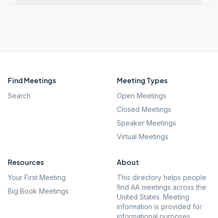
Find Meetings
Meeting Types
Search
Open Meetings
Closed Meetings
Speaker Meetings
Virtual Meetings
Resources
About
Your First Meeting
This directory helps people
find AA meetings across the
Big Book Meetings
United States. Meeting
information is provided for
informational purposes.