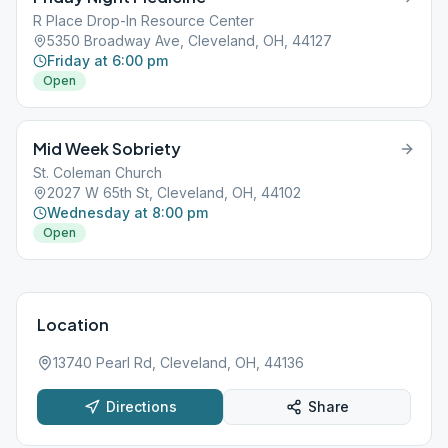
R Place Drop-In Resource Center
5350 Broadway Ave, Cleveland, OH, 44127
Friday at 6:00 pm
Open
Mid Week Sobriety
St. Coleman Church
2027 W 65th St, Cleveland, OH, 44102
Wednesday at 8:00 pm
Open
Location
13740 Pearl Rd, Cleveland, OH, 44136
Directions
Share