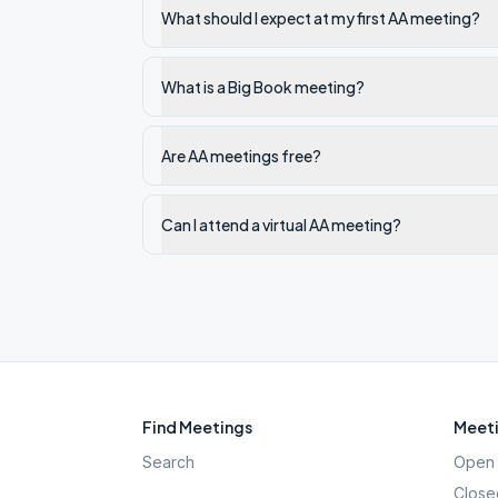
What should I expect at my first AA meeting?
What is a Big Book meeting?
Are AA meetings free?
Can I attend a virtual AA meeting?
Find Meetings
Meeti
Search
Open 
Close