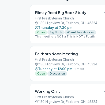
Flimsy Reed Big Book Study
First Presbyterian Church
1130 Highview Dr, Fairborn, OH, 45324
Thursday at 7:30 pm
Open
Big Book
Wheelchair Access
This meeting is NOT a This is NOT a Fourth
Dimension Format
Fairborn Noon Meeting
First Presbyterian Church
1130 Highview Dr, Fairborn, OH, 45324
Tuesday at 12:00 pm
+
1
more
Open
Discussion
Working On It
First Presbyterian Church
1130 Highview Dr, Fairborn, OH, 45324