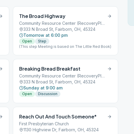
The Broad Highway
Community Resource Center (RecoveryPlus)
333 N Broad St, Fairborn, OH, 45324
Tomorrow at 6:00 pm
Open
Step
(This step Meeting is based on The Little Red Book)
Breaking Bread Breakfast
Community Resource Center (RecoveryPlus)
333 N Broad St, Fairborn, OH, 45324
Sunday at 9:00 am
Open
Discussion
Reach Out And Touch Someone*
First Presbyterian Church
1130 Highview Dr, Fairborn, OH, 45324