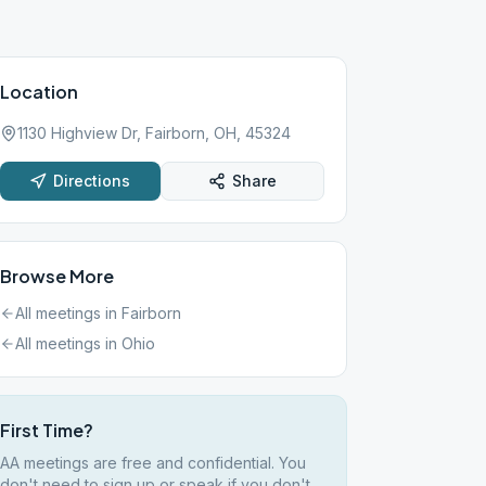
Location
1130 Highview Dr, Fairborn, OH, 45324
Directions
Share
Browse More
All meetings in
Fairborn
All meetings in
Ohio
First Time?
AA meetings are free and confidential. You
don't need to sign up or speak if you don't