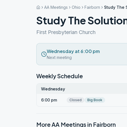
AA Meetings
Ohio
Fairborn
Study The S
Study The Solution
First Presbyterian Church
Wednesday at 6:00 pm
Next meeting
Weekly Schedule
Wednesday
6:00 pm
Closed
Big Book
More AA Meetings in
Fairborn