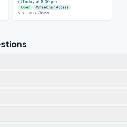
Today at 8:00 pm
Open
Wheelchair Access
Chairman's Choice
stions