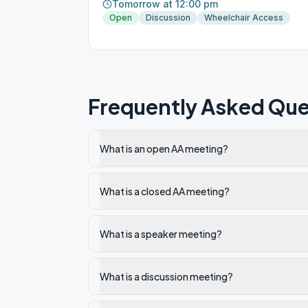
Tomorrow at 12:00 pm
Open
Discussion
Wheelchair Access
Frequently Asked Que
What is an open AA meeting?
What is a closed AA meeting?
What is a speaker meeting?
What is a discussion meeting?