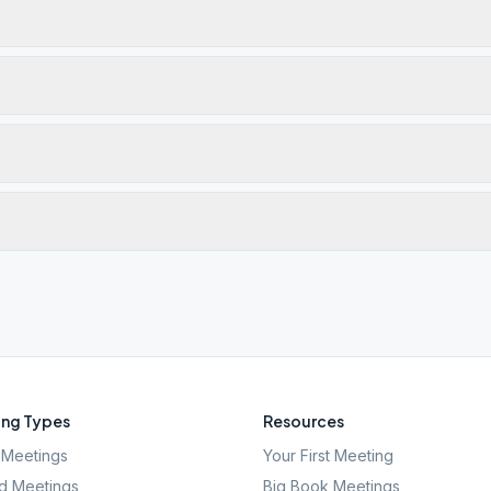
ng Types
Resources
Meetings
Your First Meeting
d Meetings
Big Book Meetings