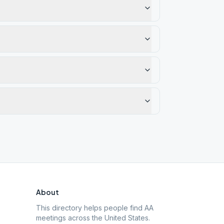
About
This directory helps people find AA
meetings across the United States.