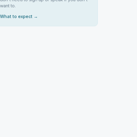
want to.
What to expect →