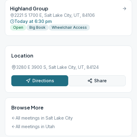
Highland Group
2221 S 1700 E, Salt Lake City, UT, 84106
Today at 6:30 pm
Open
Big Book
Wheelchair Access
Location
3280 E 3900 S, Salt Lake City, UT, 84124
Directions
Share
Browse More
All meetings in
Salt Lake City
All meetings in
Utah