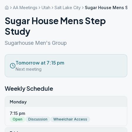
AA Meetings
Utah
Salt Lake City
Sugar House Mens Ste
Sugar House Mens Step
Study
Sugarhouse Men's Group
Tomorrow at 7:15 pm
Next meeting
Weekly Schedule
Monday
7:15 pm
Open
Discussion
Wheelchair Access