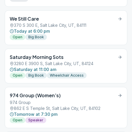
We Still Care
370 S 300 E, Salt Lake City, UT, 84111
Today at 6:00 pm
Open
Big Book
Saturday Morning Sots
3280 E 3900 S, Salt Lake City, UT, 84124
Saturday at 11:00 am
Open
Big Book
Wheelchair Access
974 Group (Women’s)
974 Group
862 E S Temple St, Salt Lake City, UT, 84102
Tomorrow at 7:30 pm
Open
Speaker