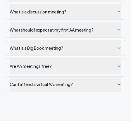
What is a discussion meeting?
What should I expect at my first AA meeting?
What is a Big Book meeting?
Are AA meetings free?
Can I attend a virtual AA meeting?