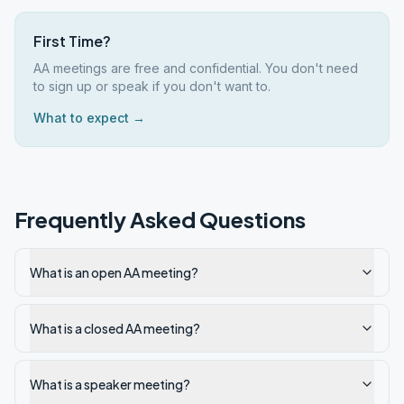
First Time?
AA meetings are free and confidential. You don't need
to sign up or speak if you don't want to.
What to expect →
Frequently Asked Questions
What is an open AA meeting?
What is a closed AA meeting?
What is a speaker meeting?