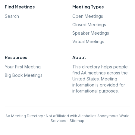
Find Meetings
Meeting Types
Search
Open Meetings
Closed Meetings
Speaker Meetings
Virtual Meetings
Resources
About
Your First Meeting
This directory helps people
find AA meetings across the
Big Book Meetings
United States. Meeting
information is provided for
informational purposes.
AA Meeting Directory · Not affiliated with Alcoholics Anonymous World
Services
·
Sitemap