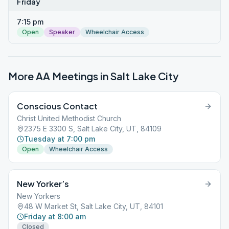
Friday
7:15 pm
Open
Speaker
Wheelchair Access
More AA Meetings in
Salt Lake City
Conscious Contact
Christ United Methodist Church
2375 E 3300 S, Salt Lake City, UT, 84109
Tuesday at 7:00 pm
Open
Wheelchair Access
New Yorker’s
New Yorkers
48 W Market St, Salt Lake City, UT, 84101
Friday at 8:00 am
Closed