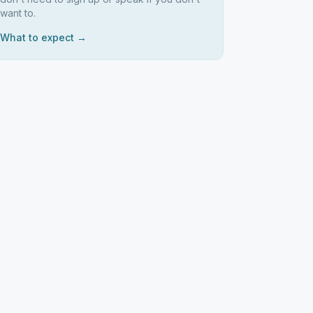
want to.
What to expect →