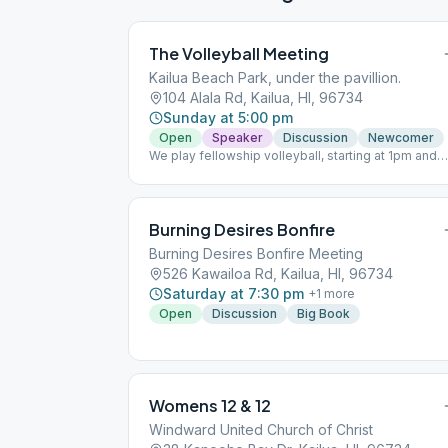
The Volleyball Meeting
Kailua Beach Park, under the pavillion.
104 Alala Rd, Kailua, HI, 96734
Sunday at 5:00 pm
Open
Speaker
Discussion
Newcomer
We play fellowship volleyball, starting at 1pm and
continuing until the 5pm meeting, Join us all
afternoon! Look for the blue volleyball net and blu
tent next to Kailua Beach Park Pavilion on the grass
(Uncle Isaac’s Tent). Parking is difficult so we
Burning Desires Bonfire
suggest you come early.
Burning Desires Bonfire Meeting
526 Kawailoa Rd, Kailua, HI, 96734
Saturday at 7:30 pm
+
1
more
Open
Discussion
Big Book
Womens 12 & 12
Windward United Church of Christ