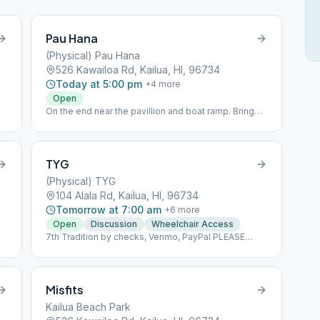
Pau Hana
(Physical) Pau Hana
526 Kawailoa Rd, Kailua, HI, 96734
Today at 5:00 pm
+
4
more
Open
On the end near the pavillion and boat ramp. Bring
your own chair.
e
TYG
(Physical) TYG
104 Alala Rd, Kailua, HI, 96734
Tomorrow at 7:00 am
+
6
more
Open
Discussion
Wheelchair Access
7th Tradition by checks, Venmo, PayPal PLEASE
MAKE 7TH TRADITION CONTRIBUTIONS BY
CHECKS PAYABLE TO TYG PO BOX 1071 KAILUA, HI
96734-1071 By PAYPAL
https://PayPal.me/lpalekaTYG By VENMO @Dallen-
Misfits
Paleka Please indicate that this is for TYG
Kailua Beach Park