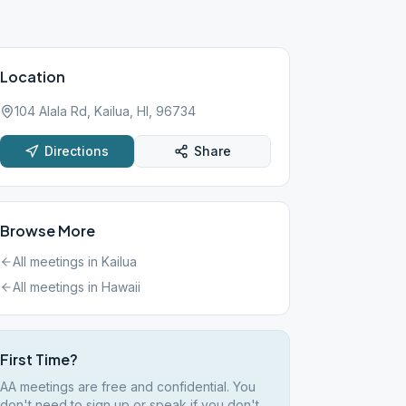
Location
104 Alala Rd, Kailua, HI, 96734
Directions
Share
Browse More
All meetings in
Kailua
All meetings in
Hawaii
First Time?
AA meetings are free and confidential. You
don't need to sign up or speak if you don't