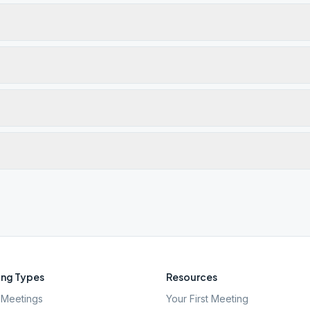
ng Types
Resources
Meetings
Your First Meeting