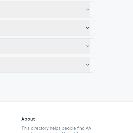
About
This directory helps people find AA