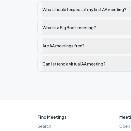
What should I expect at my first AA meeting?
What is a Big Book meeting?
Are AA meetings free?
Can I attend a virtual AA meeting?
Find Meetings
Meeti
Search
Open 