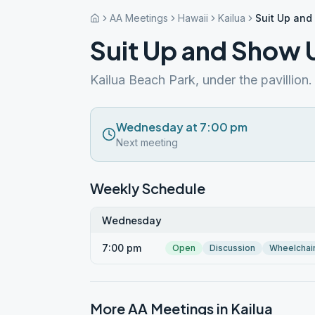
AA Meetings
Hawaii
Kailua
Suit Up an
Suit Up and Show 
Kailua Beach Park, under the pavillion.
Wednesday at 7:00 pm
Next meeting
Weekly Schedule
Wednesday
7:00 pm
Open
Discussion
Wheelchai
More AA Meetings in
Kailua