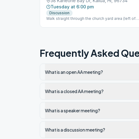
38 Kaneohe Bay Dr, Kailua, HI, 96734
Tuesday at 6:00 pm
Discussion
Walk straight through the church yard area (left of
the chapel); we meet in the main building in the
middle.
Frequently Asked Que
What is an open AA meeting?
What is a closed AA meeting?
What is a speaker meeting?
What is a discussion meeting?