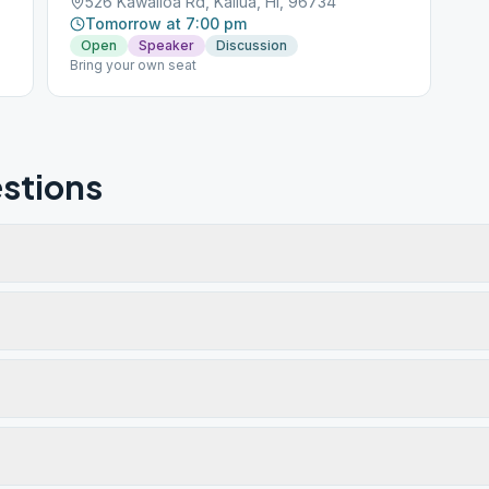
526 Kawailoa Rd, Kailua, HI, 96734
Tomorrow at 7:00 pm
Open
Speaker
Discussion
Bring your own seat
stions