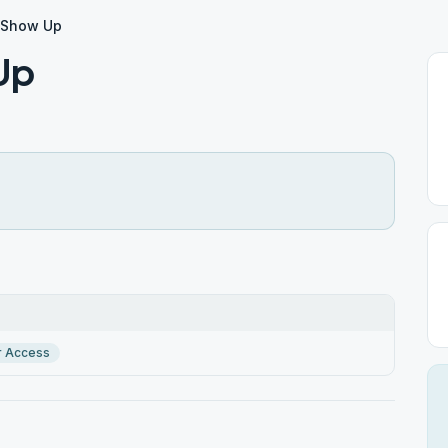
d Show Up
Up
r Access