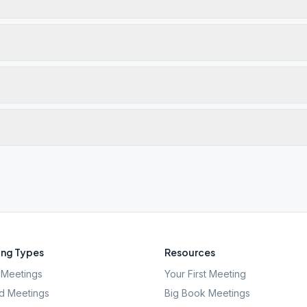
ng Types
Resources
Meetings
Your First Meeting
d Meetings
Big Book Meetings