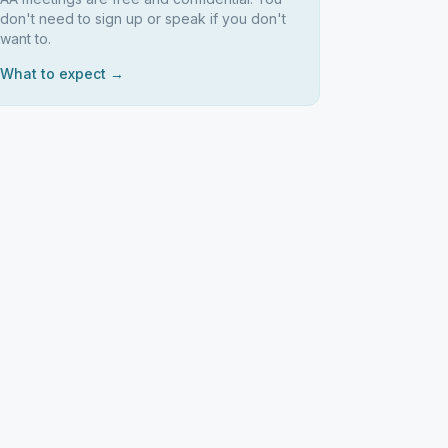
don't need to sign up or speak if you don't
want to.
What to expect →