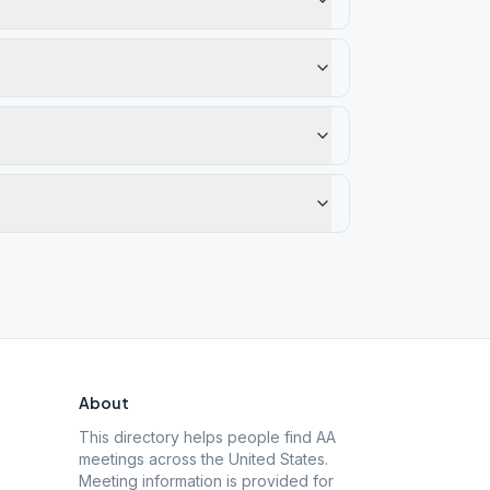
About
This directory helps people find AA
meetings across the United States.
Meeting information is provided for