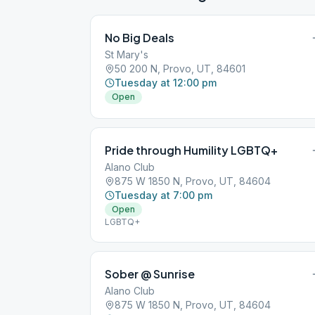
No Big Deals
St Mary's
50 200 N, Provo, UT, 84601
Tuesday at 12:00 pm
Open
Pride through Humility LGBTQ+
Alano Club
875 W 1850 N, Provo, UT, 84604
Tuesday at 7:00 pm
Open
LGBTQ+
Sober @ Sunrise
Alano Club
875 W 1850 N, Provo, UT, 84604