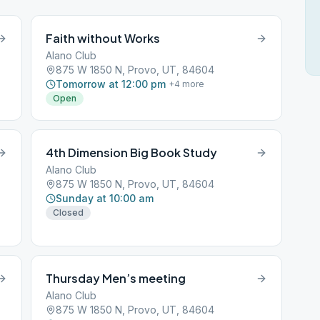
Faith without Works
Alano Club
875 W 1850 N, Provo, UT, 84604
Tomorrow at 12:00 pm
+
4
more
Open
4th Dimension Big Book Study
Alano Club
875 W 1850 N, Provo, UT, 84604
Sunday at 10:00 am
Closed
Thursday Men’s meeting
Alano Club
875 W 1850 N, Provo, UT, 84604