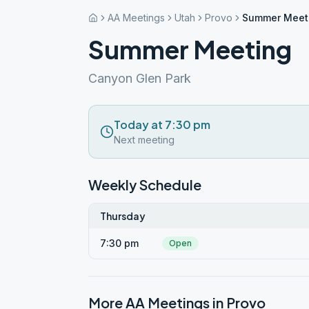
AA Meetings
Utah
Provo
Summer Meet
Summer Meeting
Canyon Glen Park
Today at 7:30 pm
Next meeting
Weekly Schedule
Thursday
7:30 pm
Open
More AA Meetings in
Provo