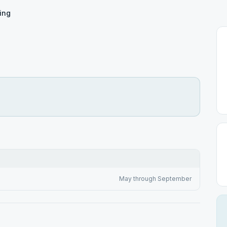
ing
May through September