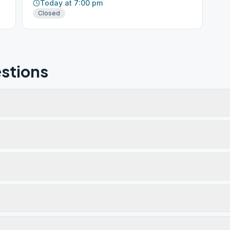
Today at 7:00 pm
Closed
stions