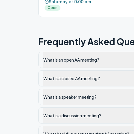
Saturday at 9:00 am
Open
Frequently Asked Que
What is an open AA meeting?
What is a closed AA meeting?
What is a speaker meeting?
What is a discussion meeting?