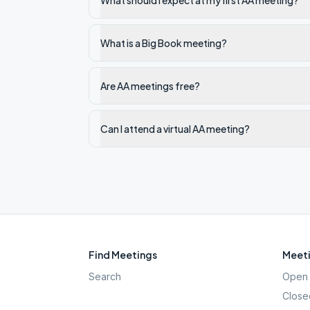
What should I expect at my first AA meeting?
What is a Big Book meeting?
Are AA meetings free?
Can I attend a virtual AA meeting?
Find Meetings
Meeti
Search
Open 
Close