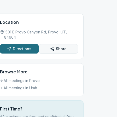
Location
1501 E Provo Canyon Rd, Provo, UT,
84604
Directions
Share
Browse More
All meetings in
Provo
All meetings in
Utah
First Time?
AA meetings are free and confidential. You