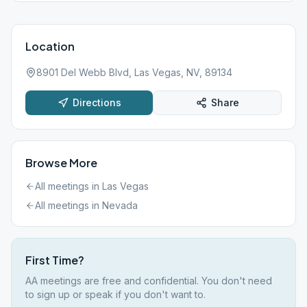
Location
8901 Del Webb Blvd, Las Vegas, NV, 89134
Directions
Share
Browse More
All meetings in
Las Vegas
All meetings in
Nevada
First Time?
AA meetings are free and confidential. You don't need
to sign up or speak if you don't want to.