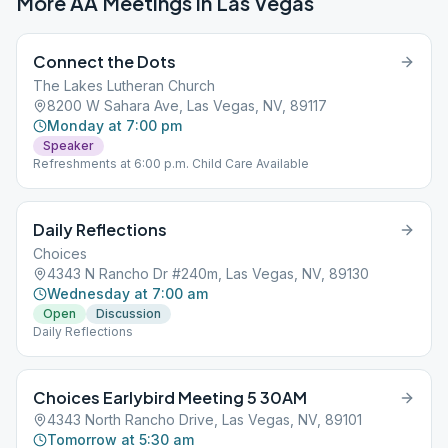
More AA Meetings in
Las Vegas
Connect the Dots
The Lakes Lutheran Church
8200 W Sahara Ave, Las Vegas, NV, 89117
Monday at 7:00 pm
Speaker
Refreshments at 6:00 p.m. Child Care Available
Daily Reflections
Choices
4343 N Rancho Dr #240m, Las Vegas, NV, 89130
Wednesday at 7:00 am
Open
Discussion
Daily Reflections
Choices Earlybird Meeting 5 30AM
4343 North Rancho Drive, Las Vegas, NV, 89101
Tomorrow at 5:30 am