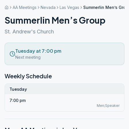
AA Meetings
Nevada
Las Vegas
Summerlin Men’s Grou
Summerlin Men’s Group
St. Andrew's Church
Tuesday at 7:00 pm
Next meeting
Weekly Schedule
Tuesday
7:00 pm
Men;Speaker