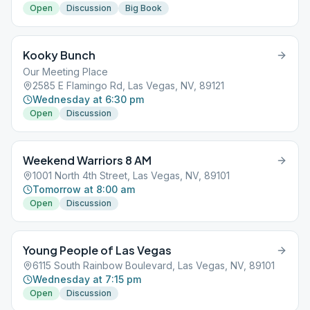
Open
Discussion
Big Book
Kooky Bunch
Our Meeting Place
2585 E Flamingo Rd, Las Vegas, NV, 89121
Wednesday at 6:30 pm
Open
Discussion
Weekend Warriors 8 AM
1001 North 4th Street, Las Vegas, NV, 89101
Tomorrow at 8:00 am
Open
Discussion
Young People of Las Vegas
6115 South Rainbow Boulevard, Las Vegas, NV, 89101
Wednesday at 7:15 pm
Open
Discussion