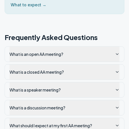
What to expect →
Frequently Asked Questions
What is an open AA meeting?
What is a closed AA meeting?
What is a speaker meeting?
What is a discussion meeting?
What should I expect at my first AA meeting?