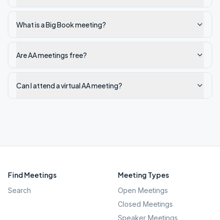
What is a Big Book meeting?
Are AA meetings free?
Can I attend a virtual AA meeting?
Find Meetings
Meeting Types
Search
Open Meetings
Closed Meetings
Speaker Meetings