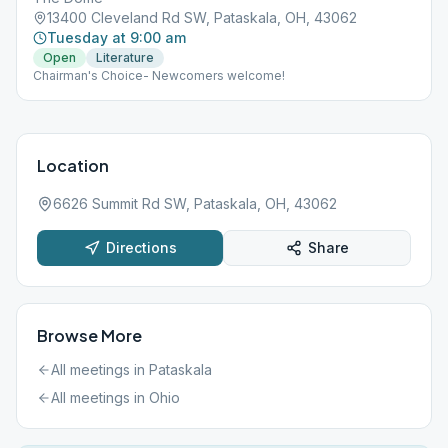
13400 Cleveland Rd SW, Pataskala, OH, 43062
Tuesday at 9:00 am
Open
Literature
Chairman's Choice- Newcomers welcome!
Location
6626 Summit Rd SW, Pataskala, OH, 43062
Directions
Share
Browse More
All meetings in
Pataskala
All meetings in
Ohio