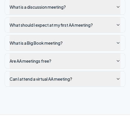
What is a discussion meeting?
What should I expect at my first AA meeting?
What is a Big Book meeting?
Are AA meetings free?
Can I attend a virtual AA meeting?