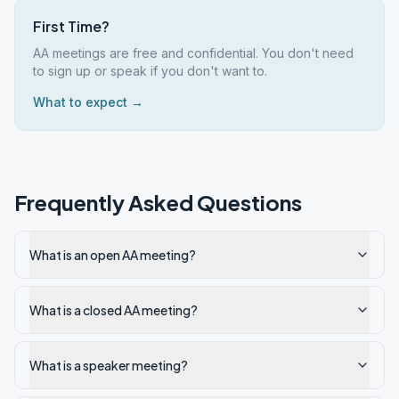
First Time?
AA meetings are free and confidential. You don't need
to sign up or speak if you don't want to.
What to expect →
Frequently Asked Questions
What is an open AA meeting?
What is a closed AA meeting?
What is a speaker meeting?