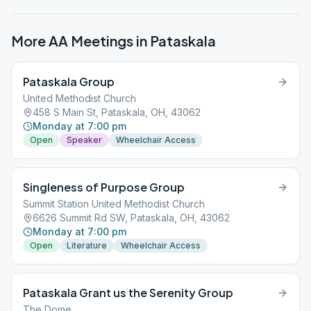
More AA Meetings in
Pataskala
Pataskala Group
United Methodist Church
458 S Main St, Pataskala, OH, 43062
Monday at 7:00 pm
Open
Speaker
Wheelchair Access
Singleness of Purpose Group
Summit Station United Methodist Church
6626 Summit Rd SW, Pataskala, OH, 43062
Monday at 7:00 pm
Open
Literature
Wheelchair Access
Pataskala Grant us the Serenity Group
The Dome