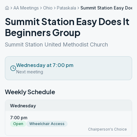
AA Meetings
Ohio
Pataskala
Summit Station Easy Does 
Summit Station Easy Does It
Beginners Group
Summit Station United Methodist Church
Wednesday at 7:00 pm
Next meeting
Weekly Schedule
Wednesday
7:00 pm
Open
Wheelchair Access
Chairperson's Choice