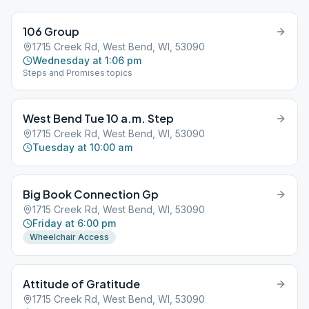
106 Group
1715 Creek Rd, West Bend, WI, 53090
Wednesday at 1:06 pm
Steps and Promises topics
West Bend Tue 10 a.m. Step
1715 Creek Rd, West Bend, WI, 53090
Tuesday at 10:00 am
Big Book Connection Gp
1715 Creek Rd, West Bend, WI, 53090
Friday at 6:00 pm
Wheelchair Access
Attitude of Gratitude
1715 Creek Rd, West Bend, WI, 53090