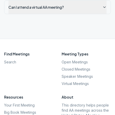
Can I attend a virtual AA meeting?
Find Meetings
Meeting Types
Search
Open Meetings
Closed Meetings
Speaker Meetings
Virtual Meetings
Resources
About
Your First Meeting
This directory helps people
find AA meetings across the
Big Book Meetings