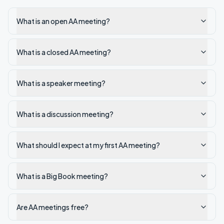
What is an open AA meeting?
What is a closed AA meeting?
What is a speaker meeting?
What is a discussion meeting?
What should I expect at my first AA meeting?
What is a Big Book meeting?
Are AA meetings free?