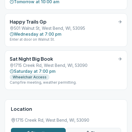
Tomorrow at 10:00 am
Happy Trails Gp
501 Walnut St, West Bend, WI, 53095
Wednesday at 7:00 pm
Enter at door on Walnut St.
Sat Night Big Book
1715 Creek Rd, West Bend, WI, 53090
Saturday at 7:00 pm
Wheelchair Access
Campfire meeting, weather permitting.
Location
1715 Creek Rd, West Bend, WI, 53090