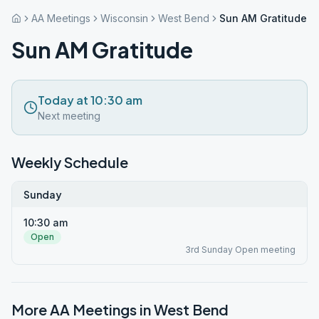
AA Meetings
Wisconsin
West Bend
Sun AM Gratitude
Sun AM Gratitude
Today at 10:30 am
Next meeting
Weekly Schedule
Sunday
10:30 am
Open
3rd Sunday Open meeting
More AA Meetings in
West Bend