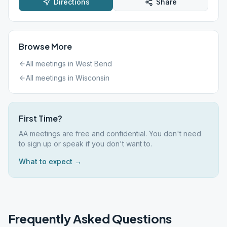
Directions
Share
Browse More
All meetings in
West Bend
All meetings in
Wisconsin
First Time?
AA meetings are free and confidential. You don't need
to sign up or speak if you don't want to.
What to expect →
Frequently Asked Questions