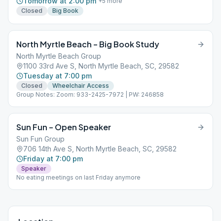
Tomorrow at 2:00 pm
+
5
more
Closed
Big Book
North Myrtle Beach – Big Book Study
North Myrtle Beach Group
1100 33rd Ave S, North Myrtle Beach, SC, 29582
Tuesday at 7:00 pm
Closed
Wheelchair Access
Group Notes: Zoom: 933-2425-7972 | PW: 246858
Sun Fun – Open Speaker
Sun Fun Group
706 14th Ave S, North Myrtle Beach, SC, 29582
Friday at 7:00 pm
Speaker
No eating meetings on last Friday anymore