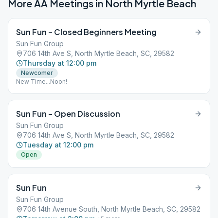
More AA Meetings in
North Myrtle Beach
Sun Fun – Closed Beginners Meeting
Sun Fun Group
706 14th Ave S, North Myrtle Beach, SC, 29582
Thursday at 12:00 pm
Newcomer
New Time...Noon!
Sun Fun – Open Discussion
Sun Fun Group
706 14th Ave S, North Myrtle Beach, SC, 29582
Tuesday at 12:00 pm
Open
Sun Fun
Sun Fun Group
706 14th Avenue South, North Myrtle Beach, SC, 29582