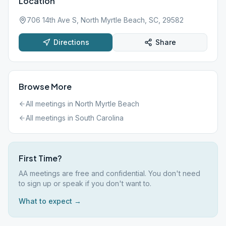
Location
706 14th Ave S, North Myrtle Beach, SC, 29582
Directions
Share
Browse More
All meetings in
North Myrtle Beach
All meetings in
South Carolina
First Time?
AA meetings are free and confidential. You don't need
to sign up or speak if you don't want to.
What to expect →