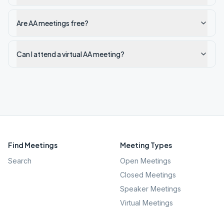
Are AA meetings free?
Can I attend a virtual AA meeting?
Find Meetings
Meeting Types
Search
Open Meetings
Closed Meetings
Speaker Meetings
Virtual Meetings