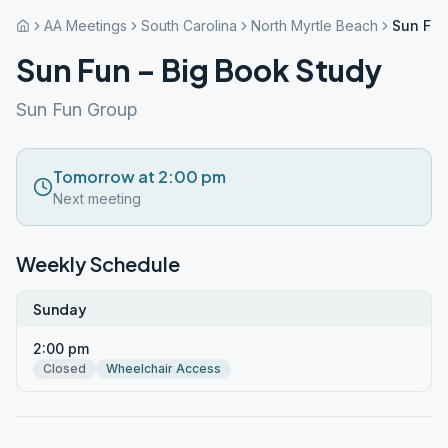
AA Meetings
South Carolina
North Myrtle Beach
Sun Fun
Sun Fun – Big Book Study
Sun Fun Group
Tomorrow at 2:00 pm
Next meeting
Weekly Schedule
Sunday
2:00 pm
Closed
Wheelchair Access