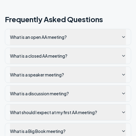
Frequently Asked Questions
What is an open AA meeting?
What is a closed AA meeting?
What is a speaker meeting?
What is a discussion meeting?
What should I expect at my first AA meeting?
What is a Big Book meeting?