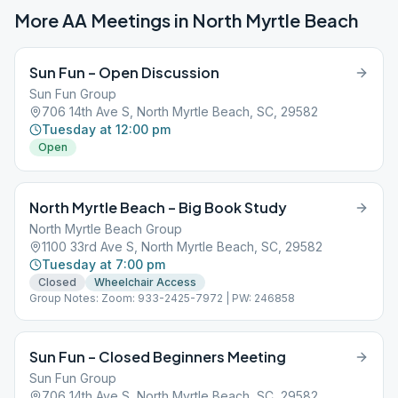
More AA Meetings in
North Myrtle Beach
Sun Fun – Open Discussion
Sun Fun Group
706 14th Ave S, North Myrtle Beach, SC, 29582
Tuesday at 12:00 pm
Open
North Myrtle Beach – Big Book Study
North Myrtle Beach Group
1100 33rd Ave S, North Myrtle Beach, SC, 29582
Tuesday at 7:00 pm
Closed
Wheelchair Access
Group Notes: Zoom: 933-2425-7972 | PW: 246858
Sun Fun – Closed Beginners Meeting
Sun Fun Group
706 14th Ave S, North Myrtle Beach, SC, 29582