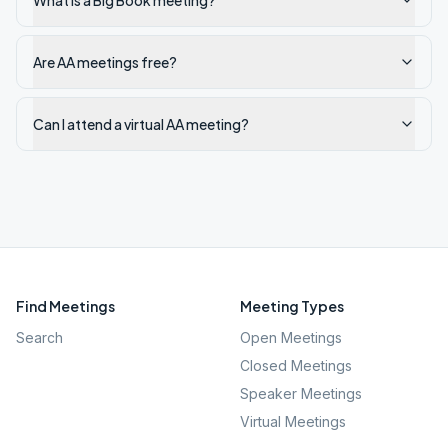
What is a Big Book meeting?
Are AA meetings free?
Can I attend a virtual AA meeting?
Find Meetings
Meeting Types
Search
Open Meetings
Closed Meetings
Speaker Meetings
Virtual Meetings