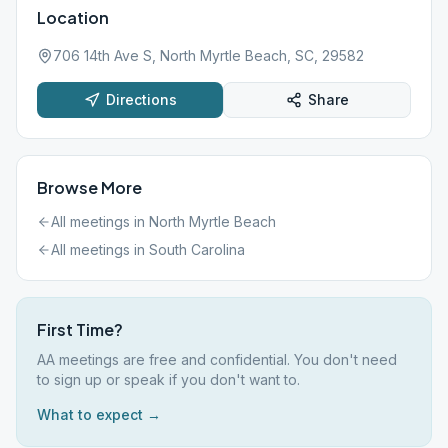
Location
706 14th Ave S, North Myrtle Beach, SC, 29582
Directions
Share
Browse More
All meetings in
North Myrtle Beach
All meetings in
South Carolina
First Time?
AA meetings are free and confidential. You don't need
to sign up or speak if you don't want to.
What to expect →