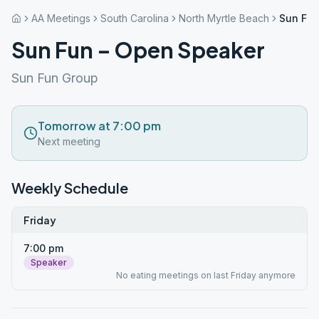
AA Meetings
South Carolina
North Myrtle Beach
Sun Fun
Sun Fun – Open Speaker
Sun Fun Group
Tomorrow at 7:00 pm
Next meeting
Weekly Schedule
Friday
7:00 pm
Speaker
No eating meetings on last Friday anymore