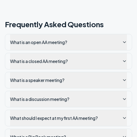
Frequently Asked Questions
What is an open AA meeting?
What is a closed AA meeting?
What is a speaker meeting?
What is a discussion meeting?
What should I expect at my first AA meeting?