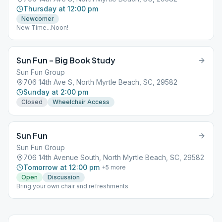
Thursday at 12:00 pm
Newcomer
New Time...Noon!
Sun Fun – Big Book Study
Sun Fun Group
706 14th Ave S, North Myrtle Beach, SC, 29582
Sunday at 2:00 pm
Closed
Wheelchair Access
Sun Fun
Sun Fun Group
706 14th Avenue South, North Myrtle Beach, SC, 29582
Tomorrow at 12:00 pm
+
5
more
Open
Discussion
Bring your own chair and refreshments