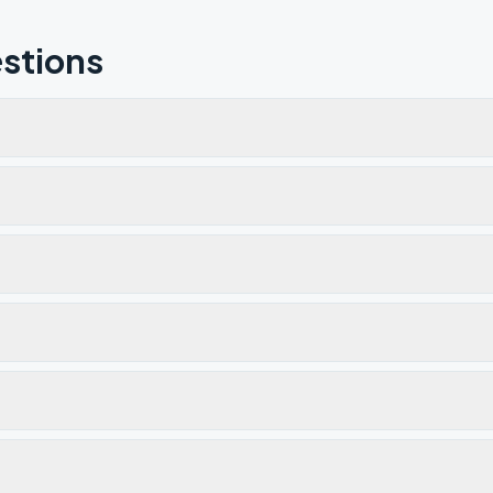
stions