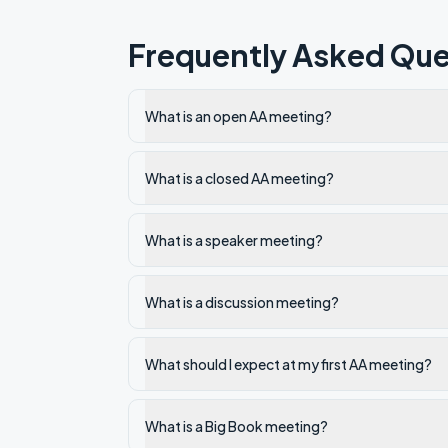
Frequently Asked Que
What is an open AA meeting?
What is a closed AA meeting?
What is a speaker meeting?
What is a discussion meeting?
What should I expect at my first AA meeting?
What is a Big Book meeting?