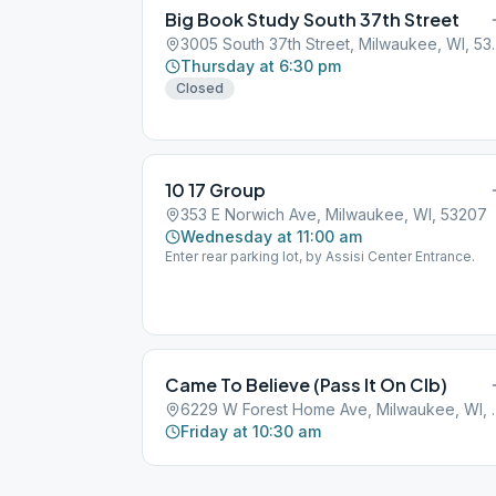
Big Book Study South 37th Street
3005 South 37th 
Thursday at 6:30 pm
Closed
10 17 Group
353 E Norwich Ave, Milwaukee, WI, 53207
Wednesday at 11:00 am
Enter rear parking lot, by Assisi Center Entrance.
Came To Believe (Pass It On Clb)
6229 W Forest Ho
Friday at 10:30 am