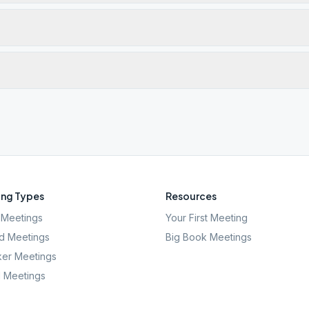
ng Types
Resources
Meetings
Your First Meeting
d Meetings
Big Book Meetings
er Meetings
l Meetings