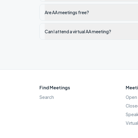
Are AA meetings free?
Can I attend a virtual AA meeting?
Find Meetings
Meeti
Search
Open 
Close
Speak
Virtua