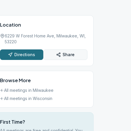
Location
6229 W Forest Home Ave, Milwaukee, WI,
53220
Directions
Share
Browse More
All meetings in
Milwaukee
All meetings in
Wisconsin
First Time?
AA meetings are free and confidential. You