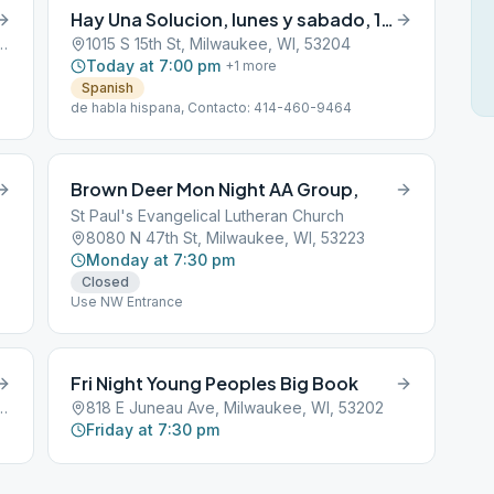
Hay Una Solucion, lunes y sabado, 19:00 a 21:00 horas
Street, Milwaukee, WI, 53201
1015 S 15th St, Milwaukee, WI, 53204
Today at 7:00 pm
+
1
more
Spanish
de habla hispana, Contacto: 414-460-9464
Brown Deer Mon Night AA Group,
St Paul's Evangelical Lutheran Church
8080 N 47th St, Milwaukee, WI, 53223
Monday at 7:30 pm
Closed
Use NW Entrance
Fri Night Young Peoples Big Book
me Ave, Milwaukee, WI, 53220
818 E Juneau Ave, Milwaukee, WI, 53202
Friday at 7:30 pm