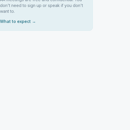
don't need to sign up or speak if you don't
want to.
What to expect →