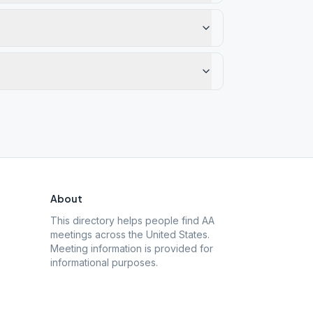
About
This directory helps people find AA
meetings across the United States.
Meeting information is provided for
informational purposes.