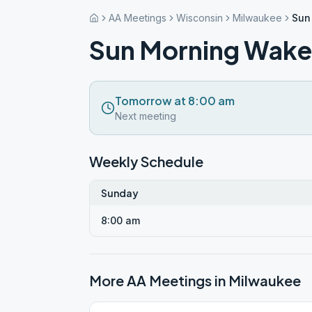
AA Meetings
Wisconsin
Milwaukee
Sun
Sun Morning Wake
Tomorrow at 8:00 am
Next meeting
Weekly Schedule
Sunday
8:00 am
More AA Meetings in
Milwaukee