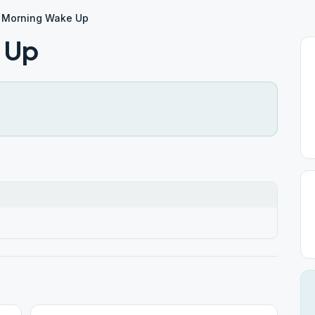
 Morning Wake Up
 Up