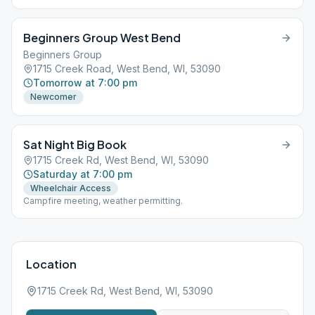
Beginners Group West Bend
Beginners Group
1715 Creek Road, West Bend, WI, 53090
Tomorrow at 7:00 pm
Newcomer
Sat Night Big Book
1715 Creek Rd, West Bend, WI, 53090
Saturday at 7:00 pm
Wheelchair Access
Campfire meeting, weather permitting.
Location
1715 Creek Rd, West Bend, WI, 53090