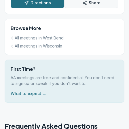
Directions
Share
Browse More
All meetings in
West Bend
All meetings in
Wisconsin
First Time?
AA meetings are free and confidential. You don't need
to sign up or speak if you don't want to.
What to expect →
Frequently Asked Questions