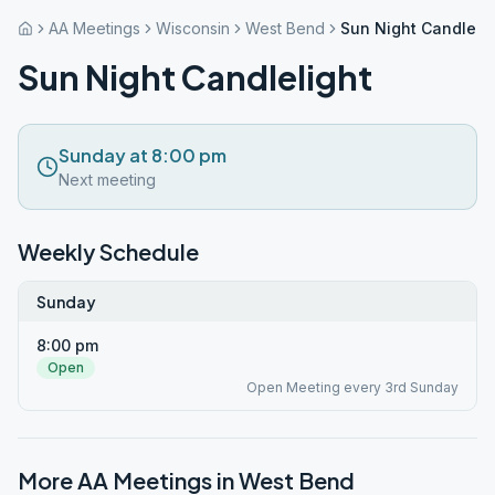
AA Meetings
Wisconsin
West Bend
Sun Night Candlelig
Sun Night Candlelight
Sunday at 8:00 pm
Next meeting
Weekly Schedule
Sunday
8:00 pm
Open
Open Meeting every 3rd Sunday
More AA Meetings in
West Bend