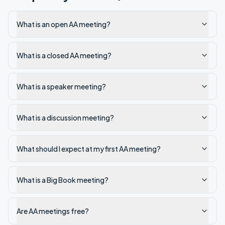
What is an open AA meeting?
What is a closed AA meeting?
What is a speaker meeting?
What is a discussion meeting?
What should I expect at my first AA meeting?
What is a Big Book meeting?
Are AA meetings free?