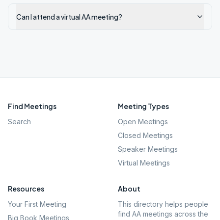
Can I attend a virtual AA meeting?
Find Meetings
Meeting Types
Search
Open Meetings
Closed Meetings
Speaker Meetings
Virtual Meetings
Resources
About
Your First Meeting
This directory helps people
find AA meetings across the
Big Book Meetings