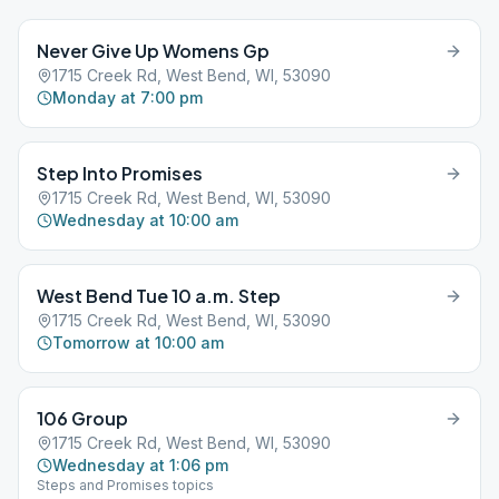
Never Give Up Womens Gp
1715 Creek Rd, West Bend, WI, 53090
Monday at 7:00 pm
Step Into Promises
1715 Creek Rd, West Bend, WI, 53090
Wednesday at 10:00 am
West Bend Tue 10 a.m. Step
1715 Creek Rd, West Bend, WI, 53090
Tomorrow at 10:00 am
106 Group
1715 Creek Rd, West Bend, WI, 53090
Wednesday at 1:06 pm
Steps and Promises topics