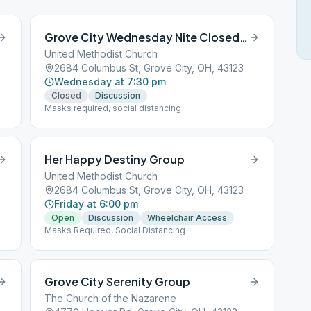
Grove City Wednesday Nite Closed Discussion Group
United Methodist Church
2684 Columbus St, Grove City, OH, 43123
Wednesday at 7:30 pm
Closed
Discussion
Masks required, social distancing
Her Happy Destiny Group
United Methodist Church
2684 Columbus St, Grove City, OH, 43123
Friday at 6:00 pm
Open
Discussion
Wheelchair Access
Masks Required, Social Distancing
Grove City Serenity Group
The Church of the Nazarene