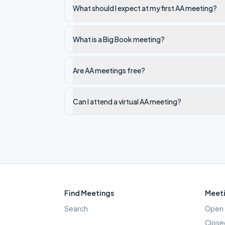
What should I expect at my first AA meeting?
What is a Big Book meeting?
Are AA meetings free?
Can I attend a virtual AA meeting?
Find Meetings
Meeti
Search
Open 
Close