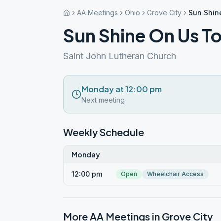
AA Meetings
Ohio
Grove City
Sun Shin
Sun Shine On Us T
Saint John Lutheran Church
Monday at 12:00 pm
Next meeting
Weekly Schedule
Monday
12:00 pm
Open
Wheelchair Access
More AA Meetings in
Grove City