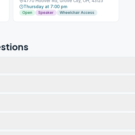
4770 Hoover Rd, Grove City, OH, 43123
Thursday at 7:00 pm
Open
Speaker
Wheelchair Access
stions