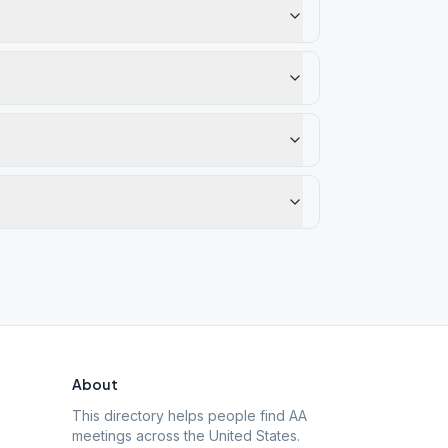
About
This directory helps people find AA
meetings across the United States.