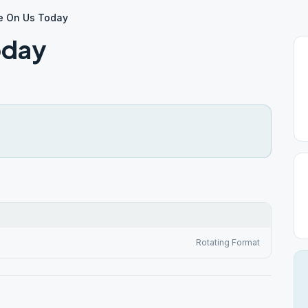
e On Us Today
oday
Rotating Format