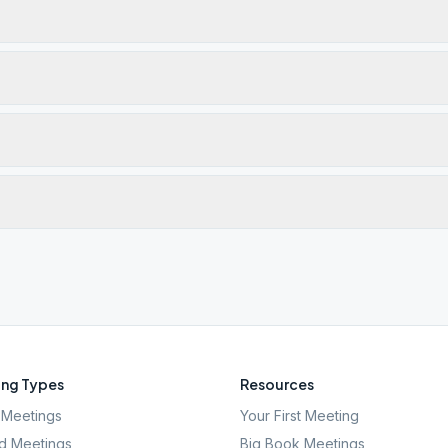
ng Types
Resources
Meetings
Your First Meeting
d Meetings
Big Book Meetings