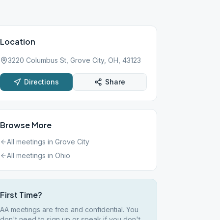
Location
3220 Columbus St, Grove City, OH, 43123
Directions
Share
Browse More
All meetings in
Grove City
All meetings in
Ohio
First Time?
AA meetings are free and confidential. You
don't need to sign up or speak if you don't