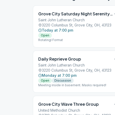
Grove City Saturday Night Serenity Seekers
Saint John Lutheran Church
3220 Columbus St, Grove City, OH, 43123
Today at 7:00 pm
Open
Rotatingl Format
Daily Reprieve Group
Saint John Lutheran Church
3220 Columbus St, Grove City, OH, 43123
Monday at 7:00 pm
Open
Discussion
Meeting inside in basement. Masks required!
Grove City Wave Three Group
United Methodist Church