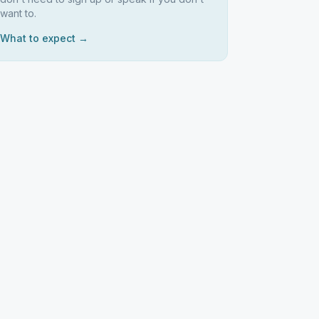
want to.
What to expect →