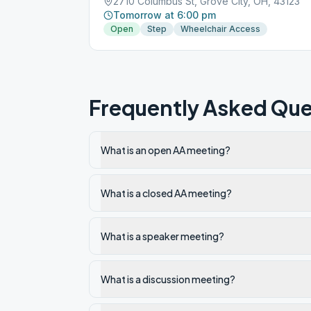
2710 Columbus St, Grove City, OH, 43123
Tomorrow at 6:00 pm
Open
Step
Wheelchair Access
Frequently Asked Que
What is an open AA meeting?
What is a closed AA meeting?
What is a speaker meeting?
What is a discussion meeting?