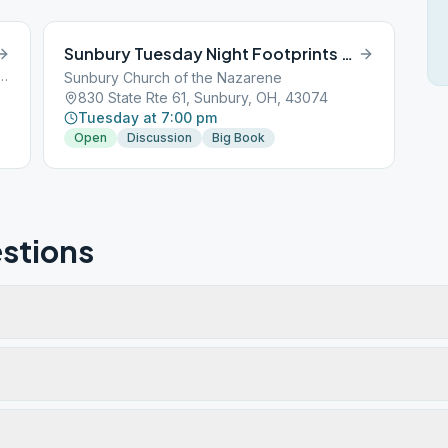
Sunbury Tuesday Night Footprints Group
 Old 3C Road, Sunbury, OH, 43074
Sunbury Church of the Nazarene
830 State Rte 61, Sunbury, OH, 43074
Tuesday at 7:00 pm
Open
Discussion
Big Book
stions