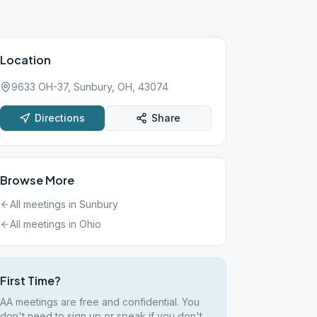
Location
9633 OH-37, Sunbury, OH, 43074
Directions
Share
Browse More
All meetings in
Sunbury
All meetings in
Ohio
First Time?
AA meetings are free and confidential. You
don't need to sign up or speak if you don't