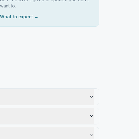
want to.
What to expect →