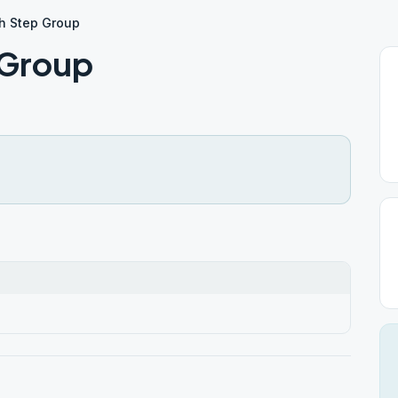
th Step Group
 Group