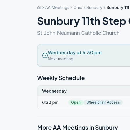
AA Meetings
Ohio
Sunbury
Sunbury 11
Sunbury 11th Step
St John Neumann Catholic Church
Wednesday at 6:30 pm
Next meeting
Weekly Schedule
Wednesday
6:30 pm
Open
Wheelchair Access
More AA Meetings in
Sunbury