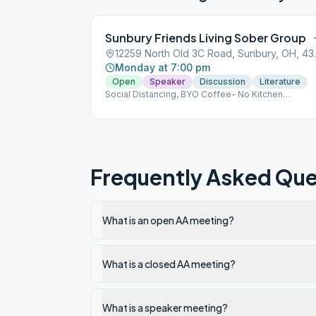
Sunbury Friends Living Sober Group
12259 North
Monday at 7:00 pm
Open
Speaker
Discussion
Literature
Social Distancing, BYO Coffee- No Kitchen
Privileges
Frequently Asked Que
What is an open AA meeting?
What is a closed AA meeting?
What is a speaker meeting?