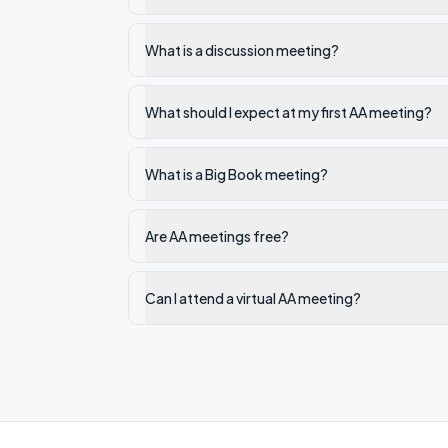
What is a discussion meeting?
What should I expect at my first AA meeting?
What is a Big Book meeting?
Are AA meetings free?
Can I attend a virtual AA meeting?