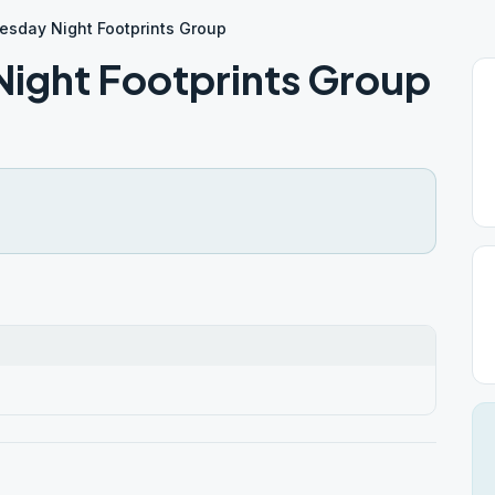
esday Night Footprints Group
ight Footprints Group