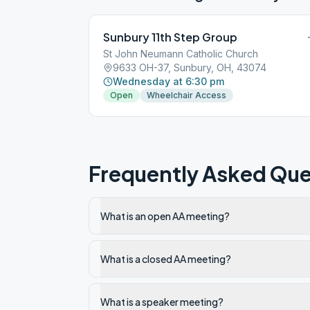
Sunbury 11th Step Group
St John Neumann Catholic Church
9633 OH-37, Sunbury, OH, 43074
Wednesday at 6:30 pm
Open
Wheelchair Access
Frequently Asked Que
What is an open AA meeting?
What is a closed AA meeting?
What is a speaker meeting?