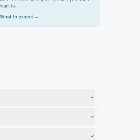
want to.
What to expect →