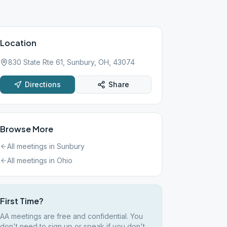
Location
830 State Rte 61, Sunbury, OH, 43074
Directions
Share
Browse More
All meetings in
Sunbury
All meetings in
Ohio
First Time?
AA meetings are free and confidential. You
don't need to sign up or speak if you don't