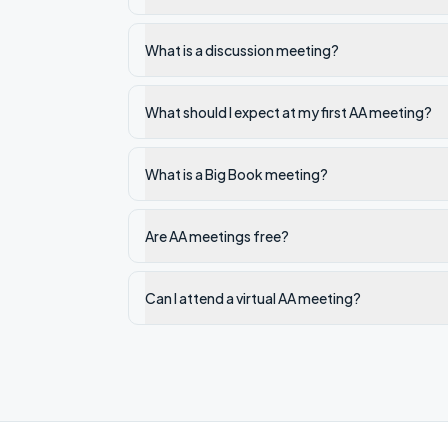
What is a discussion meeting?
What should I expect at my first AA meeting?
What is a Big Book meeting?
Are AA meetings free?
Can I attend a virtual AA meeting?