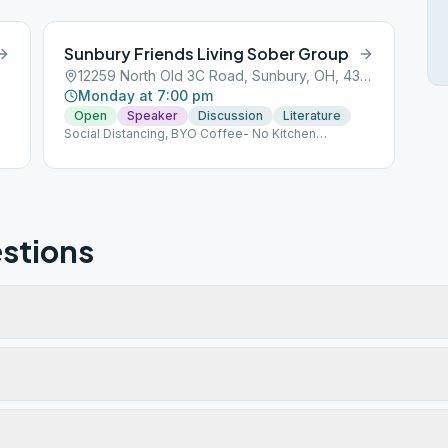
Sunbury Friends Living Sober Group
12259 North Old 3C Road, Sunbury, OH, 43074
Monday at 7:00 pm
Open
Speaker
Discussion
Literature
Social Distancing, BYO Coffee- No Kitchen
Privileges
stions