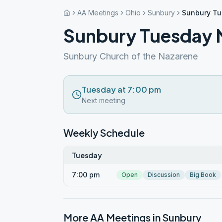
AA Meetings
Ohio
Sunbury
Sunbury Tu
Sunbury Tuesday N
Sunbury Church of the Nazarene
Tuesday at 7:00 pm
Next meeting
Weekly Schedule
Tuesday
7:00 pm
Open
Discussion
Big Book
More AA Meetings in
Sunbury