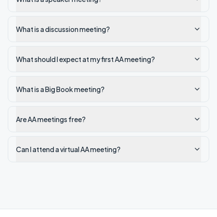
What is a discussion meeting?
What should I expect at my first AA meeting?
What is a Big Book meeting?
Are AA meetings free?
Can I attend a virtual AA meeting?