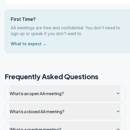
First Time?
AA meetings are free and confidential. You don't need to
sign up or speak if you don't want to.
What to expect →
Frequently Asked Questions
What is an open AA meeting?
What is a closed AA meeting?
What is a speaker meeting?