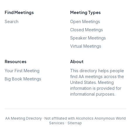
Find Meetings
Meeting Types
Search
Open Meetings
Closed Meetings
Speaker Meetings
Virtual Meetings
Resources
About
Your First Meeting
This directory helps people
find AA meetings across the
Big Book Meetings
United States. Meeting
information is provided for
informational purposes.
AA Meeting Directory · Not affiliated with Alcoholics Anonymous World
Services
·
Sitemap