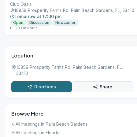
Club Oasis
10859 Prosperity Farms Rd, Palm Beach Gardens, FL, 33410
Tomorrow at 12:00 pm
Open
Discussion
Newcomer
B, OD On Porch
Location
10859 Prosperity Farms Rd, Palm Beach Gardens, FL,
33410
Directions
Share
Browse More
All meetings in
Palm Beach Gardens
All meetings in
Florida