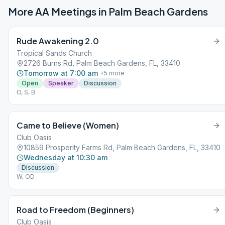
More AA Meetings in
Palm Beach Gardens
Rude Awakening 2.0
Tropical Sands Church
2726 Burns Rd, Palm Beach Gardens, FL, 33410
Tomorrow at 7:00 am
+
5
more
Open
Speaker
Discussion
O, S, B
Came to Believe (Women)
Club Oasis
10859 Prosperity Farms Rd, Palm Beach Gardens, FL, 33410
Wednesday at 10:30 am
Discussion
W, OD
Road to Freedom (Beginners)
Club Oasis