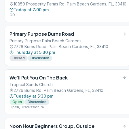
10859 Prosperity Farms Rd, Palm Beach Gardens, FL, 33410
Today at 7:00 pm
OD
Primary Purpose Burns Road
Primary Purpose Palm Beach Gardens
2726 Burns Road, Palm Beach Gardens, FL, 33410
Thursday at 5:30 pm
Closed
Discussion
We’ll Pat You On The Back
Tropical Sands Church
2726 Burns Rd, Palm Beach Gardens, FL, 33410
Tuesday at 5:30 pm
Open
Discussion
Open, Discussion, W
Noon Hour Beginners Group, Outside