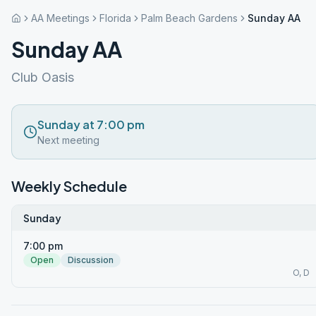
AA Meetings
Florida
Palm Beach Gardens
Sunday AA
Sunday AA
Club Oasis
Sunday at 7:00 pm
Next meeting
Weekly Schedule
Sunday
7:00 pm
Open
Discussion
O, D