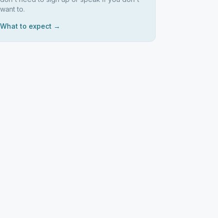
want to.
What to expect →