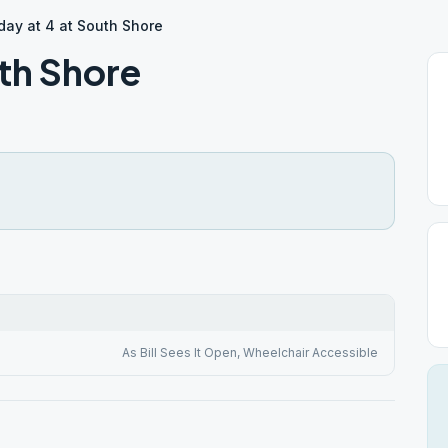
ay at 4 at South Shore
th Shore
As Bill Sees It Open, Wheelchair Accessible