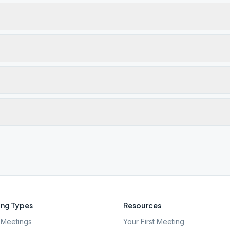
ng Types
Resources
Meetings
Your First Meeting