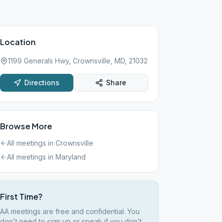
Location
1199 Generals Hwy, Crownsville, MD, 21032
Directions
Share
Browse More
All meetings in
Crownsville
All meetings in
Maryland
First Time?
AA meetings are free and confidential. You
don't need to sign up or speak if you don't