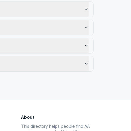
About
This directory helps people find AA