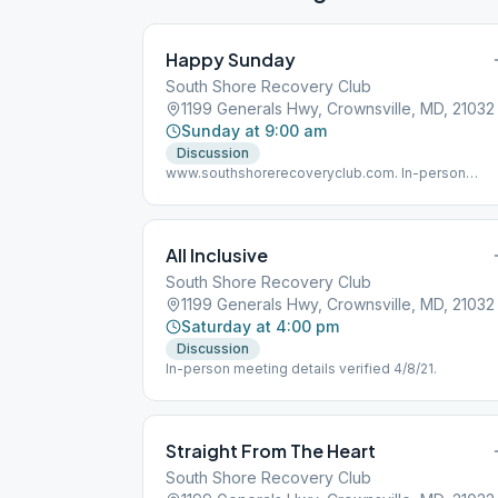
Happy Sunday
South Shore Recovery Club
1199 Generals Hwy, Crownsville, MD, 21032
Sunday at 9:00 am
Discussion
www.southshorerecoveryclub.com. In-person
meeting details verified 4/8/21.
All Inclusive
South Shore Recovery Club
1199 Generals Hwy, Crownsville, MD, 21032
Saturday at 4:00 pm
Discussion
In-person meeting details verified 4/8/21.
Straight From The Heart
South Shore Recovery Club