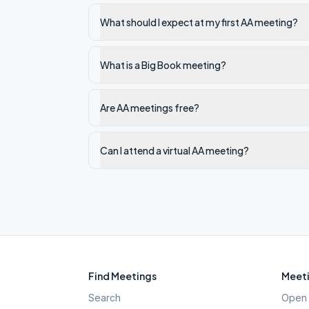
What should I expect at my first AA meeting?
What is a Big Book meeting?
Are AA meetings free?
Can I attend a virtual AA meeting?
Find Meetings
Meeti
Search
Open 