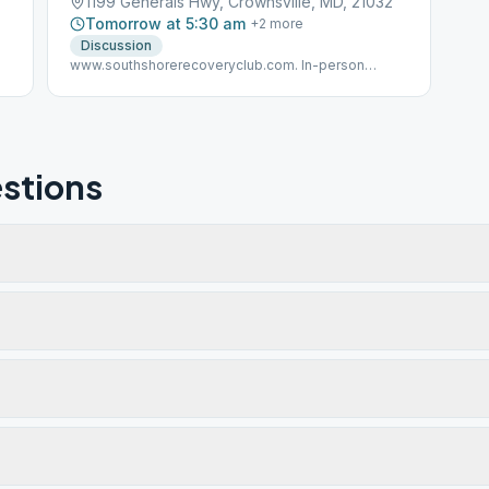
1199 Generals Hwy, Crownsville, MD, 21032
Tomorrow at 5:30 am
+
2
more
Discussion
www.southshorerecoveryclub.com. In-person
meeting details verified 4/8/21.
stions