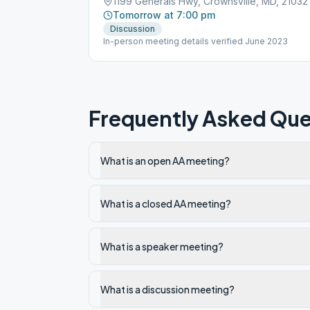
1199 Generals Hwy, Crownsville, MD, 21032
Tomorrow at 7:00 pm
Discussion
In-person meeting details verified June 2023
Frequently Asked Que
What is an open AA meeting?
What is a closed AA meeting?
What is a speaker meeting?
What is a discussion meeting?