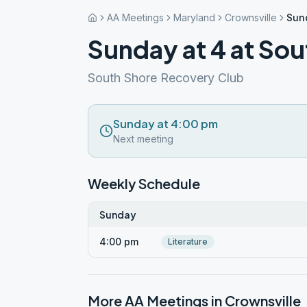
AA Meetings
Maryland
Crownsville
Sund
Sunday at 4 at Sou
South Shore Recovery Club
Sunday at 4:00 pm
Next meeting
Weekly Schedule
Sunday
4:00 pm
Literature
More AA Meetings in
Crownsville