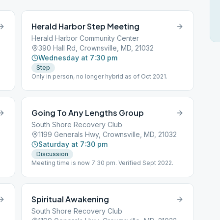
Herald Harbor Step Meeting
Herald Harbor Community Center
390 Hall Rd, Crownsville, MD, 21032
Wednesday at 7:30 pm
Step
Only in person, no longer hybrid as of Oct 2021.
Going To Any Lengths Group
South Shore Recovery Club
1199 Generals Hwy, Crownsville, MD, 21032
Saturday at 7:30 pm
Discussion
Meeting time is now 7:30 pm. Verified Sept 2022.
Spiritual Awakening
South Shore Recovery Club