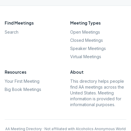
Find Meetings
Meeting Types
Search
Open Meetings
Closed Meetings
Speaker Meetings
Virtual Meetings
Resources
About
Your First Meeting
This directory helps people
find AA meetings across the
Big Book Meetings
United States. Meeting
information is provided for
informational purposes.
AA Meeting Directory · Not affiliated with Alcoholics Anonymous World