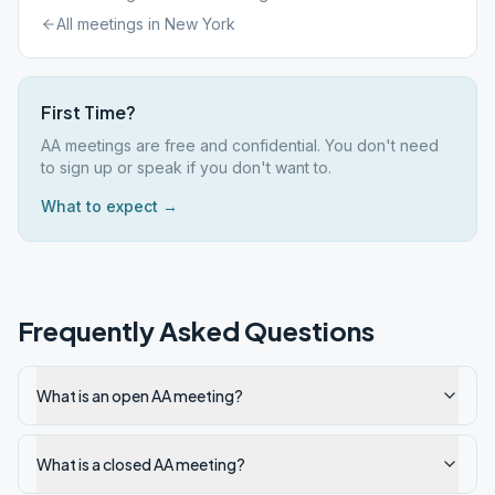
All meetings in
New York
First Time?
AA meetings are free and confidential. You don't need
to sign up or speak if you don't want to.
What to expect →
Frequently Asked Questions
What is an open AA meeting?
What is a closed AA meeting?