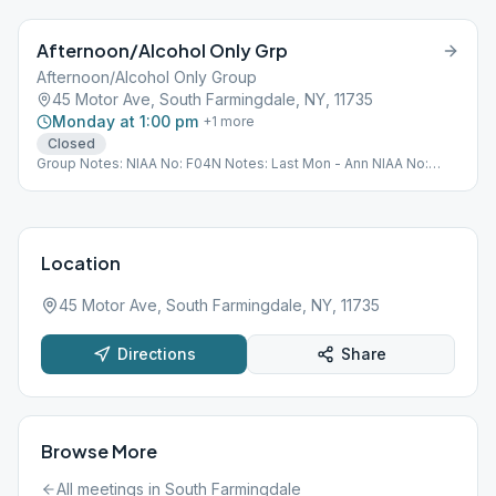
Afternoon/Alcohol Only Grp
Afternoon/Alcohol Only Group
45 Motor Ave, South Farmingdale, NY, 11735
Monday at 1:00 pm
+
1
more
Closed
Group Notes: NIAA No: F04N Notes: Last Mon - Ann NIAA No:
F04N Last UpDtd: 05/05/2022
Location
45 Motor Ave, South Farmingdale, NY, 11735
Directions
Share
Browse More
All meetings in
South Farmingdale