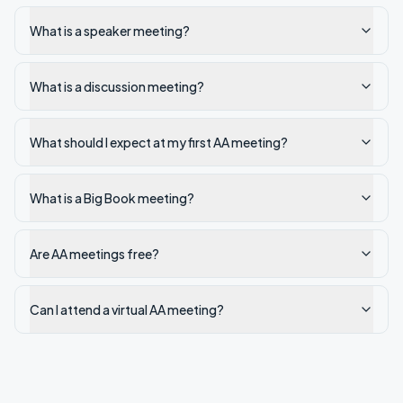
What is a speaker meeting?
What is a discussion meeting?
What should I expect at my first AA meeting?
What is a Big Book meeting?
Are AA meetings free?
Can I attend a virtual AA meeting?