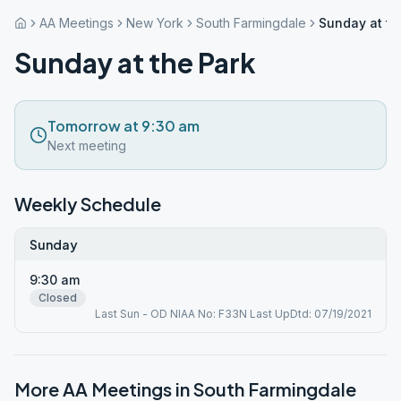
AA Meetings
New York
South Farmingdale
Sunday at th
Sunday at the Park
Tomorrow at 9:30 am
Next meeting
Weekly Schedule
Sunday
9:30 am
Closed
Last Sun - OD NIAA No: F33N Last UpDtd: 07/19/2021
More AA Meetings in
South Farmingdale