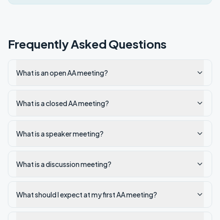
Frequently Asked Questions
What is an open AA meeting?
What is a closed AA meeting?
What is a speaker meeting?
What is a discussion meeting?
What should I expect at my first AA meeting?