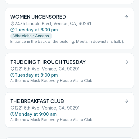
WOMEN UNCENSORED
2475 Lincoln Blvd, Venice, CA, 90291
Tuesday at 6:00 pm
Wheelchair Access
Entrance in the back of the building. Meets in downstairs hall. (
Look for blue and white signs to guide you). If you arrive after
6:00PM please press button on keypad to gain access to the
building. Wait to hear the door click before attempting to open.
TRUDGING THROUGH TUESDAY
Parking available in church parking lot or on Garfield. Please do
not smoke or vape inside the building or in front of the doors. If
1221 6th Ave, Venice, CA, 90291
you need to smoke please take it to the sidewalk. Let's work
Tuesday at 8:00 pm
together to keep our space clean. Thank you.
At the new Muck Recovery House Alano Club
THE BREAKFAST CLUB
1221 6th Ave, Venice, CA, 90291
Monday at 9:00 am
At the new Muck Recovery House Alano Club.