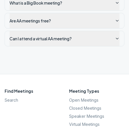
What is a Big Book meeting?
Are AA meetings free?
Can I attend a virtual AA meeting?
Find Meetings
Meeting Types
Search
Open Meetings
Closed Meetings
Speaker Meetings
Virtual Meetings