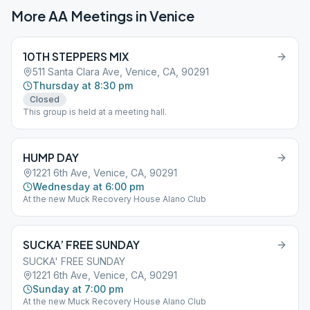
More AA Meetings in
Venice
10TH STEPPERS MIX
511 Santa Clara Ave, Venice, CA, 90291
Thursday at 8:30 pm
Closed
This group is held at a meeting hall.
HUMP DAY
1221 6th Ave, Venice, CA, 90291
Wednesday at 6:00 pm
At the new Muck Recovery House Alano Club
SUCKA’ FREE SUNDAY
SUCKA' FREE SUNDAY
1221 6th Ave, Venice, CA, 90291
Sunday at 7:00 pm
At the new Muck Recovery House Alano Club