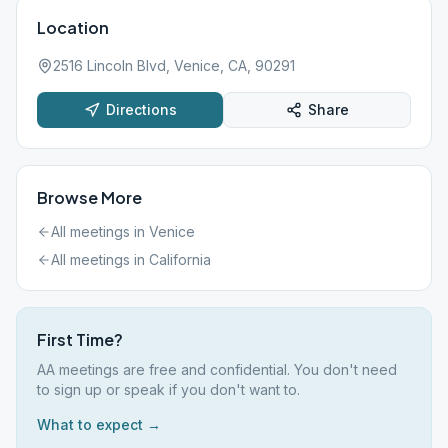
Location
2516 Lincoln Blvd, Venice, CA, 90291
Directions
Share
Browse More
All meetings in
Venice
All meetings in
California
First Time?
AA meetings are free and confidential. You don't need
to sign up or speak if you don't want to.
What to expect →