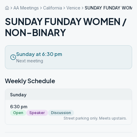
AA Meetings
California
Venice
SUNDAY FUNDAY WOMEN
SUNDAY FUNDAY WOMEN /
NON-BINARY
Sunday at 6:30 pm
Next meeting
Weekly Schedule
Sunday
6:30 pm
Open
Speaker
Discussion
Street parking only. Meets upstairs.