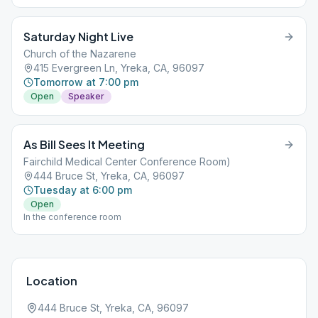
Saturday Night Live
Church of the Nazarene
415 Evergreen Ln, Yreka, CA, 96097
Tomorrow at 7:00 pm
Open
Speaker
As Bill Sees It Meeting
Fairchild Medical Center Conference Room)
444 Bruce St, Yreka, CA, 96097
Tuesday at 6:00 pm
Open
In the conference room
Location
444 Bruce St, Yreka, CA, 96097