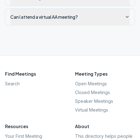
Can I attend a virtual AA meeting?
Find Meetings
Meeting Types
Search
Open Meetings
Closed Meetings
Speaker Meetings
Virtual Meetings
Resources
About
Your First Meeting
This directory helps people