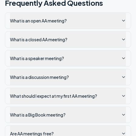
Frequently Asked Questions
What is an open AA meeting?
What is a closed AA meeting?
What is a speaker meeting?
What is a discussion meeting?
What should I expect at my first AA meeting?
What is a Big Book meeting?
Are AA meetings free?