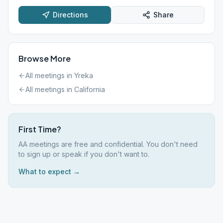
Directions
Share
Browse More
All meetings in
Yreka
All meetings in
California
First Time?
AA meetings are free and confidential. You don't need
to sign up or speak if you don't want to.
What to expect →