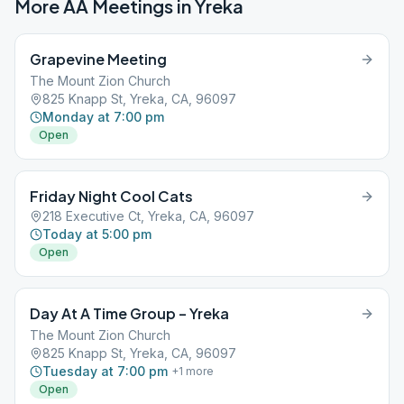
More AA Meetings in
Yreka
Grapevine Meeting
The Mount Zion Church
825 Knapp St, Yreka, CA, 96097
Monday at 7:00 pm
Open
Friday Night Cool Cats
218 Executive Ct, Yreka, CA, 96097
Today at 5:00 pm
Open
Day At A Time Group – Yreka
The Mount Zion Church
825 Knapp St, Yreka, CA, 96097
Tuesday at 7:00 pm
+
1
more
Open