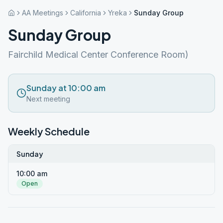
AA Meetings
California
Yreka
Sunday Group
Sunday Group
Fairchild Medical Center Conference Room)
Sunday at 10:00 am
Next meeting
Weekly Schedule
Sunday
10:00 am
Open