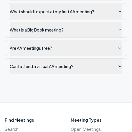
What should I expect at my first AA meeting?
What is a Big Book meeting?
Are AA meetings free?
Can I attend a virtual AA meeting?
Find Meetings
Meeting Types
Search
Open Meetings