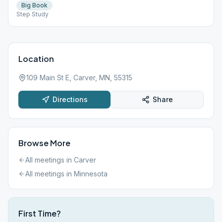
Big Book
Step Study
Location
109 Main St E, Carver, MN, 55315
Directions
Share
Browse More
All meetings in
Carver
All meetings in
Minnesota
First Time?