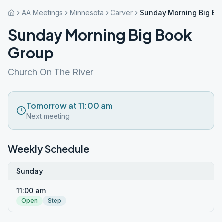
AA Meetings
Minnesota
Carver
Sunday Morning Big Bo
Sunday Morning Big Book
Group
Church On The River
Tomorrow at 11:00 am
Next meeting
Weekly Schedule
Sunday
11:00 am
Open
Step