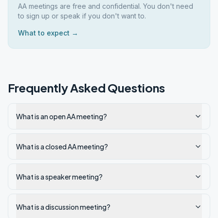
AA meetings are free and confidential. You don't need
to sign up or speak if you don't want to.
What to expect →
Frequently Asked Questions
What is an open AA meeting?
What is a closed AA meeting?
What is a speaker meeting?
What is a discussion meeting?