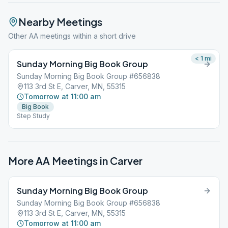
Nearby Meetings
Other AA meetings within a short drive
< 1
mi
Sunday Morning Big Book Group
Sunday Morning Big Book Group #656838
113 3rd St E, Carver, MN, 55315
Tomorrow at 11:00 am
Big Book
Step Study
More AA Meetings in
Carver
Sunday Morning Big Book Group
Sunday Morning Big Book Group #656838
113 3rd St E, Carver, MN, 55315
Tomorrow at 11:00 am