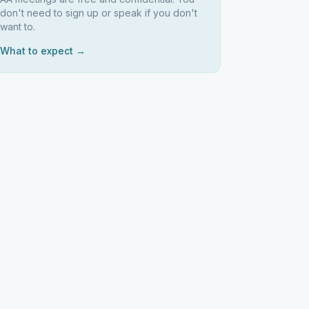
don't need to sign up or speak if you don't
want to.
What to expect →