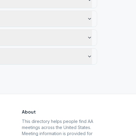
About
This directory helps people find AA
meetings across the United States.
Meeting information is provided for