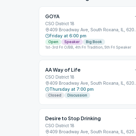
GOYA
CSO District 18
409 Broadway Ave, Sout
Friday at 6:00 pm
Open
Speaker
Big Book
1st-3rd Fri O/BB, 4th Fri Tradition, 5th Fri Speaker
AA Way of Life
CSO District 18
409 Broadway Ave, Sout
Thursday at 7:00 pm
Closed
Discussion
Desire to Stop Drinking
CSO District 18
409 Broadway Ave, Sout