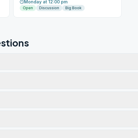
Monday at 12:00 pm
Open
Discussion
Big Book
stions