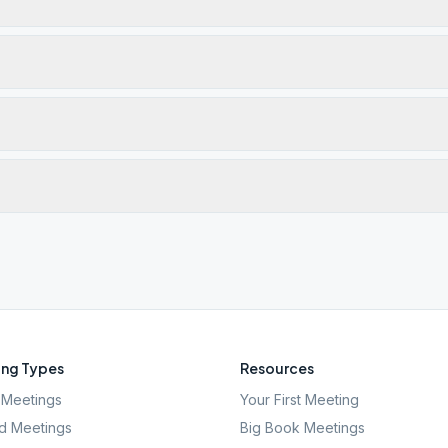
ng Types
Resources
Meetings
Your First Meeting
d Meetings
Big Book Meetings