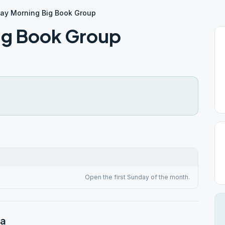
ay Morning Big Book Group
ig Book Group
Open the first Sunday of the month.
na