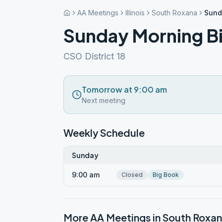
AA Meetings
Illinois
South Roxana
Sund
Sunday Morning B
CSO District 18
Tomorrow at 9:00 am
Next meeting
Weekly Schedule
Sunday
9:00 am
Closed
Big Book
More AA Meetings in
South Roxa