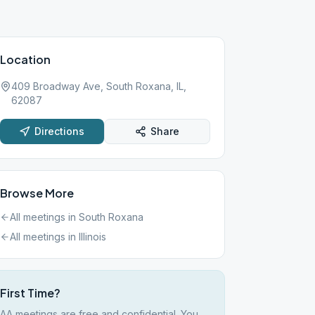
Location
409 Broadway Ave, South Roxana, IL,
62087
Directions
Share
Browse More
All meetings in
South Roxana
All meetings in
Illinois
First Time?
AA meetings are free and confidential. You