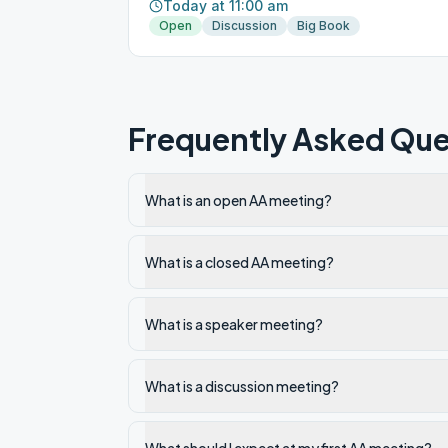
Today at 11:00 am
Open
Discussion
Big Book
Frequently Asked Que
What is an open AA meeting?
What is a closed AA meeting?
What is a speaker meeting?
What is a discussion meeting?