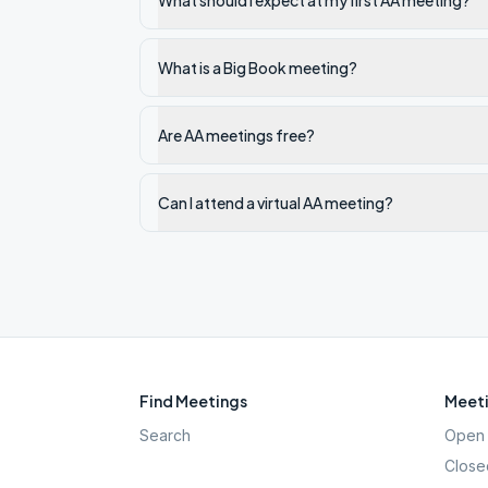
What should I expect at my first AA meeting?
What is a Big Book meeting?
Are AA meetings free?
Can I attend a virtual AA meeting?
Find Meetings
Meeti
Search
Open 
Close