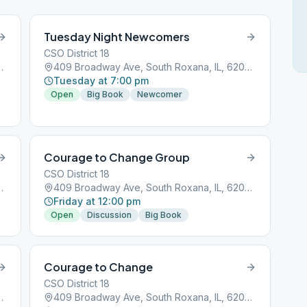
Tuesday Night Newcomers
CSO District 18
h Roxana, IL, 62087
409 Broadway Ave, South Roxana, IL, 62087
Tuesday at 7:00 pm
Open
Big Book
Newcomer
Courage to Change Group
CSO District 18
h Roxana, IL, 62087
409 Broadway Ave, South Roxana, IL, 62087
Friday at 12:00 pm
Open
Discussion
Big Book
Courage to Change
CSO District 18
h Roxana, IL, 62087
409 Broadway Ave, South Roxana, IL, 62087