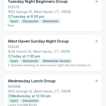
Tuesday Night Beginners Group
102678
52 George St, West Haven, CT, 06516
Tuesday at 8:00 pm
Open
Discussion
Newcomer
Rear
West Haven Sunday Night Group
103040
28 Church St, West Haven, CT, 06516
Today at 7:00 pm
Open
Discussion
Wheelchair Access
2. Speaker meeting on anniversary night, the last Sunday of
every month
Wednesday Lunch Group
660988
52 George St, West Haven, CT, 06516
Wednesday at 12:00 pm
Open
Discussion
Lunch 11:00AM $3.50