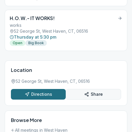
H.O.W.- IT WORKS!
works
52 George St, West Haven, CT, 06516
Thursday at 5:30 pm
Open
Big Book
Location
52 George St, West Haven, CT, 06516
Directions
Share
Browse More
All meetings in
West Haven