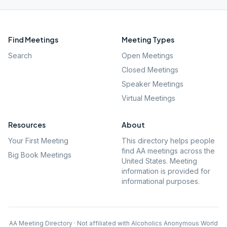
Find Meetings
Meeting Types
Search
Open Meetings
Closed Meetings
Speaker Meetings
Virtual Meetings
Resources
About
Your First Meeting
This directory helps people
find AA meetings across the
Big Book Meetings
United States. Meeting
information is provided for
informational purposes.
AA Meeting Directory · Not affiliated with Alcoholics Anonymous World