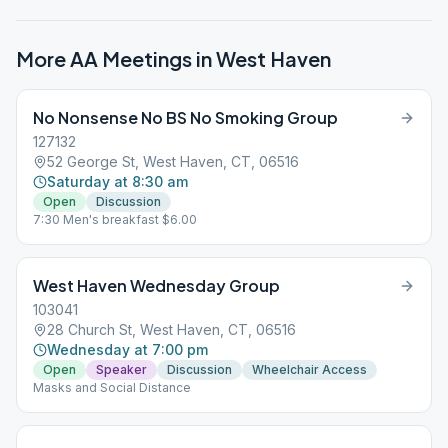
More AA Meetings in
West Haven
No Nonsense No BS No Smoking Group
127132
52 George St, West Haven, CT, 06516
Saturday at 8:30 am
Open
Discussion
7:30 Men's breakfast $6.00
West Haven Wednesday Group
103041
28 Church St, West Haven, CT, 06516
Wednesday at 7:00 pm
Open
Speaker
Discussion
Wheelchair Access
Masks and Social Distance