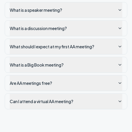
What is a speaker meeting?
What is a discussion meeting?
What should I expect at my first AA meeting?
What is a Big Book meeting?
Are AA meetings free?
Can I attend a virtual AA meeting?