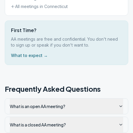
All meetings in
Connecticut
First Time?
AA meetings are free and confidential. You don't need
to sign up or speak if you don't want to.
What to expect →
Frequently Asked Questions
What is an open AA meeting?
What is a closed AA meeting?