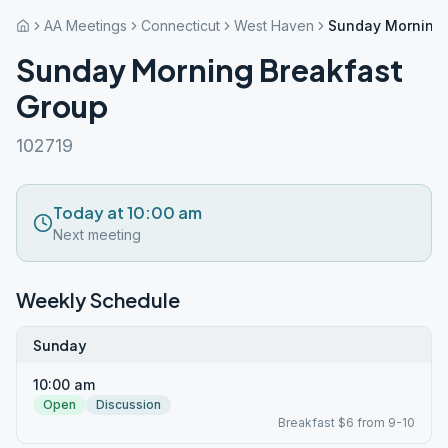
AA Meetings
Connecticut
West Haven
Sunday Morning 
Sunday Morning Breakfast
Group
102719
Today at 10:00 am
Next meeting
Weekly Schedule
Sunday
10:00 am
Open
Discussion
Breakfast $6 from 9-10