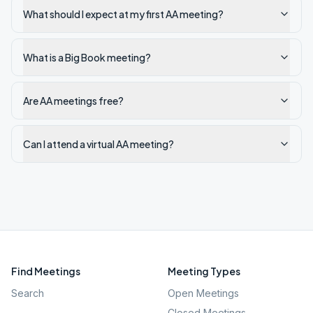
What should I expect at my first AA meeting?
What is a Big Book meeting?
Are AA meetings free?
Can I attend a virtual AA meeting?
Find Meetings
Meeting Types
Search
Open Meetings
Closed Meetings