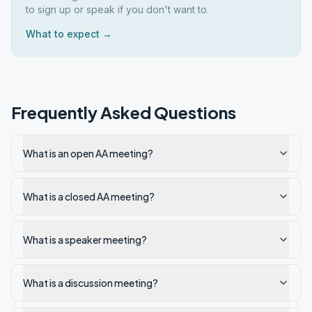
to sign up or speak if you don't want to.
What to expect →
Frequently Asked Questions
What is an open AA meeting?
What is a closed AA meeting?
What is a speaker meeting?
What is a discussion meeting?