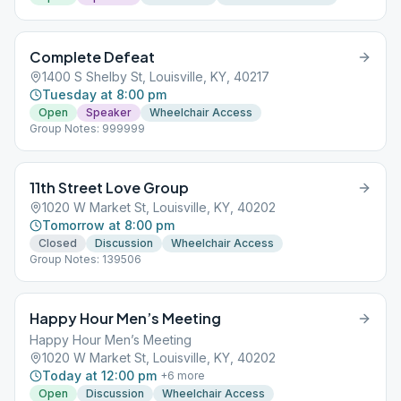
Complete Defeat
1400 S Shelby St, Louisville, KY, 40217
Tuesday at 8:00 pm
Open
Speaker
Wheelchair Access
Group Notes: 999999
11th Street Love Group
1020 W Market St, Louisville, KY, 40202
Tomorrow at 8:00 pm
Closed
Discussion
Wheelchair Access
Group Notes: 139506
Happy Hour Men’s Meeting
Happy Hour Men’s Meeting
1020 W Market St, Louisville, KY, 40202
Today at 12:00 pm
+
6
more
Open
Discussion
Wheelchair Access