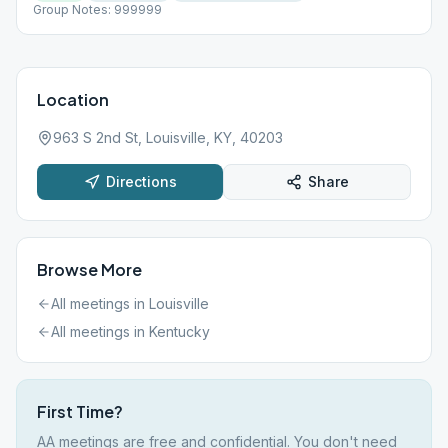
Group Notes: 999999
Location
963 S 2nd St, Louisville, KY, 40203
Directions
Share
Browse More
All meetings in
Louisville
All meetings in
Kentucky
First Time?
AA meetings are free and confidential. You don't need