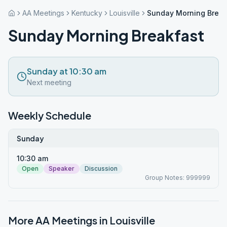
AA Meetings
Kentucky
Louisville
Sunday Morning Break
Sunday Morning Breakfast
Sunday at 10:30 am
Next meeting
Weekly Schedule
Sunday
10:30 am
Open
Speaker
Discussion
Group Notes: 999999
More AA Meetings in
Louisville