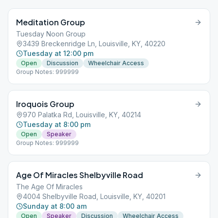
Meditation Group
Tuesday Noon Group
3439 Breckenridge Ln, Louisville, KY, 40220
Tuesday at 12:00 pm
Open
Discussion
Wheelchair Access
Group Notes: 999999
Iroquois Group
970 Palatka Rd, Louisville, KY, 40214
Tuesday at 8:00 pm
Open
Speaker
Group Notes: 999999
Age Of Miracles Shelbyville Road
The Age Of Miracles
4004 Shelbyville Road, Louisville, KY, 40201
Sunday at 8:00 am
Open
Speaker
Discussion
Wheelchair Access