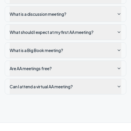
What is a discussion meeting?
What should I expect at my first AA meeting?
What is a Big Book meeting?
Are AA meetings free?
Can I attend a virtual AA meeting?