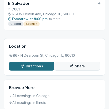
El Salvador
11-7001
1751 W Devon Ave, Chicago, IL, 60660
Tomorrow at 8:00 pm
+
5
more
Closed
Spanish
Location
867 N Dearborn St, Chicago, IL, 60610
Directions
Share
Browse More
All meetings in
Chicago
All meetings in
Illinois