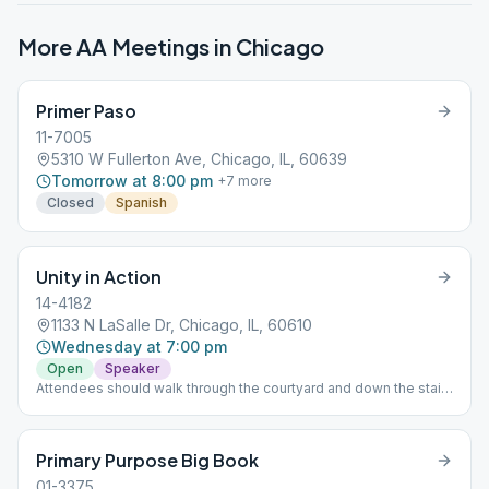
More AA Meetings in
Chicago
Primer Paso
11-7005
5310 W Fullerton Ave, Chicago, IL, 60639
Tomorrow at 8:00 pm
+
7
more
Closed
Spanish
Unity in Action
14-4182
1133 N LaSalle Dr, Chicago, IL, 60610
Wednesday at 7:00 pm
Open
Speaker
Attendees should walk through the courtyard and down the stairs
to the basement for the meeting.
Primary Purpose Big Book
01-3375