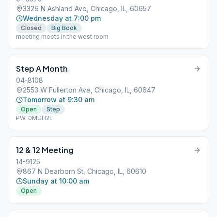
3326 N Ashland Ave, Chicago, IL, 60657
Wednesday at 7:00 pm
Closed
Big Book
meeting meets in the west room
Step A Month
04-8108
2553 W Fullerton Ave, Chicago, IL, 60647
Tomorrow at 9:30 am
Open
Step
PW: 0MUH2E
12 & 12 Meeting
14-9125
867 N Dearborn St, Chicago, IL, 60610
Sunday at 10:00 am
Open