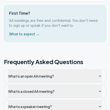
First Time?
AA meetings are free and confidential. You don't need
to sign up or speak if you don't want to.
What to expect →
Frequently Asked Questions
What is an open AA meeting?
What is a closed AA meeting?
What is a speaker meeting?