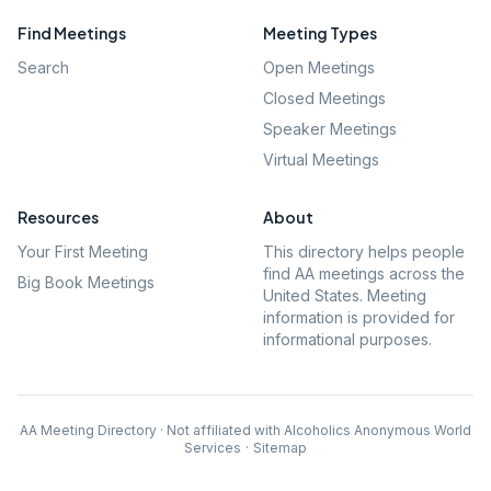
Find Meetings
Meeting Types
Search
Open Meetings
Closed Meetings
Speaker Meetings
Virtual Meetings
Resources
About
Your First Meeting
This directory helps people
find AA meetings across the
Big Book Meetings
United States. Meeting
information is provided for
informational purposes.
AA Meeting Directory · Not affiliated with Alcoholics Anonymous World
Services
·
Sitemap