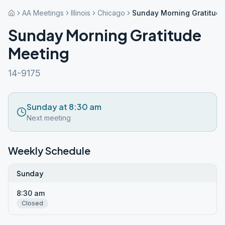
AA Meetings
Illinois
Chicago
Sunday Morning Gratitud
Sunday Morning Gratitude
Meeting
14-9175
Sunday at 8:30 am
Next meeting
Weekly Schedule
Sunday
8:30 am
Closed