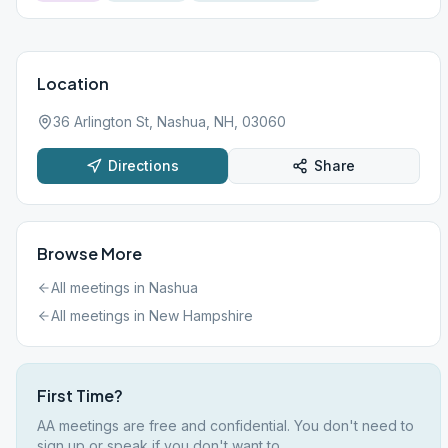
Location
36 Arlington St, Nashua, NH, 03060
Directions
Share
Browse More
All meetings in
Nashua
All meetings in
New Hampshire
First Time?
AA meetings are free and confidential. You don't need to
sign up or speak if you don't want to.