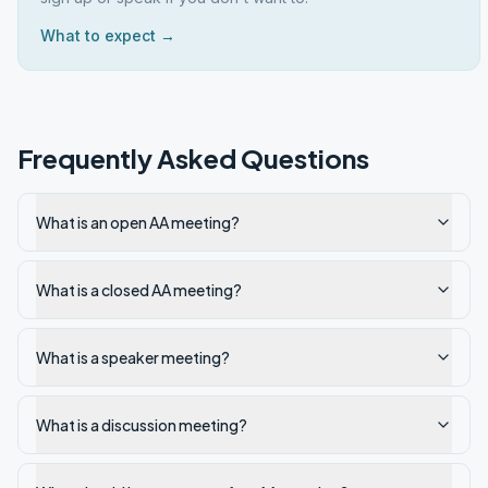
What to expect →
Frequently Asked Questions
What is an open AA meeting?
What is a closed AA meeting?
What is a speaker meeting?
What is a discussion meeting?