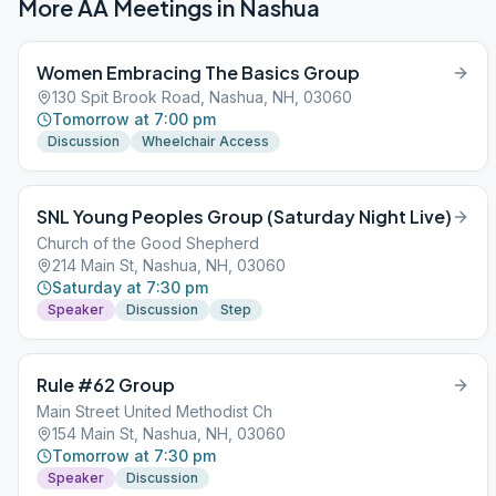
More AA Meetings in
Nashua
Women Embracing The Basics Group
130 Spit Brook Road, Nashua, NH, 03060
Tomorrow at 7:00 pm
Discussion
Wheelchair Access
SNL Young Peoples Group (Saturday Night Live)
Church of the Good Shepherd
214 Main St, Nashua, NH, 03060
Saturday at 7:30 pm
Speaker
Discussion
Step
Rule #62 Group
Main Street United Methodist Ch
154 Main St, Nashua, NH, 03060
Tomorrow at 7:30 pm
Speaker
Discussion