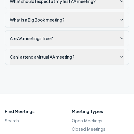
What should I expect at my first AA meeting?
What is a Big Book meeting?
Are AA meetings free?
Can I attend a virtual AA meeting?
Find Meetings
Meeting Types
Search
Open Meetings
Closed Meetings