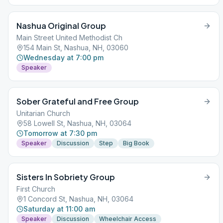
Nashua Original Group
Main Street United Methodist Ch
154 Main St, Nashua, NH, 03060
Wednesday at 7:00 pm
Speaker
Sober Grateful and Free Group
Unitarian Church
58 Lowell St, Nashua, NH, 03064
Tomorrow at 7:30 pm
Speaker
Discussion
Step
Big Book
Sisters In Sobriety Group
First Church
1 Concord St, Nashua, NH, 03064
Saturday at 11:00 am
Speaker
Discussion
Wheelchair Access