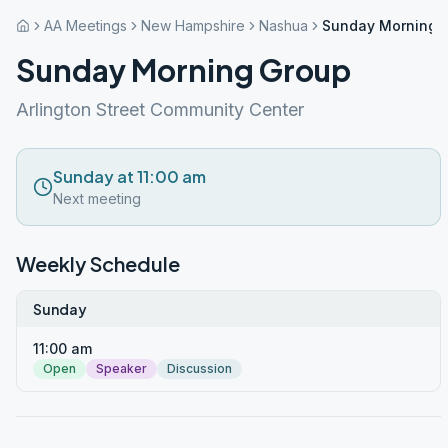
AA Meetings
New Hampshire
Nashua
Sunday Morning 
Sunday Morning Group
Arlington Street Community Center
Sunday at 11:00 am
Next meeting
Weekly Schedule
Sunday
11:00 am
Open
Speaker
Discussion