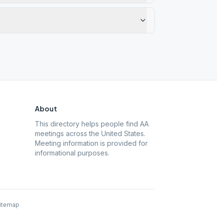
About
This directory helps people find AA
meetings across the United States.
Meeting information is provided for
informational purposes.
itemap