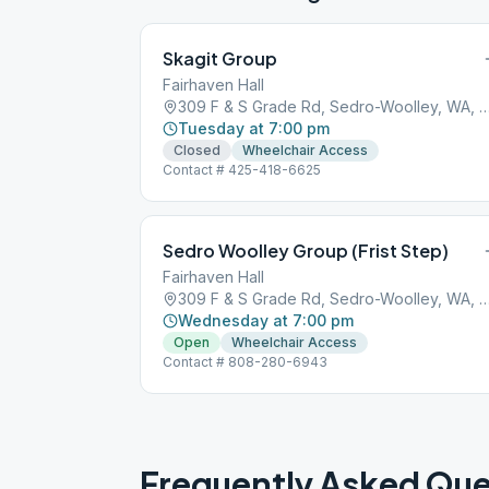
Skagit Group
Fairhaven Hall
309 F & S Grade Rd, Sedro-Woolley, W
Tuesday at 7:00 pm
Closed
Wheelchair Access
Contact # 425-418-6625
Sedro Woolley Group (Frist Step)
Fairhaven Hall
309 F & S Grade Rd, Sedro-Woolley, W
Wednesday at 7:00 pm
Open
Wheelchair Access
Contact # 808-280-6943
Frequently Asked Que