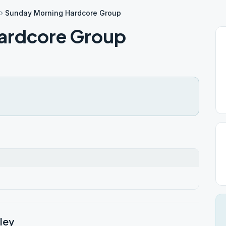
Sunday Morning Hardcore Group
ardcore Group
ley