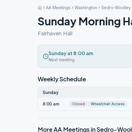
AA Meetings
Washington
Sedro-Woolley
Sunday Morning H
Fairhaven Hall
Sunday at 8:00 am
Next meeting
Weekly Schedule
Sunday
8:00 am
Closed
Wheelchair Access
More AA Meetings in
Sedro-Wool