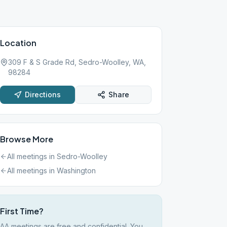
Location
309 F & S Grade Rd, Sedro-Woolley, WA,
98284
Directions
Share
Browse More
All meetings in
Sedro-Woolley
All meetings in
Washington
First Time?
AA meetings are free and confidential. You