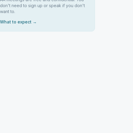
don't need to sign up or speak if you don't
want to.
What to expect →