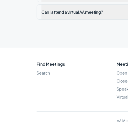
Can I attend a virtual AA meeting?
Find Meetings
Meeti
Search
Open 
Close
Speak
Virtua
AA Mee