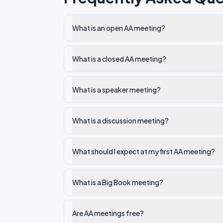
What is an open AA meeting?
What is a closed AA meeting?
What is a speaker meeting?
What is a discussion meeting?
What should I expect at my first AA meeting?
What is a Big Book meeting?
Are AA meetings free?