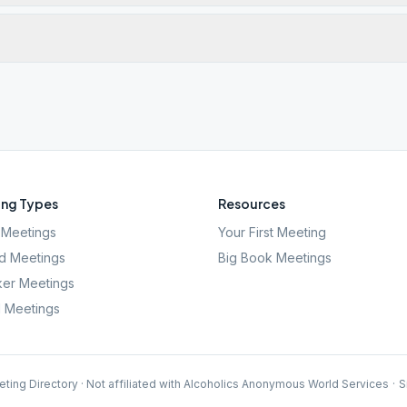
ng Types
Resources
Meetings
Your First Meeting
d Meetings
Big Book Meetings
er Meetings
l Meetings
ting Directory · Not affiliated with Alcoholics Anonymous World Services
·
S