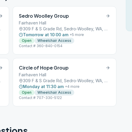
Sedro Woolley Group
Fairhaven Hall
A, 98284
309 F & S Grade Rd, Sedro-Woolley, WA, 98284
Tomorrow at 10:00 am
+
5
more
Open
Wheelchair Access
Contact # 360-840-0154
Circle of Hope Group
Fairhaven Hall
A, 98284
309 F & S Grade Rd, Sedro-Woolley, WA, 98284
Monday at 11:30 am
+
4
more
Open
Wheelchair Access
Contact # 707-330-5122
stions