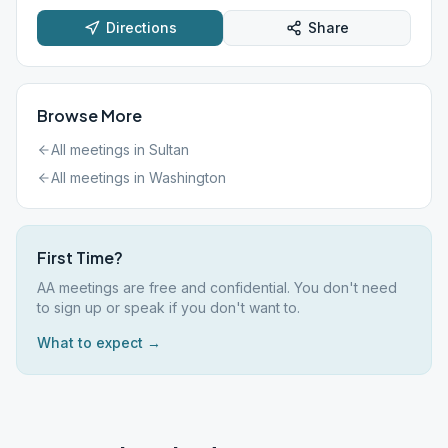
Directions
Share
Browse More
All meetings in
Sultan
All meetings in
Washington
First Time?
AA meetings are free and confidential. You don't need
to sign up or speak if you don't want to.
What to expect →