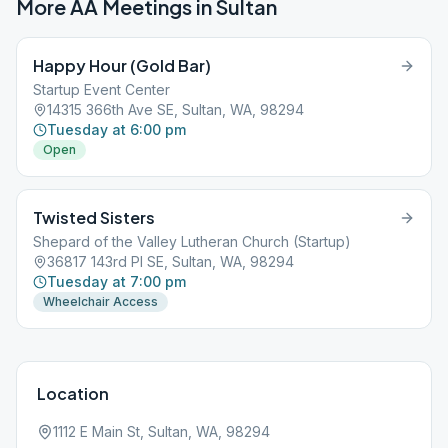
More AA Meetings in
Sultan
Happy Hour (Gold Bar)
Startup Event Center
14315 366th Ave SE, Sultan, WA, 98294
Tuesday at 6:00 pm
Open
Twisted Sisters
Shepard of the Valley Lutheran Church (Startup)
36817 143rd Pl SE, Sultan, WA, 98294
Tuesday at 7:00 pm
Wheelchair Access
Location
1112 E Main St, Sultan, WA, 98294