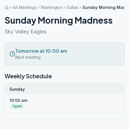
AA Meetings
Washington
Sultan
Sunday Morning Madn
Sunday Morning Madness
Sky Valley Eagles
Tomorrow at 10:00 am
Next meeting
Weekly Schedule
Sunday
10:00 am
Open