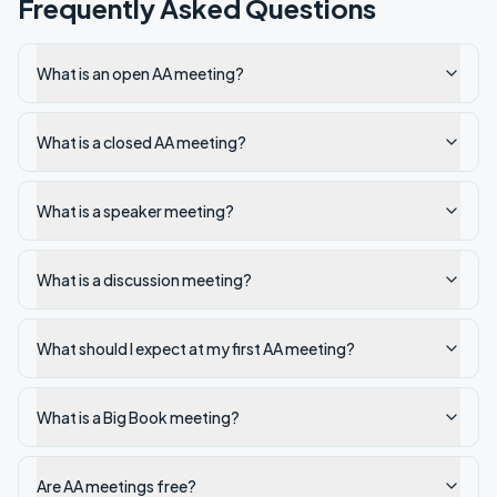
Frequently Asked Questions
What is an open AA meeting?
What is a closed AA meeting?
What is a speaker meeting?
What is a discussion meeting?
What should I expect at my first AA meeting?
What is a Big Book meeting?
Are AA meetings free?