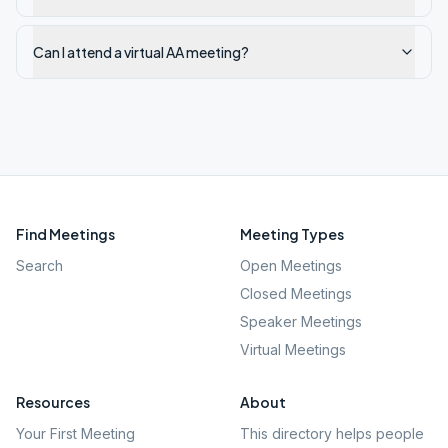
Can I attend a virtual AA meeting?
Find Meetings
Meeting Types
Search
Open Meetings
Closed Meetings
Speaker Meetings
Virtual Meetings
Resources
About
Your First Meeting
This directory helps people