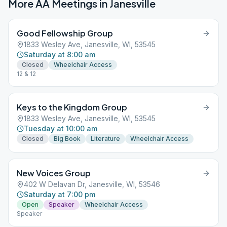
More AA Meetings in
Janesville
Good Fellowship Group
1833 Wesley Ave, Janesville, WI, 53545
Saturday at 8:00 am
Closed
Wheelchair Access
12 & 12
Keys to the Kingdom Group
1833 Wesley Ave, Janesville, WI, 53545
Tuesday at 10:00 am
Closed
Big Book
Literature
Wheelchair Access
New Voices Group
402 W Delavan Dr, Janesville, WI, 53546
Saturday at 7:00 pm
Open
Speaker
Wheelchair Access
Speaker