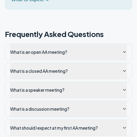
Frequently Asked Questions
What is an open AA meeting?
What is a closed AA meeting?
What is a speaker meeting?
What is a discussion meeting?
What should I expect at my first AA meeting?