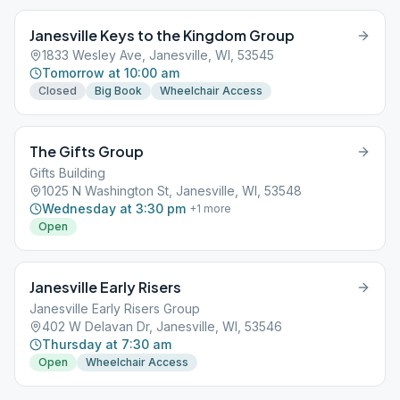
Janesville Keys to the Kingdom Group
1833 Wesley Ave, Janesville, WI, 53545
Tomorrow at 10:00 am
Closed
Big Book
Wheelchair Access
The Gifts Group
Gifts Building
1025 N Washington St, Janesville, WI, 53548
Wednesday at 3:30 pm
+
1
more
Open
Janesville Early Risers
Janesville Early Risers Group
402 W Delavan Dr, Janesville, WI, 53546
Thursday at 7:30 am
Open
Wheelchair Access