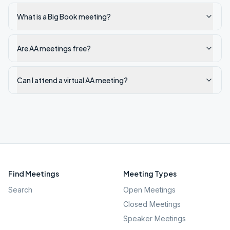
What is a Big Book meeting?
Are AA meetings free?
Can I attend a virtual AA meeting?
Find Meetings
Meeting Types
Search
Open Meetings
Closed Meetings
Speaker Meetings