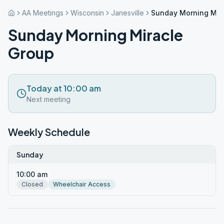
AA Meetings
Wisconsin
Janesville
Sunday Morning Mir
Sunday Morning Miracle
Group
Today at 10:00 am
Next meeting
Weekly Schedule
Sunday
10:00 am
Closed
Wheelchair Access