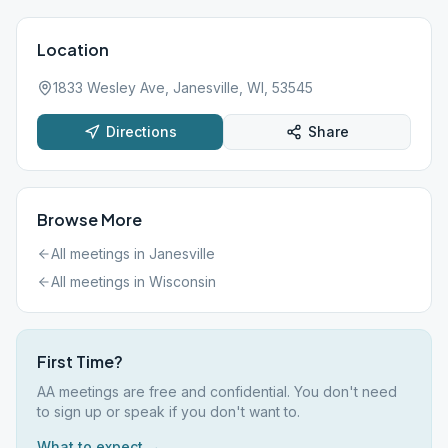
Location
1833 Wesley Ave, Janesville, WI, 53545
Directions
Share
Browse More
All meetings in
Janesville
All meetings in
Wisconsin
First Time?
AA meetings are free and confidential. You don't need
to sign up or speak if you don't want to.
What to expect →