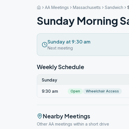
AA Meetings
Massachusetts
Sandwich
Sunday Morning S
Sunday at 9:30 am
Next meeting
Weekly Schedule
Sunday
9:30 am
Open
Wheelchair Access
Nearby Meetings
Other AA meetings within a short drive