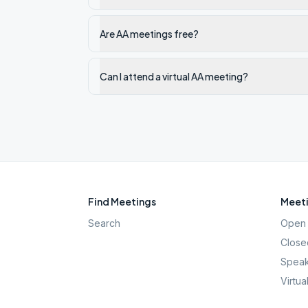
Are AA meetings free?
Can I attend a virtual AA meeting?
Find Meetings
Meeti
Search
Open 
Close
Speak
Virtua