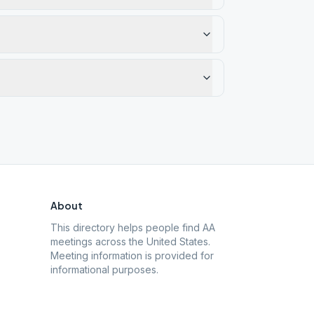
About
This directory helps people find AA
meetings across the United States.
Meeting information is provided for
informational purposes.