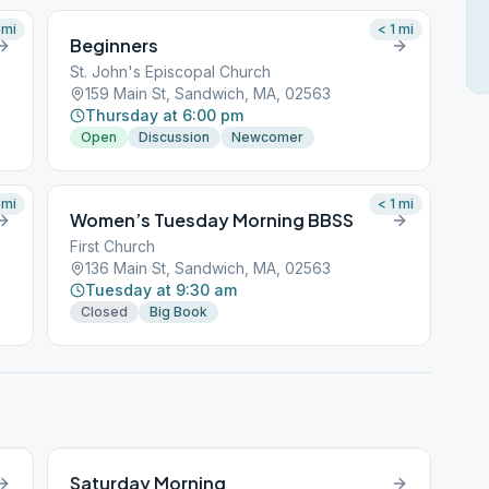
mi
< 1
mi
Beginners
St. John's Episcopal Church
159 Main St, Sandwich, MA, 02563
Thursday at 6:00 pm
Open
Discussion
Newcomer
mi
< 1
mi
Women’s Tuesday Morning BBSS
First Church
136 Main St, Sandwich, MA, 02563
Tuesday at 9:30 am
Closed
Big Book
Saturday Morning