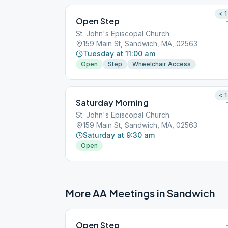
< 1
Open Step
St. John's Episcopal Church
159 Main St, Sandwich, MA, 02563
Tuesday at 11:00 am
Open
Step
Wheelchair Access
< 1
Saturday Morning
St. John's Episcopal Church
159 Main St, Sandwich, MA, 02563
Saturday at 9:30 am
Open
More AA Meetings in
Sandwich
Open Step