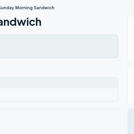
Sunday Morning Sandwich
andwich