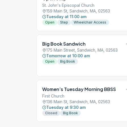
St. John's Episcopal Church
159 Main St, Sandwich, MA, 02563
Tuesday at 11:00 am
Open
Step
Wheelchair Access
Big Book Sandwich
175 Main Street, Sandwich, MA, 02563
Tomorrow at 10:00 am
Open
Big Book
Women’s Tuesday Morning BBSS
First Church
136 Main St, Sandwich, MA, 02563
Tuesday at 9:30 am
Closed
Big Book