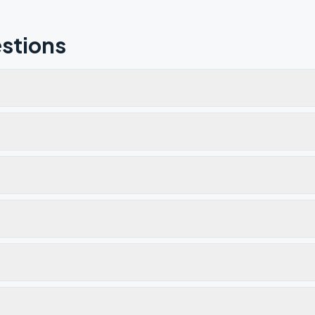
stions