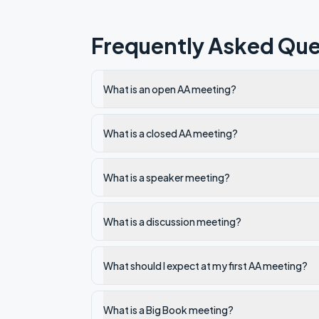
Frequently Asked Que
What is an open AA meeting?
What is a closed AA meeting?
What is a speaker meeting?
What is a discussion meeting?
What should I expect at my first AA meeting?
What is a Big Book meeting?