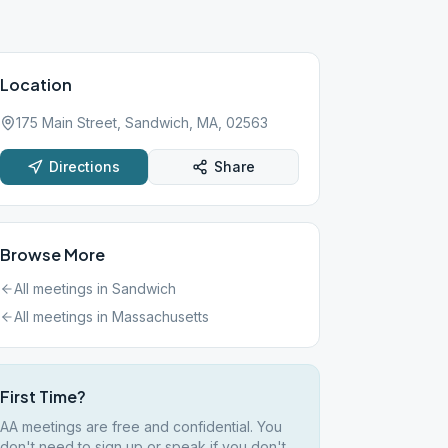
Location
175 Main Street, Sandwich, MA, 02563
Directions
Share
Browse More
All meetings in
Sandwich
All meetings in
Massachusetts
First Time?
AA meetings are free and confidential. You
don't need to sign up or speak if you don't