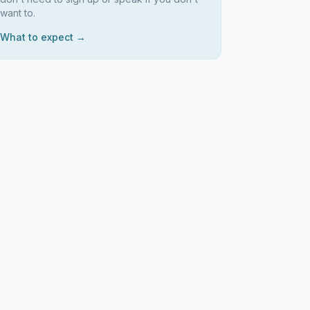
want to.
What to expect →