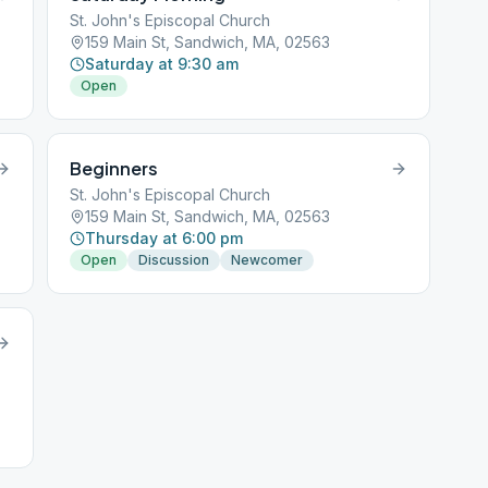
St. John's Episcopal Church
159 Main St, Sandwich, MA, 02563
Saturday at 9:30 am
Open
Beginners
St. John's Episcopal Church
159 Main St, Sandwich, MA, 02563
Thursday at 6:00 pm
Open
Discussion
Newcomer