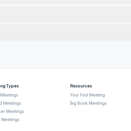
ng Types
Resources
Meetings
Your First Meeting
d Meetings
Big Book Meetings
er Meetings
l Meetings