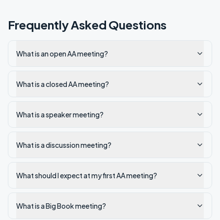
Frequently Asked Questions
What is an open AA meeting?
What is a closed AA meeting?
What is a speaker meeting?
What is a discussion meeting?
What should I expect at my first AA meeting?
What is a Big Book meeting?