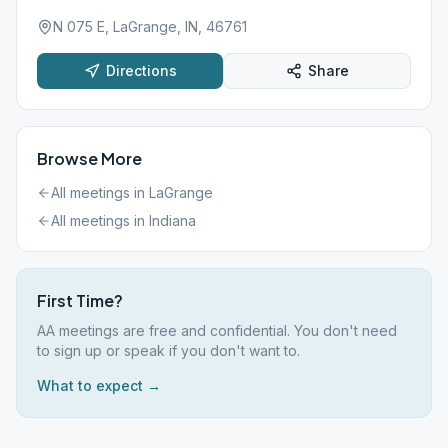
N 075 E, LaGrange, IN, 46761
Directions
Share
Browse More
All meetings in
LaGrange
All meetings in
Indiana
First Time?
AA meetings are free and confidential. You don't need
to sign up or speak if you don't want to.
What to expect →