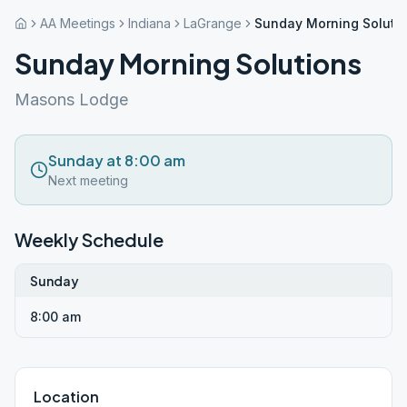
AA Meetings
Indiana
LaGrange
Sunday Morning Soluti
Sunday Morning Solutions
Masons Lodge
Sunday at 8:00 am
Next meeting
Weekly Schedule
Sunday
8:00 am
Location