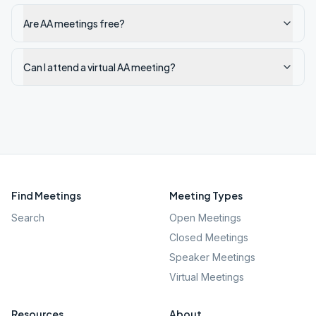
Are AA meetings free?
Can I attend a virtual AA meeting?
Find Meetings
Meeting Types
Search
Open Meetings
Closed Meetings
Speaker Meetings
Virtual Meetings
Resources
About