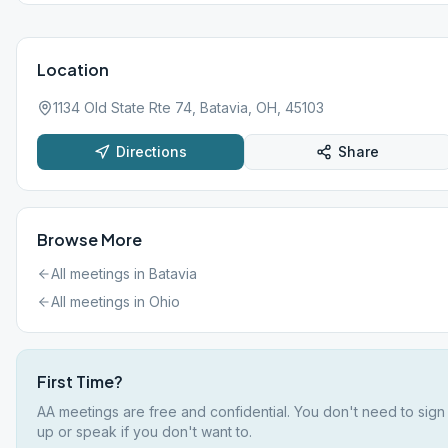
Location
1134 Old State Rte 74, Batavia, OH, 45103
Directions
Share
Browse More
All meetings in
Batavia
All meetings in
Ohio
First Time?
AA meetings are free and confidential. You don't need to sign
up or speak if you don't want to.