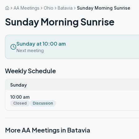
AA Meetings
Ohio
Batavia
Sunday Morning Sunrise
Sunday Morning Sunrise
Sunday at 10:00 am
Next meeting
Weekly Schedule
Sunday
10:00 am
Closed
Discussion
More AA Meetings in
Batavia