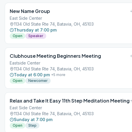
New Name Group
East Side Center
1134 Old State Rte 74, Batavia, OH, 45103
Thursday at 7:00 pm
Open
Speaker
Clubhouse Meeting Beginners Meeting
Eastside Center
1134 Old State Rte 74, Batavia, OH, 45103
Today at 6:00 pm
+
5
more
Open
Newcomer
Relax and Take It Easy 11th Step Meditation Meeting
East Side Center
1134 Old State Rte 74, Batavia, OH, 45103
Sunday at 7:00 pm
Open
Step