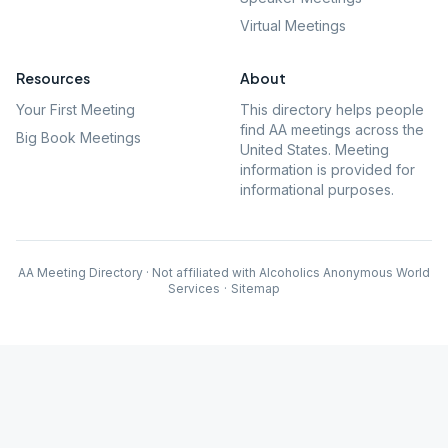
Virtual Meetings
Resources
About
Your First Meeting
This directory helps people
find AA meetings across the
Big Book Meetings
United States. Meeting
information is provided for
informational purposes.
AA Meeting Directory · Not affiliated with Alcoholics Anonymous World
Services
·
Sitemap