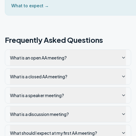
What to expect →
Frequently Asked Questions
What is an open AA meeting?
What is a closed AA meeting?
What is a speaker meeting?
What is a discussion meeting?
What should I expect at my first AA meeting?