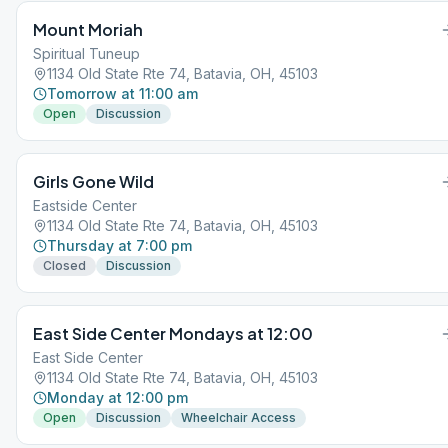
Mount Moriah
Spiritual Tuneup
1134 Old State Rte 74, Batavia, OH, 45103
Tomorrow at 11:00 am
Open
Discussion
Girls Gone Wild
Eastside Center
1134 Old State Rte 74, Batavia, OH, 45103
Thursday at 7:00 pm
Closed
Discussion
East Side Center Mondays at 12:00
East Side Center
1134 Old State Rte 74, Batavia, OH, 45103
Monday at 12:00 pm
Open
Discussion
Wheelchair Access