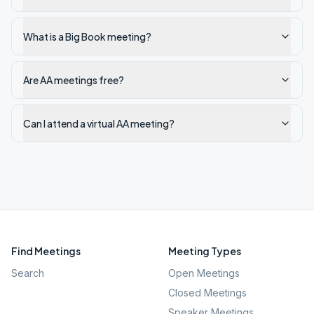
What is a Big Book meeting?
Are AA meetings free?
Can I attend a virtual AA meeting?
Find Meetings
Meeting Types
Search
Open Meetings
Closed Meetings
Speaker Meetings