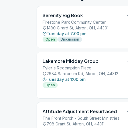
Serenity Big Book
Firestone Park Community Center
1480 Girard St, Akron, OH, 44301
Tuesday at 7:00 pm
Open
Discussion
Lakemore Midday Group
Tyler's Redemption Place
2684 Sanitarium Rd, Akron, OH, 44312
Tuesday at 1:00 pm
Open
Attitude Adjustment Resurfaced
The Front Porch - South Street Ministries
798 Grant St, Akron, OH, 44311