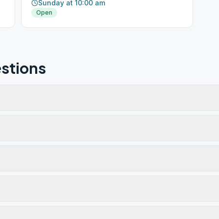
Sunday at 10:00 am
Open
stions