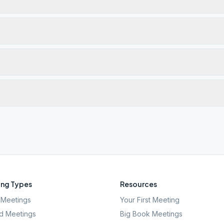
ng Types
Resources
Meetings
Your First Meeting
d Meetings
Big Book Meetings