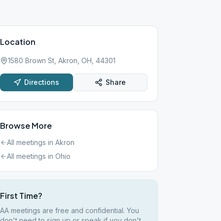
Location
1580 Brown St, Akron, OH, 44301
Directions
Share
Browse More
All meetings in
Akron
All meetings in
Ohio
First Time?
AA meetings are free and confidential. You
don't need to sign up or speak if you don't