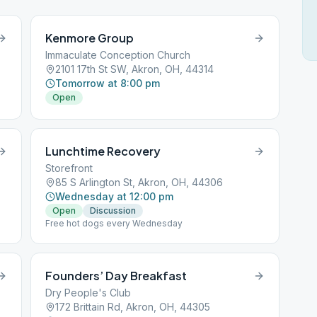
Kenmore Group
Immaculate Conception Church
2101 17th St SW, Akron, OH, 44314
Tomorrow at 8:00 pm
Open
Lunchtime Recovery
Storefront
85 S Arlington St, Akron, OH, 44306
Wednesday at 12:00 pm
Open
Discussion
Free hot dogs every Wednesday
Founders’ Day Breakfast
Dry People's Club
172 Brittain Rd, Akron, OH, 44305