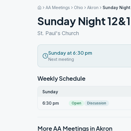
AA Meetings
Ohio
Akron
Sunday Night
Sunday Night 12&
St. Paul's Church
Sunday at 6:30 pm
Next meeting
Weekly Schedule
Sunday
6:30 pm
Open
Discussion
More AA Meetings in
Akron