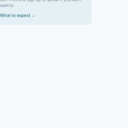
want to.
What to expect →