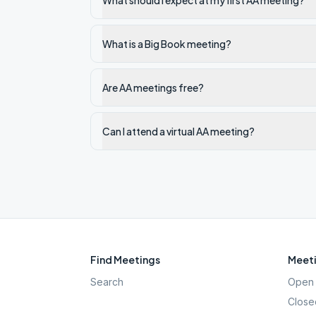
What should I expect at my first AA meeting?
What is a Big Book meeting?
Are AA meetings free?
Can I attend a virtual AA meeting?
Find Meetings
Meeti
Search
Open 
Close