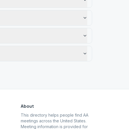
About
This directory helps people find AA
meetings across the United States.
Meeting information is provided for