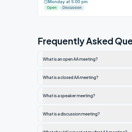
Monday at 5:00 pm
Open
Discussion
Frequently Asked Que
What is an open AA meeting?
What is a closed AA meeting?
What is a speaker meeting?
What is a discussion meeting?